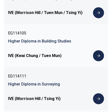
IVE (Morrison Hill / Tuen Mun / Tsing Yi)
EG114105
Higher Diploma in Building Studies
IVE (Kwai Chung / Tuen Mun)
EG114111
Higher Diploma in Surveying
IVE (Morrison Hill / Tsing Yi)