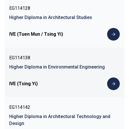
EG114128
Higher Diploma in Architectural Studies
IVE (Tuen Mun / Tsing Yi)
EG114138
Higher Diploma in Environmental Engineering
IVE (Tsing Yi)
EG114142
Higher Diploma in Architectural Technology and
Design