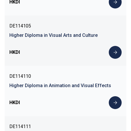
HKDI
DE114105
Higher Diploma in Visual Arts and Culture
HKDI
DE114110
Higher Diploma in Animation and Visual Effects
HKDI
DE114111