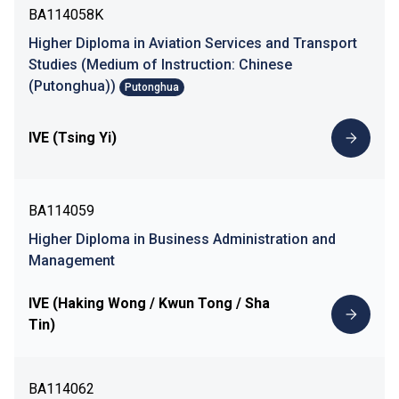
BA114058K
Higher Diploma in Aviation Services and Transport
Studies (Medium of Instruction: Chinese
(Putonghua))
Putonghua
IVE (Tsing Yi)
BA114059
Higher Diploma in Business Administration and
Management
IVE (Haking Wong / Kwun Tong / Sha
Tin)
BA114062