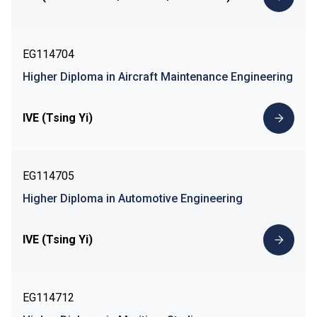
EG114704
Higher Diploma in Aircraft Maintenance Engineering
IVE (Tsing Yi)
EG114705
Higher Diploma in Automotive Engineering
IVE (Tsing Yi)
EG114712