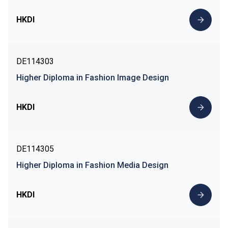
HKDI
DE114303
Higher Diploma in Fashion Image Design
HKDI
DE114305
Higher Diploma in Fashion Media Design
HKDI