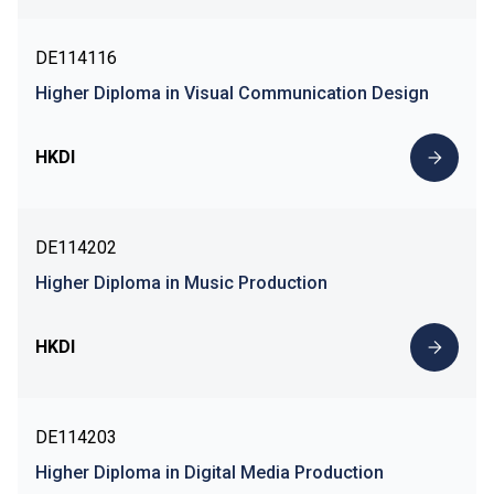
DE114116
Higher Diploma in Visual Communication Design
HKDI
DE114202
Higher Diploma in Music Production
HKDI
DE114203
Higher Diploma in Digital Media Production