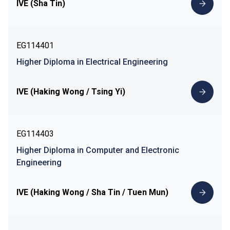
IVE (Sha Tin)
EG114401
Higher Diploma in Electrical Engineering
IVE (Haking Wong / Tsing Yi)
EG114403
Higher Diploma in Computer and Electronic
Engineering
IVE (Haking Wong / Sha Tin / Tuen Mun)