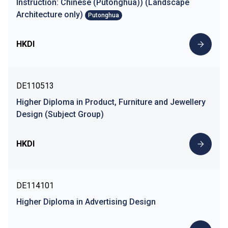
Instruction: Chinese (Putonghua)) (Landscape
Architecture only)
Putonghua
HKDI
DE110513
Higher Diploma in Product, Furniture and Jewellery
Design (Subject Group)
HKDI
DE114101
Higher Diploma in Advertising Design