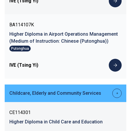
IVE (Tsing Yi)
BA114107K
Higher Diploma in Airport Operations Management
(Medium of Instruction: Chinese (Putonghua))
Putonghua
IVE (Tsing Yi)
Childcare, Elderly and Community Services
CE114301
Higher Diploma in Child Care and Education