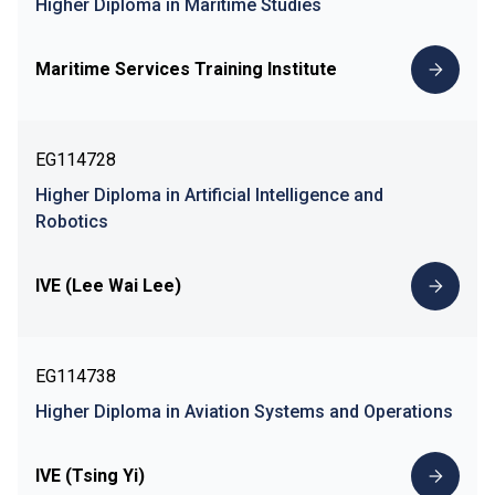
Higher Diploma in Maritime Studies
Maritime Services Training Institute
EG114728
Higher Diploma in Artificial Intelligence and
Robotics
IVE (Lee Wai Lee)
EG114738
Higher Diploma in Aviation Systems and Operations
IVE (Tsing Yi)