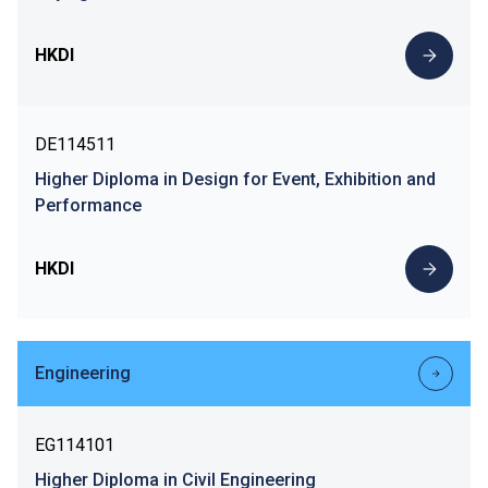
HKDI
DE114511
Higher Diploma in Design for Event, Exhibition and
Performance
HKDI
Engineering
EG114101
Higher Diploma in Civil Engineering