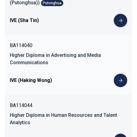
(Putonghua))
Putonghua
IVE (Sha Tin)
BA114040
Higher Diploma in Advertising and Media
Communications
IVE (Haking Wong)
BA114044
Higher Diploma in Human Resources and Talent
Analytics