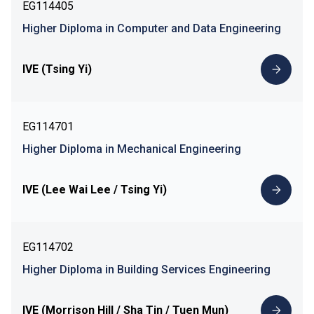
EG114405
Higher Diploma in Computer and Data Engineering
IVE (Tsing Yi)
EG114701
Higher Diploma in Mechanical Engineering
IVE (Lee Wai Lee / Tsing Yi)
EG114702
Higher Diploma in Building Services Engineering
IVE (Morrison Hill / Sha Tin / Tuen Mun)