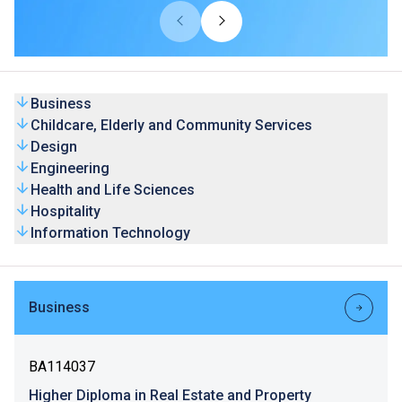
universities from overseas and Mainland. Our HD
programmes are recognised by universities and the
graduates’ competence is highly valued by the industry.
Business
Childcare, Elderly and Community Services
Design
Engineering
Health and Life Sciences
Hospitality
Information Technology
Business
BA114037
Higher Diploma in Real Estate and Property