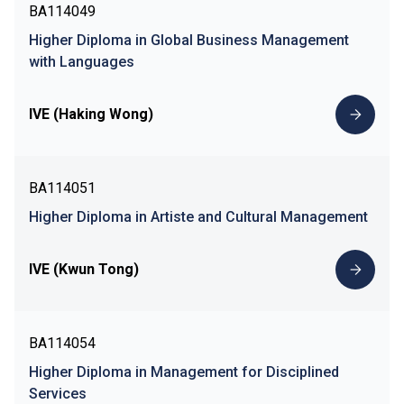
BA114049
Higher Diploma in Global Business Management
with Languages
IVE (Haking Wong)
BA114051
Higher Diploma in Artiste and Cultural Management
IVE (Kwun Tong)
BA114054
Higher Diploma in Management for Disciplined
Services