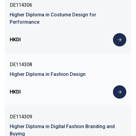
DE114306
Higher Diploma in Costume Design for
Performance
HKDI
DE114308
Higher Diploma in Fashion Design
HKDI
DE114309
Higher Diploma in Digital Fashion Branding and
Buying