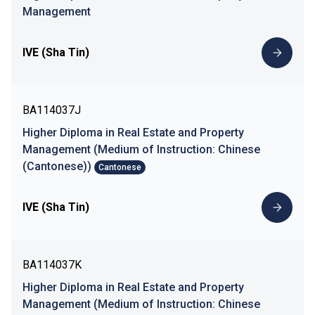
Management
IVE (Sha Tin)
BA114037J
Higher Diploma in Real Estate and Property
Management (Medium of Instruction: Chinese
(Cantonese))
Cantonese
IVE (Sha Tin)
BA114037K
Higher Diploma in Real Estate and Property
Management (Medium of Instruction: Chinese