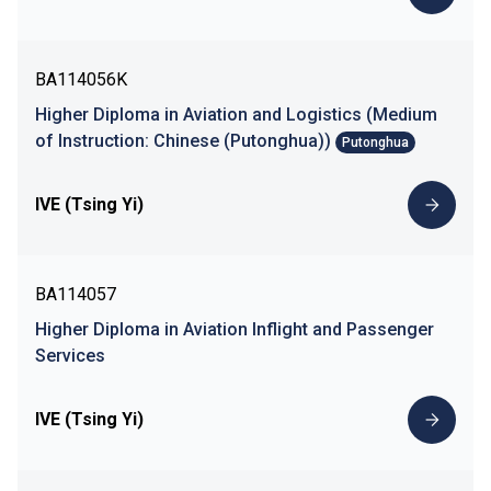
BA114056K
Higher Diploma in Aviation and Logistics (Medium
of Instruction: Chinese (Putonghua))
Putonghua
IVE (Tsing Yi)
BA114057
Higher Diploma in Aviation Inflight and Passenger
Services
IVE (Tsing Yi)