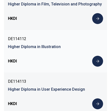
Higher Diploma in Film, Television and Photography
HKDI
DE114112
Higher Diploma in Illustration
HKDI
DE114113
Higher Diploma in User Experience Design
HKDI