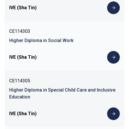
IVE (Sha Tin)
CE114303
Higher Diploma in Social Work
IVE (Sha Tin)
CE114305
Higher Diploma in Special Child Care and Inclusive
Education
IVE (Sha Tin)