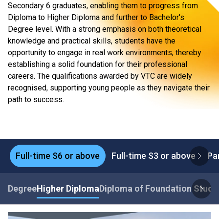
Secondary 6 graduates, enabling them to progress from
Diploma to Higher Diploma and further to Bachelor's
Degree level. With a strong emphasis on both theoretical
knowledge and practical skills, students have the
opportunity to engage in real work environments, thereby
establishing a solid foundation for their professional
careers. The qualifications awarded by VTC are widely
recognised, supporting young people as they navigate their
path to success.
Full-time S6 or above
Full-time S3 or above
Pa
Degree
Higher Diploma
Diploma of Foundation Studi