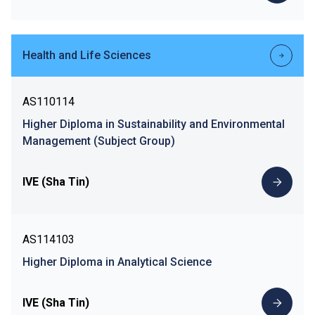
Health and Life Sciences
AS110114
Higher Diploma in Sustainability and Environmental
Management (Subject Group)
IVE (Sha Tin)
AS114103
Higher Diploma in Analytical Science
IVE (Sha Tin)