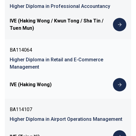
Higher Diploma in Professional Accountancy
IVE (Haking Wong / Kwun Tong / Sha Tin /
Tuen Mun)
BA114064
Higher Diploma in Retail and E-Commerce
Management
IVE (Haking Wong)
BA114107
Higher Diploma in Airport Operations Management