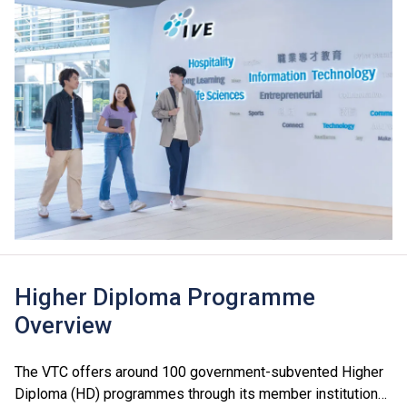
Higher Diploma Programme
Overview
The VTC offers around 100 government-subvented Higher
Diploma (HD) programmes through its member institutions,