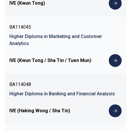
IVE (Kwun Tong)
BA114045
Higher Diploma in Marketing and Customer
Analytics
IVE (Kwun Tong / Sha Tin / Tuen Mun)
BA114048
Higher Diploma in Banking and Financial Analysis
IVE (Haking Wong / Sha Tin)