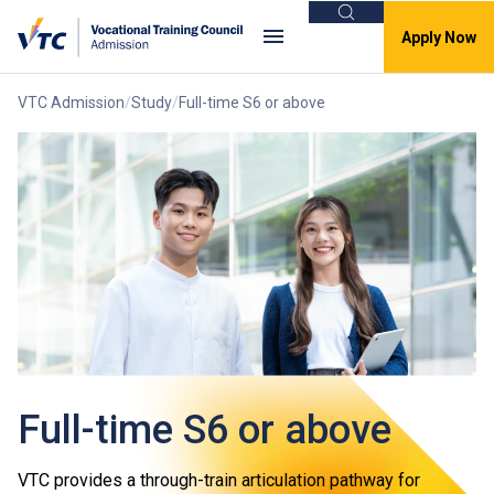
Search
Apply Now
VTC Admission
Study
Full-time S6 or above
Full-time S6 or above
VTC provides a through-train articulation pathway for