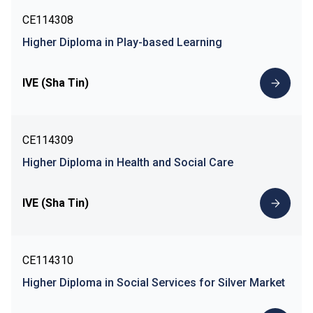
CE114308
Higher Diploma in Play-based Learning
IVE (Sha Tin)
CE114309
Higher Diploma in Health and Social Care
IVE (Sha Tin)
CE114310
Higher Diploma in Social Services for Silver Market