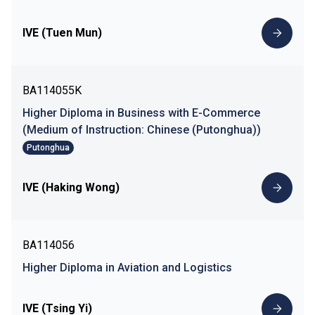
IVE (Tuen Mun)
BA114055K
Higher Diploma in Business with E-Commerce
(Medium of Instruction: Chinese (Putonghua))
Putonghua
IVE (Haking Wong)
BA114056
Higher Diploma in Aviation and Logistics
IVE (Tsing Yi)