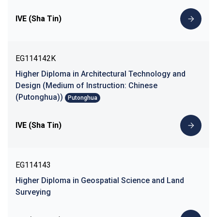
IVE (Sha Tin)
EG114142K
Higher Diploma in Architectural Technology and
Design (Medium of Instruction: Chinese
(Putonghua))
Putonghua
IVE (Sha Tin)
EG114143
Higher Diploma in Geospatial Science and Land
Surveying