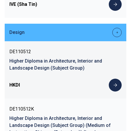
IVE (Sha Tin)
Design
DE110512
Higher Diploma in Architecture, Interior and
Landscape Design (Subject Group)
HKDI
DE110512K
Higher Diploma in Architecture, Interior and
Landscape Design (Subject Group) (Medium of