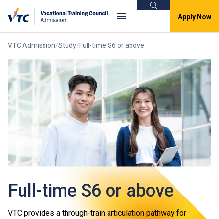
Search
Apply Now
VTC Admission
Study
Full-time S6 or above
Full-time S6 or above
VTC provides a through-train articulation pathway for