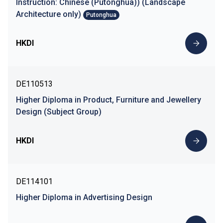
Instruction: Chinese (Putonghua)) (Landscape
Architecture only)
Putonghua
HKDI
DE110513
Higher Diploma in Product, Furniture and Jewellery
Design (Subject Group)
HKDI
DE114101
Higher Diploma in Advertising Design