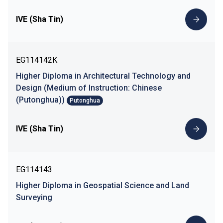
IVE (Sha Tin)
EG114142K
Higher Diploma in Architectural Technology and
Design (Medium of Instruction: Chinese
(Putonghua))
Putonghua
IVE (Sha Tin)
EG114143
Higher Diploma in Geospatial Science and Land
Surveying