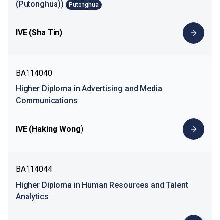
(Putonghua))
Putonghua
IVE (Sha Tin)
BA114040
Higher Diploma in Advertising and Media
Communications
IVE (Haking Wong)
BA114044
Higher Diploma in Human Resources and Talent
Analytics