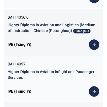
BA114056K
Higher Diploma in Aviation and Logistics (Medium
of Instruction: Chinese (Putonghua))
Putonghua
IVE (Tsing Yi)
BA114057
Higher Diploma in Aviation Inflight and Passenger
Services
IVE (Tsing Yi)