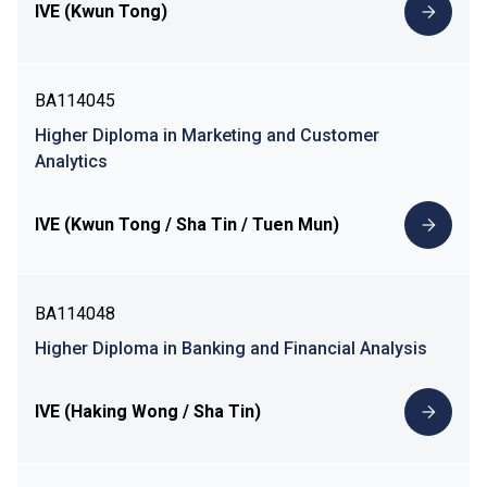
IVE (Kwun Tong)
BA114045
Higher Diploma in Marketing and Customer
Analytics
IVE (Kwun Tong / Sha Tin / Tuen Mun)
BA114048
Higher Diploma in Banking and Financial Analysis
IVE (Haking Wong / Sha Tin)