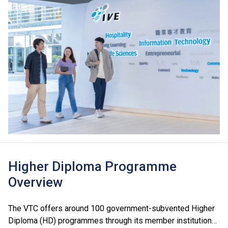
Higher Diploma Programme
Overview
The VTC offers around 100 government-subvented Higher
Diploma (HD) programmes through its member institutions,