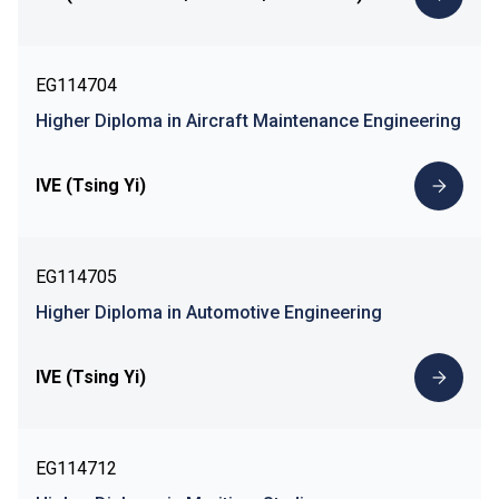
EG114704
Higher Diploma in Aircraft Maintenance Engineering
IVE (Tsing Yi)
EG114705
Higher Diploma in Automotive Engineering
IVE (Tsing Yi)
EG114712