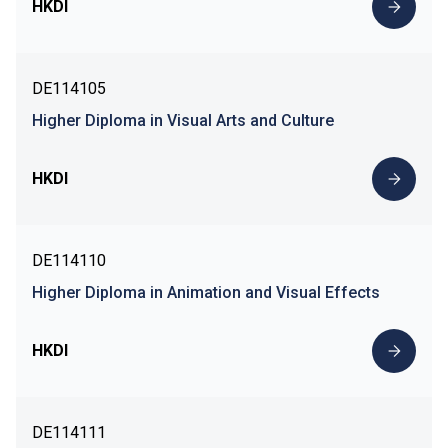
HKDI
DE114105
Higher Diploma in Visual Arts and Culture
HKDI
DE114110
Higher Diploma in Animation and Visual Effects
HKDI
DE114111