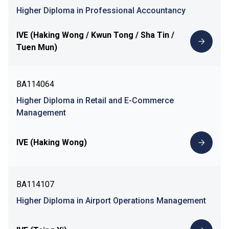
Higher Diploma in Professional Accountancy
IVE (Haking Wong / Kwun Tong / Sha Tin /
Tuen Mun)
BA114064
Higher Diploma in Retail and E-Commerce
Management
IVE (Haking Wong)
BA114107
Higher Diploma in Airport Operations Management