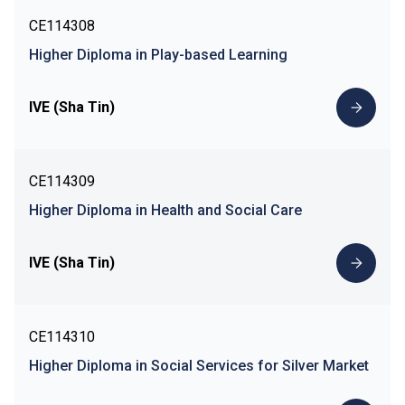
CE114308
Higher Diploma in Play-based Learning
IVE (Sha Tin)
CE114309
Higher Diploma in Health and Social Care
IVE (Sha Tin)
CE114310
Higher Diploma in Social Services for Silver Market