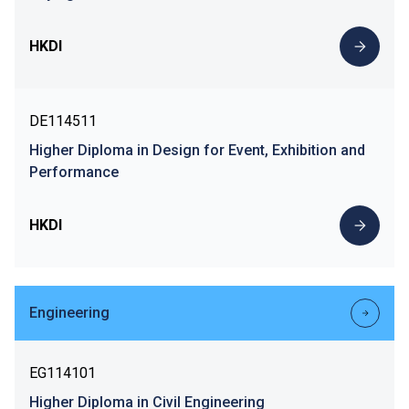
HKDI
DE114511
Higher Diploma in Design for Event, Exhibition and
Performance
HKDI
Engineering
EG114101
Higher Diploma in Civil Engineering