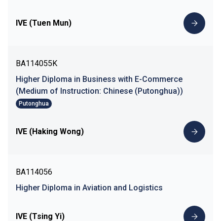
IVE (Tuen Mun)
BA114055K
Higher Diploma in Business with E-Commerce
(Medium of Instruction: Chinese (Putonghua))
Putonghua
IVE (Haking Wong)
BA114056
Higher Diploma in Aviation and Logistics
IVE (Tsing Yi)