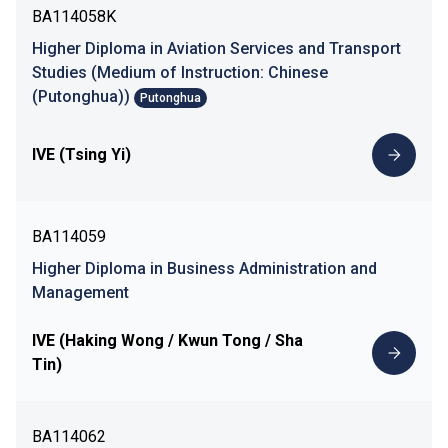
BA114058K
Higher Diploma in Aviation Services and Transport
Studies (Medium of Instruction: Chinese
(Putonghua))
Putonghua
IVE (Tsing Yi)
BA114059
Higher Diploma in Business Administration and
Management
IVE (Haking Wong / Kwun Tong / Sha
Tin)
BA114062