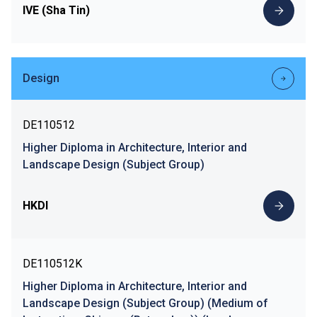
IVE (Sha Tin)
Design
DE110512
Higher Diploma in Architecture, Interior and
Landscape Design (Subject Group)
HKDI
DE110512K
Higher Diploma in Architecture, Interior and
Landscape Design (Subject Group) (Medium of