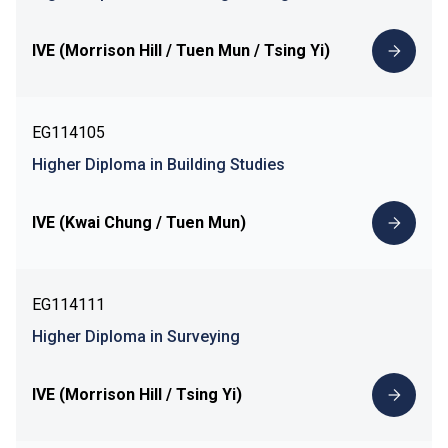
IVE (Morrison Hill / Tuen Mun / Tsing Yi)
EG114105
Higher Diploma in Building Studies
IVE (Kwai Chung / Tuen Mun)
EG114111
Higher Diploma in Surveying
IVE (Morrison Hill / Tsing Yi)