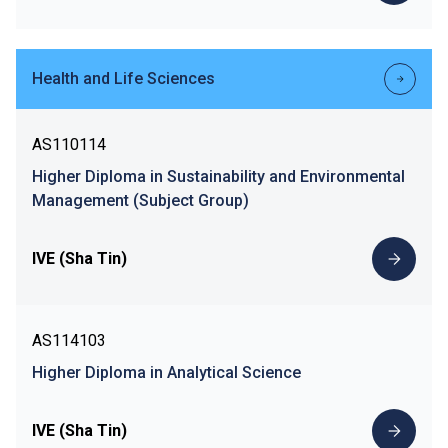
Health and Life Sciences
AS110114
Higher Diploma in Sustainability and Environmental
Management (Subject Group)
IVE (Sha Tin)
AS114103
Higher Diploma in Analytical Science
IVE (Sha Tin)