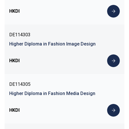
HKDI
DE114303
Higher Diploma in Fashion Image Design
HKDI
DE114305
Higher Diploma in Fashion Media Design
HKDI