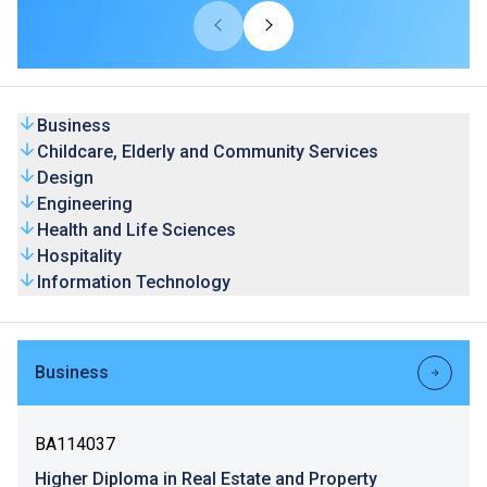
universities from overseas and Mainland. Our HD
programmes are recognised by universities and the
graduates’ competence is highly valued by the industry.
Business
Childcare, Elderly and Community Services
Design
Engineering
Health and Life Sciences
Hospitality
Information Technology
Business
BA114037
Higher Diploma in Real Estate and Property