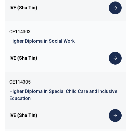
IVE (Sha Tin)
CE114303
Higher Diploma in Social Work
IVE (Sha Tin)
CE114305
Higher Diploma in Special Child Care and Inclusive
Education
IVE (Sha Tin)