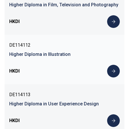
Higher Diploma in Film, Television and Photography
HKDI
DE114112
Higher Diploma in Illustration
HKDI
DE114113
Higher Diploma in User Experience Design
HKDI