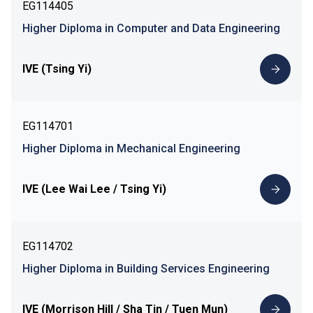
EG114405
Higher Diploma in Computer and Data Engineering
IVE (Tsing Yi)
EG114701
Higher Diploma in Mechanical Engineering
IVE (Lee Wai Lee / Tsing Yi)
EG114702
Higher Diploma in Building Services Engineering
IVE (Morrison Hill / Sha Tin / Tuen Mun)