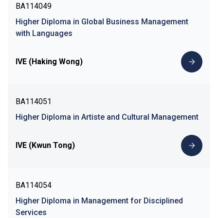
BA114049
Higher Diploma in Global Business Management
with Languages
IVE (Haking Wong)
BA114051
Higher Diploma in Artiste and Cultural Management
IVE (Kwun Tong)
BA114054
Higher Diploma in Management for Disciplined
Services