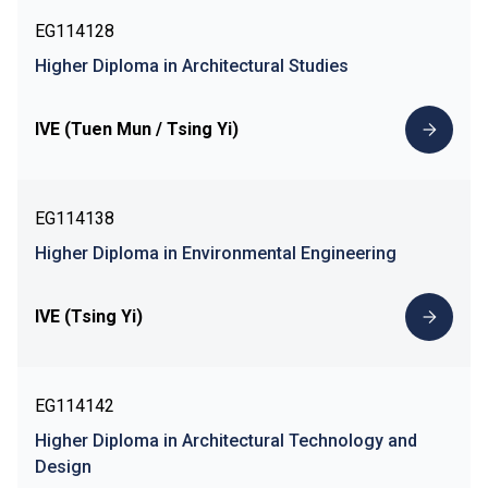
EG114128
Higher Diploma in Architectural Studies
IVE (Tuen Mun / Tsing Yi)
EG114138
Higher Diploma in Environmental Engineering
IVE (Tsing Yi)
EG114142
Higher Diploma in Architectural Technology and
Design