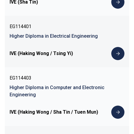
IVE (Sha Tin)
EG114401
Higher Diploma in Electrical Engineering
IVE (Haking Wong / Tsing Yi)
EG114403
Higher Diploma in Computer and Electronic
Engineering
IVE (Haking Wong / Sha Tin / Tuen Mun)