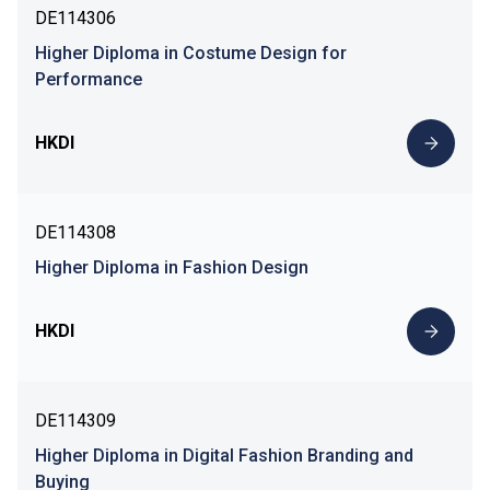
DE114306
Higher Diploma in Costume Design for
Performance
HKDI
DE114308
Higher Diploma in Fashion Design
HKDI
DE114309
Higher Diploma in Digital Fashion Branding and
Buying