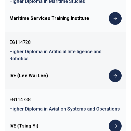
Higher Diploma in Maritime Studies
Maritime Services Training Institute
EG114728
Higher Diploma in Artificial Intelligence and
Robotics
IVE (Lee Wai Lee)
EG114738
Higher Diploma in Aviation Systems and Operations
IVE (Tsing Yi)