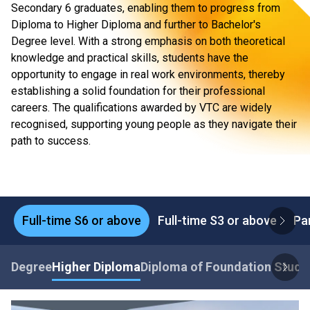
Secondary 6 graduates, enabling them to progress from
Diploma to Higher Diploma and further to Bachelor's
Degree level. With a strong emphasis on both theoretical
knowledge and practical skills, students have the
opportunity to engage in real work environments, thereby
establishing a solid foundation for their professional
careers. The qualifications awarded by VTC are widely
recognised, supporting young people as they navigate their
path to success.
Full-time S6 or above
Full-time S3 or above
Pa
Degree
Higher Diploma
Diploma of Foundation Studi