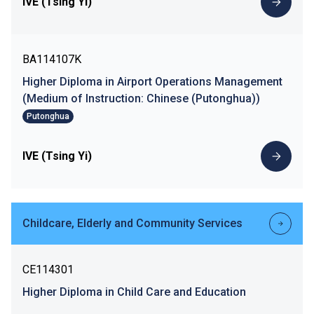
IVE (Tsing Yi)
BA114107K
Higher Diploma in Airport Operations Management
(Medium of Instruction: Chinese (Putonghua))
Putonghua
IVE (Tsing Yi)
Childcare, Elderly and Community Services
CE114301
Higher Diploma in Child Care and Education