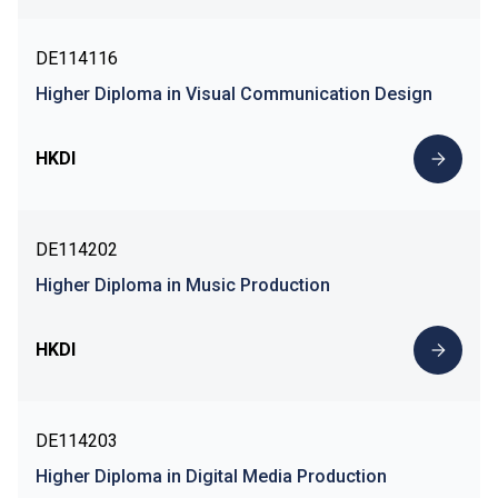
DE114116
Higher Diploma in Visual Communication Design
HKDI
DE114202
Higher Diploma in Music Production
HKDI
DE114203
Higher Diploma in Digital Media Production