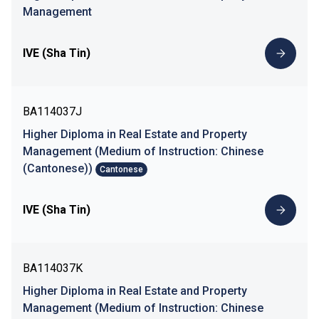
Management
IVE (Sha Tin)
BA114037J
Higher Diploma in Real Estate and Property
Management (Medium of Instruction: Chinese
(Cantonese))
Cantonese
IVE (Sha Tin)
BA114037K
Higher Diploma in Real Estate and Property
Management (Medium of Instruction: Chinese