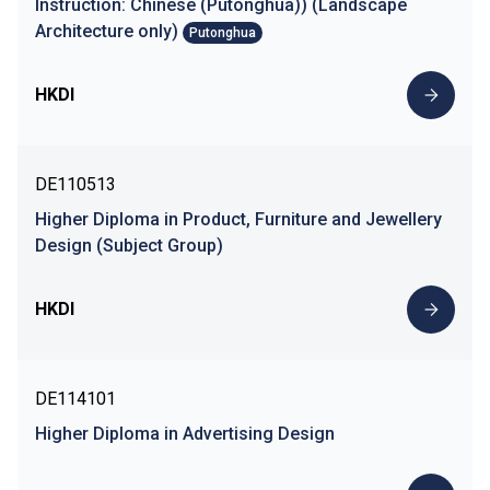
Instruction: Chinese (Putonghua)) (Landscape
Architecture only)
Putonghua
HKDI
DE110513
Higher Diploma in Product, Furniture and Jewellery
Design (Subject Group)
HKDI
DE114101
Higher Diploma in Advertising Design