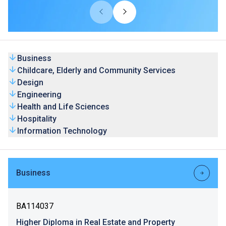
universities from overseas and Mainland. Our HD
programmes are recognised by universities and the
graduates’ competence is highly valued by the industry.
Business
Childcare, Elderly and Community Services
Design
Engineering
Health and Life Sciences
Hospitality
Information Technology
Business
BA114037
Higher Diploma in Real Estate and Property