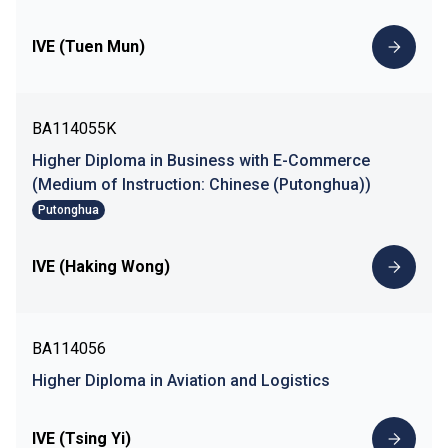
IVE (Tuen Mun)
BA114055K
Higher Diploma in Business with E-Commerce
(Medium of Instruction: Chinese (Putonghua))
Putonghua
IVE (Haking Wong)
BA114056
Higher Diploma in Aviation and Logistics
IVE (Tsing Yi)