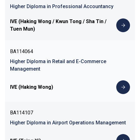
Higher Diploma in Professional Accountancy
IVE (Haking Wong / Kwun Tong / Sha Tin /
Tuen Mun)
BA114064
Higher Diploma in Retail and E-Commerce
Management
IVE (Haking Wong)
BA114107
Higher Diploma in Airport Operations Management