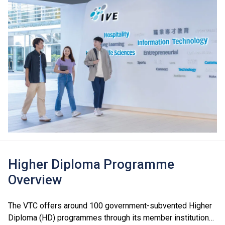
Higher Diploma Programme
Overview
The VTC offers around 100 government-subvented Higher
Diploma (HD) programmes through its member institutions,