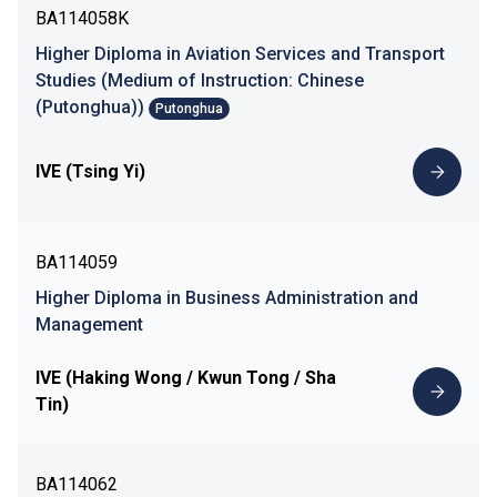
BA114058K
Higher Diploma in Aviation Services and Transport
Studies (Medium of Instruction: Chinese
(Putonghua))
Putonghua
IVE (Tsing Yi)
BA114059
Higher Diploma in Business Administration and
Management
IVE (Haking Wong / Kwun Tong / Sha
Tin)
BA114062