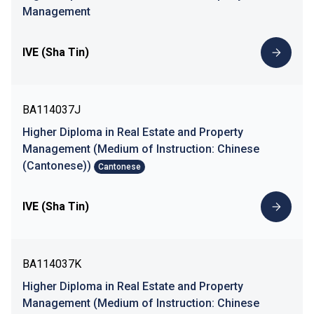
Management
IVE (Sha Tin)
BA114037J
Higher Diploma in Real Estate and Property
Management (Medium of Instruction: Chinese
(Cantonese))
Cantonese
IVE (Sha Tin)
BA114037K
Higher Diploma in Real Estate and Property
Management (Medium of Instruction: Chinese