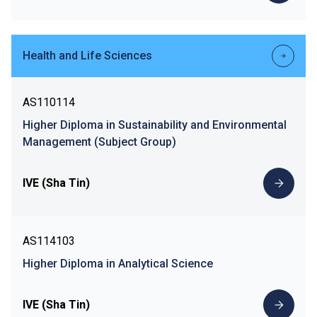
Health and Life Sciences
AS110114
Higher Diploma in Sustainability and Environmental
Management (Subject Group)
IVE (Sha Tin)
AS114103
Higher Diploma in Analytical Science
IVE (Sha Tin)