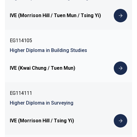
IVE (Morrison Hill / Tuen Mun / Tsing Yi)
EG114105
Higher Diploma in Building Studies
IVE (Kwai Chung / Tuen Mun)
EG114111
Higher Diploma in Surveying
IVE (Morrison Hill / Tsing Yi)