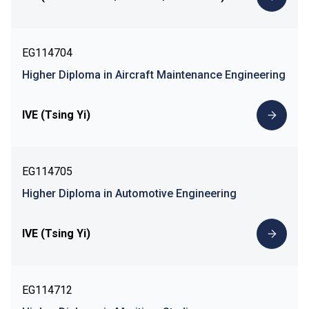
EG114704
Higher Diploma in Aircraft Maintenance Engineering
IVE (Tsing Yi)
EG114705
Higher Diploma in Automotive Engineering
IVE (Tsing Yi)
EG114712