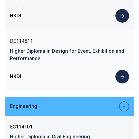
HKDI
DE114511
Higher Diploma in Design for Event, Exhibition and
Performance
HKDI
Engineering
EG114101
Higher Diploma in Civil Engineering