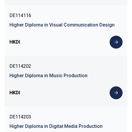
DE114116
Higher Diploma in Visual Communication Design
HKDI
DE114202
Higher Diploma in Music Production
HKDI
DE114203
Higher Diploma in Digital Media Production