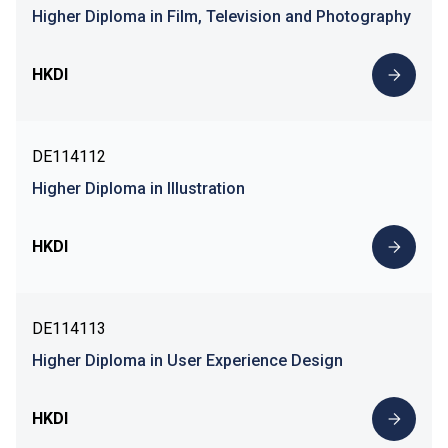
Higher Diploma in Film, Television and Photography
HKDI
DE114112
Higher Diploma in Illustration
HKDI
DE114113
Higher Diploma in User Experience Design
HKDI