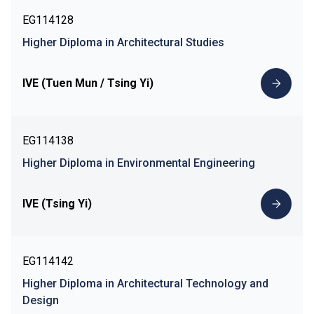
EG114128
Higher Diploma in Architectural Studies
IVE (Tuen Mun / Tsing Yi)
EG114138
Higher Diploma in Environmental Engineering
IVE (Tsing Yi)
EG114142
Higher Diploma in Architectural Technology and
Design