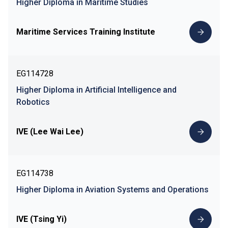
Higher Diploma in Maritime Studies
Maritime Services Training Institute
EG114728
Higher Diploma in Artificial Intelligence and
Robotics
IVE (Lee Wai Lee)
EG114738
Higher Diploma in Aviation Systems and Operations
IVE (Tsing Yi)