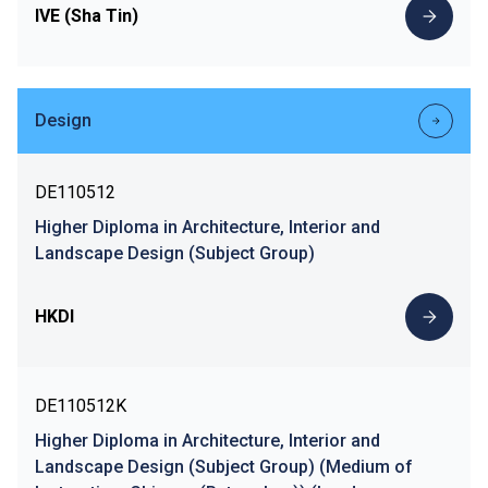
IVE (Sha Tin)
Design
DE110512
Higher Diploma in Architecture, Interior and
Landscape Design (Subject Group)
HKDI
DE110512K
Higher Diploma in Architecture, Interior and
Landscape Design (Subject Group) (Medium of