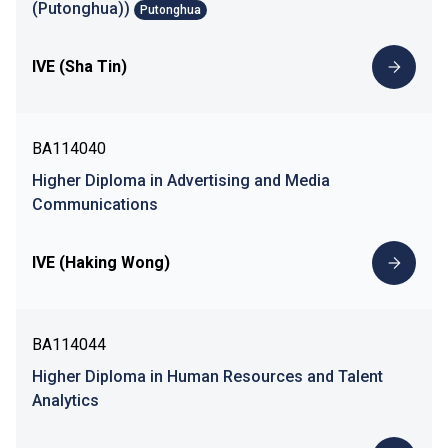
(Putonghua))
Putonghua
IVE (Sha Tin)
BA114040
Higher Diploma in Advertising and Media
Communications
IVE (Haking Wong)
BA114044
Higher Diploma in Human Resources and Talent
Analytics