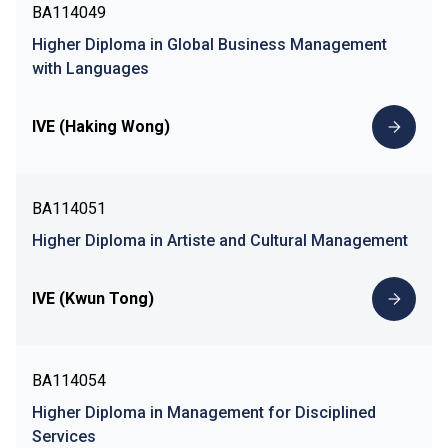
BA114049
Higher Diploma in Global Business Management
with Languages
IVE (Haking Wong)
BA114051
Higher Diploma in Artiste and Cultural Management
IVE (Kwun Tong)
BA114054
Higher Diploma in Management for Disciplined
Services