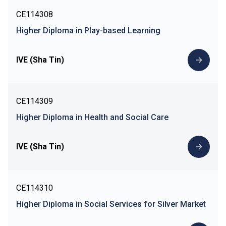
CE114308
Higher Diploma in Play-based Learning
IVE (Sha Tin)
CE114309
Higher Diploma in Health and Social Care
IVE (Sha Tin)
CE114310
Higher Diploma in Social Services for Silver Market