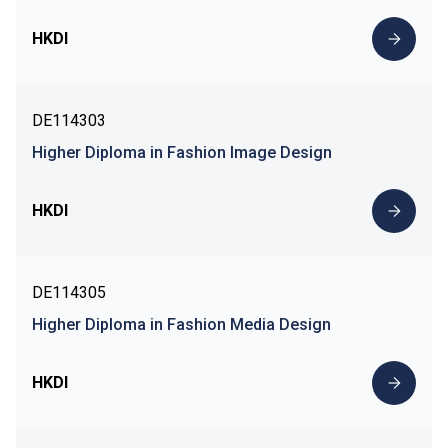
HKDI
DE114303
Higher Diploma in Fashion Image Design
HKDI
DE114305
Higher Diploma in Fashion Media Design
HKDI