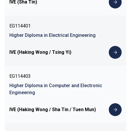
IVE (Sha Tin)
EG114401
Higher Diploma in Electrical Engineering
IVE (Haking Wong / Tsing Yi)
EG114403
Higher Diploma in Computer and Electronic
Engineering
IVE (Haking Wong / Sha Tin / Tuen Mun)