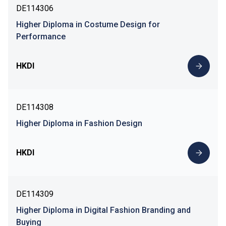
DE114306
Higher Diploma in Costume Design for
Performance
HKDI
DE114308
Higher Diploma in Fashion Design
HKDI
DE114309
Higher Diploma in Digital Fashion Branding and
Buying