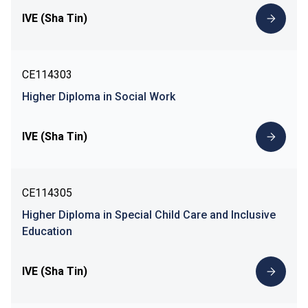
IVE (Sha Tin)
CE114303
Higher Diploma in Social Work
IVE (Sha Tin)
CE114305
Higher Diploma in Special Child Care and Inclusive
Education
IVE (Sha Tin)