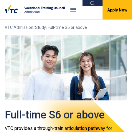
Search
Apply Now
VTC Admission
Study
Full-time S6 or above
Full-time S6 or above
VTC provides a through-train articulation pathway for