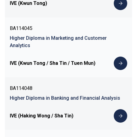
IVE (Kwun Tong)
BA114045
Higher Diploma in Marketing and Customer
Analytics
IVE (Kwun Tong / Sha Tin / Tuen Mun)
BA114048
Higher Diploma in Banking and Financial Analysis
IVE (Haking Wong / Sha Tin)