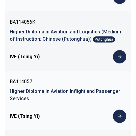
BA114056K
Higher Diploma in Aviation and Logistics (Medium
of Instruction: Chinese (Putonghua))
Putonghua
IVE (Tsing Yi)
BA114057
Higher Diploma in Aviation Inflight and Passenger
Services
IVE (Tsing Yi)