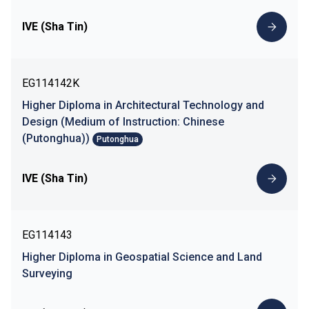
IVE (Sha Tin)
EG114142K
Higher Diploma in Architectural Technology and
Design (Medium of Instruction: Chinese
(Putonghua))
Putonghua
IVE (Sha Tin)
EG114143
Higher Diploma in Geospatial Science and Land
Surveying