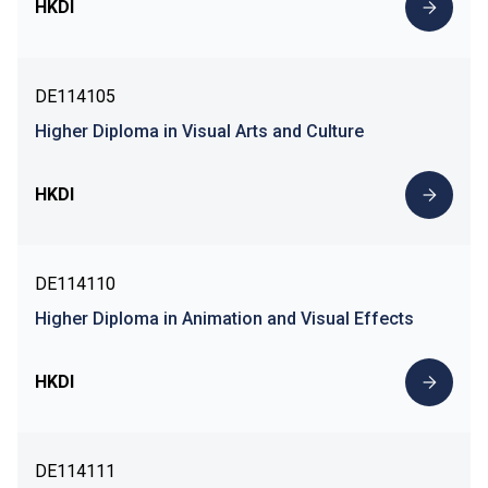
HKDI
DE114105
Higher Diploma in Visual Arts and Culture
HKDI
DE114110
Higher Diploma in Animation and Visual Effects
HKDI
DE114111