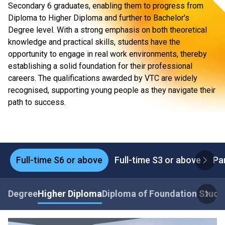
Secondary 6 graduates, enabling them to progress from
Diploma to Higher Diploma and further to Bachelor's
Degree level. With a strong emphasis on both theoretical
knowledge and practical skills, students have the
opportunity to engage in real work environments, thereby
establishing a solid foundation for their professional
careers. The qualifications awarded by VTC are widely
recognised, supporting young people as they navigate their
path to success.
Full-time S6 or above
Full-time S3 or above
Pa
Degree
Higher Diploma
Diploma of Foundation Studi