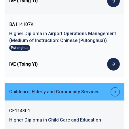
IVE (Tsing Yi)
BA114107K
Higher Diploma in Airport Operations Management
(Medium of Instruction: Chinese (Putonghua))
Putonghua
IVE (Tsing Yi)
Childcare, Elderly and Community Services
CE114301
Higher Diploma in Child Care and Education