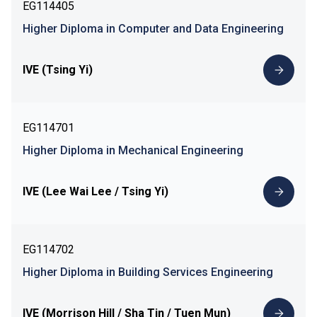
EG114405
Higher Diploma in Computer and Data Engineering
IVE (Tsing Yi)
EG114701
Higher Diploma in Mechanical Engineering
IVE (Lee Wai Lee / Tsing Yi)
EG114702
Higher Diploma in Building Services Engineering
IVE (Morrison Hill / Sha Tin / Tuen Mun)