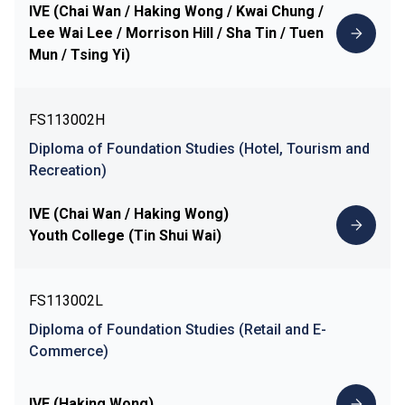
IVE (Chai Wan / Haking Wong / Kwai Chung /
Lee Wai Lee / Morrison Hill / Sha Tin / Tuen
Mun / Tsing Yi)
FS113002H
Diploma of Foundation Studies (Hotel, Tourism and
Recreation)
IVE (Chai Wan / Haking Wong)
Youth College (Tin Shui Wai)
FS113002L
Diploma of Foundation Studies (Retail and E-
Commerce)
IVE (Haking Wong)