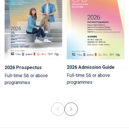
2026 Admission Guide
2026 Prospectus
Full-time S6 or above
Full-time S6 or above
programmes
programmes