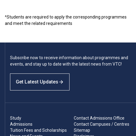
^Students are required to apply the corresponding programmes
and meet the related requirements
Subscribe now to receive information about programmes and
events, and stay up to date with the latest news from VTC!
Get Latest Updates
Study
Contact Admissions Office
Admissions
Contact Campuses / Centres
Tuition Fees and Scholarships
Sitemap