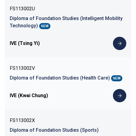
FS113002U
Diploma of Foundation Studies (Intelligent Mobility
Technology)
NEW
IVE (Tsing Yi)
FS113002V
Diploma of Foundation Studies (Health Care)
NEW
IVE (Kwai Chung)
FS113002X
Diploma of Foundation Studies (Sports)