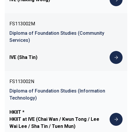
FS113002M
Diploma of Foundation Studies (Community
Services)
IVE (Sha Tin)
FS113002N
Diploma of Foundation Studies (Information
Technology)
HKIIT *
HKIIT at IVE (Chai Wan / Kwun Tong / Lee
Wai Lee / Sha Tin / Tuen Mun)