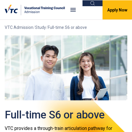
Search
Apply Now
VTC Admission
Study
Full-time S6 or above
Full-time S6 or above
VTC provides a through-train articulation pathway for