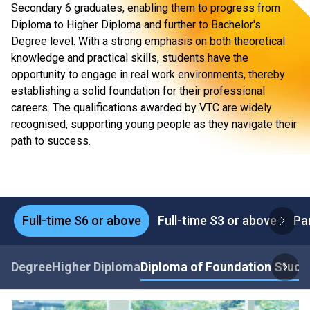
Secondary 6 graduates, enabling them to progress from
Diploma to Higher Diploma and further to Bachelor's
Degree level. With a strong emphasis on both theoretical
knowledge and practical skills, students have the
opportunity to engage in real work environments, thereby
establishing a solid foundation for their professional
careers. The qualifications awarded by VTC are widely
recognised, supporting young people as they navigate their
path to success.
Full-time S6 or above
Full-time S3 or above
Pa
Degree
Higher Diploma
Diploma of Foundation Studi