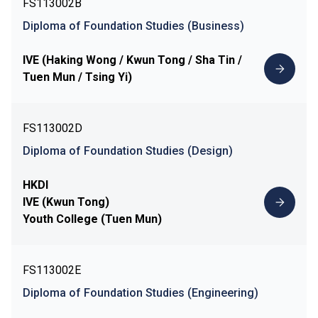
FS113002B
Diploma of Foundation Studies (Business)
IVE (Haking Wong / Kwun Tong / Sha Tin /
Tuen Mun / Tsing Yi)
FS113002D
Diploma of Foundation Studies (Design)
HKDI
IVE (Kwun Tong)
Youth College (Tuen Mun)
FS113002E
Diploma of Foundation Studies (Engineering)