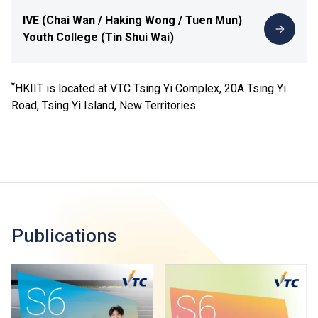
IVE (Chai Wan / Haking Wong / Tuen Mun)
Youth College (Tin Shui Wai)
*
HKIIT is located at VTC Tsing Yi Complex, 20A Tsing Yi
Road, Tsing Yi Island, New Territories
Publications