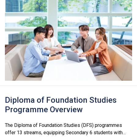
Diploma of Foundation Studies
Programme Overview
The Diploma of Foundation Studies (DFS) programmes
offer 13 streams, equipping Secondary 6 students with