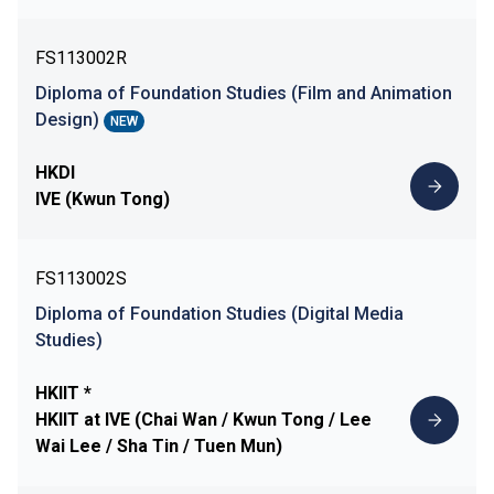
FS113002R
Diploma of Foundation Studies (Film and Animation
Design)
NEW
HKDI
IVE (Kwun Tong)
FS113002S
Diploma of Foundation Studies (Digital Media
Studies)
HKIIT *
HKIIT at IVE (Chai Wan / Kwun Tong / Lee
Wai Lee / Sha Tin / Tuen Mun)