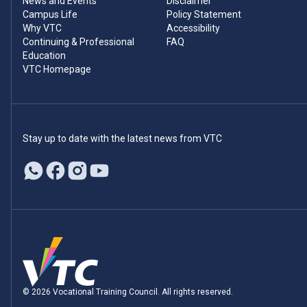
News and Events
Disclaimer
Campus Life
Policy Statement
Why VTC
Accessibility
Continuing & Professional
FAQ
Education
VTC Homepage
Stay up to date with the latest news from VTC
© 2026 Vocational Training Council. All rights reserved.