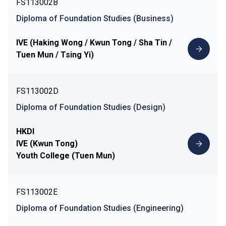
FS113002B
Diploma of Foundation Studies (Business)
IVE (Haking Wong / Kwun Tong / Sha Tin /
Tuen Mun / Tsing Yi)
FS113002D
Diploma of Foundation Studies (Design)
HKDI
IVE (Kwun Tong)
Youth College (Tuen Mun)
FS113002E
Diploma of Foundation Studies (Engineering)