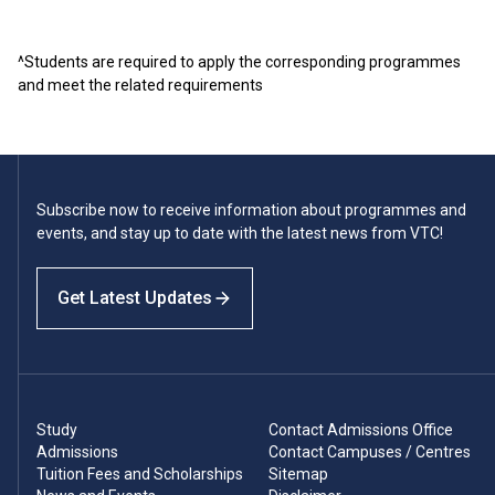
^Students are required to apply the corresponding programmes
and meet the related requirements
Subscribe now to receive information about programmes and
events, and stay up to date with the latest news from VTC!
Get Latest Updates
Study
Contact Admissions Office
Admissions
Contact Campuses / Centres
Tuition Fees and Scholarships
Sitemap