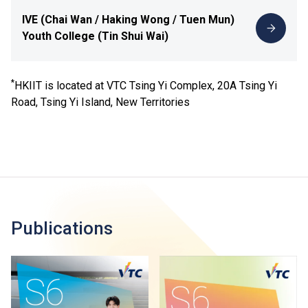
IVE (Chai Wan / Haking Wong / Tuen Mun)
Youth College (Tin Shui Wai)
*
HKIIT is located at VTC Tsing Yi Complex, 20A Tsing Yi
Road, Tsing Yi Island, New Territories
Publications