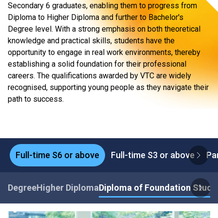
Secondary 6 graduates, enabling them to progress from
Diploma to Higher Diploma and further to Bachelor's
Degree level. With a strong emphasis on both theoretical
knowledge and practical skills, students have the
opportunity to engage in real work environments, thereby
establishing a solid foundation for their professional
careers. The qualifications awarded by VTC are widely
recognised, supporting young people as they navigate their
path to success.
Full-time S6 or above
Full-time S3 or above
Pa
Degree
Higher Diploma
Diploma of Foundation Studi