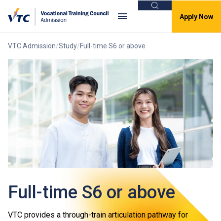
Search
Apply Now
VTC Admission
Study
Full-time S6 or above
Full-time S6 or above
VTC provides a through-train articulation pathway for