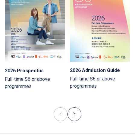
2026 Admission Guide
2026 Prospectus
Full-time S6 or above
Full-time S6 or above
programmes
programmes