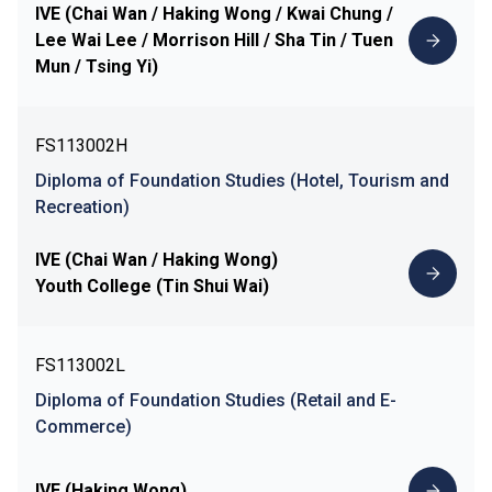
IVE (Chai Wan / Haking Wong / Kwai Chung /
Lee Wai Lee / Morrison Hill / Sha Tin / Tuen
Mun / Tsing Yi)
FS113002H
Diploma of Foundation Studies (Hotel, Tourism and
Recreation)
IVE (Chai Wan / Haking Wong)
Youth College (Tin Shui Wai)
FS113002L
Diploma of Foundation Studies (Retail and E-
Commerce)
IVE (Haking Wong)