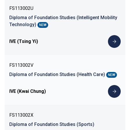
FS113002U
Diploma of Foundation Studies (Intelligent Mobility
Technology)
NEW
IVE (Tsing Yi)
FS113002V
Diploma of Foundation Studies (Health Care)
NEW
IVE (Kwai Chung)
FS113002X
Diploma of Foundation Studies (Sports)