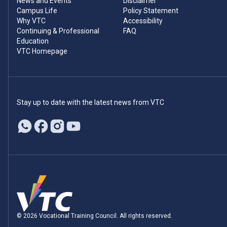
News and Events
Disclaimer
Campus Life
Policy Statement
Why VTC
Accessibility
Continuing & Professional
FAQ
Education
VTC Homepage
Stay up to date with the latest news from VTC
© 2026 Vocational Training Council. All rights reserved.