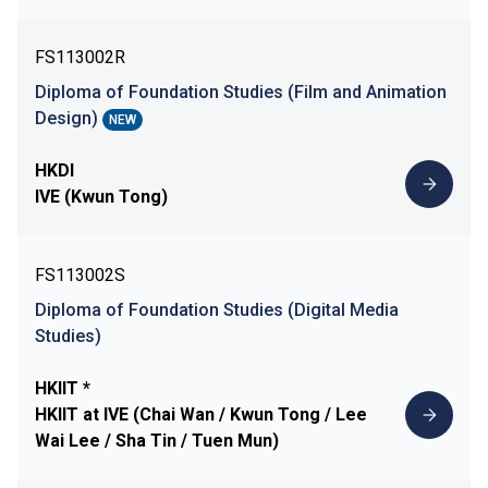
FS113002R
Diploma of Foundation Studies (Film and Animation
Design)
NEW
HKDI
IVE (Kwun Tong)
FS113002S
Diploma of Foundation Studies (Digital Media
Studies)
HKIIT *
HKIIT at IVE (Chai Wan / Kwun Tong / Lee
Wai Lee / Sha Tin / Tuen Mun)