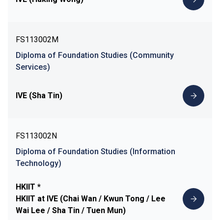
FS113002M
Diploma of Foundation Studies (Community
Services)
IVE (Sha Tin)
FS113002N
Diploma of Foundation Studies (Information
Technology)
HKIIT *
HKIIT at IVE (Chai Wan / Kwun Tong / Lee
Wai Lee / Sha Tin / Tuen Mun)