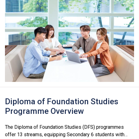
Diploma of Foundation Studies
Programme Overview
The Diploma of Foundation Studies (DFS) programmes
offer 13 streams, equipping Secondary 6 students with