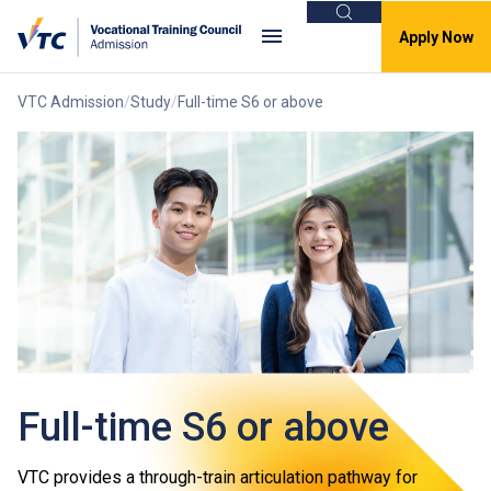
Search
Apply Now
VTC Admission
Study
Full-time S6 or above
Full-time S6 or above
VTC provides a through-train articulation pathway for