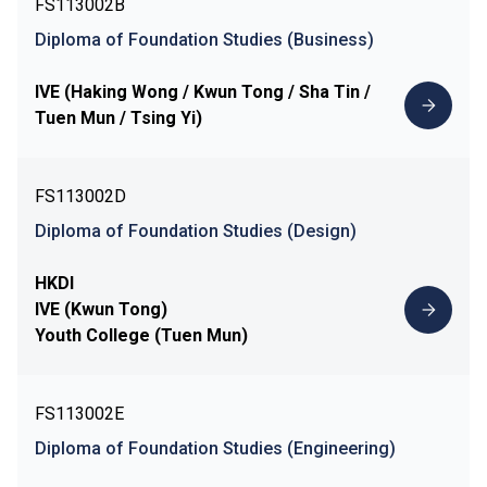
FS113002B
Diploma of Foundation Studies (Business)
IVE (Haking Wong / Kwun Tong / Sha Tin /
Tuen Mun / Tsing Yi)
FS113002D
Diploma of Foundation Studies (Design)
HKDI
IVE (Kwun Tong)
Youth College (Tuen Mun)
FS113002E
Diploma of Foundation Studies (Engineering)