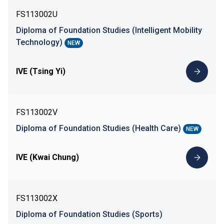
FS113002U
Diploma of Foundation Studies (Intelligent Mobility
Technology)
NEW
IVE (Tsing Yi)
FS113002V
Diploma of Foundation Studies (Health Care)
NEW
IVE (Kwai Chung)
FS113002X
Diploma of Foundation Studies (Sports)