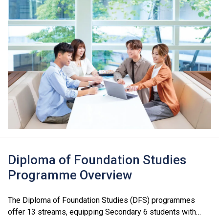
Diploma of Foundation Studies
Programme Overview
The Diploma of Foundation Studies (DFS) programmes
offer 13 streams, equipping Secondary 6 students with