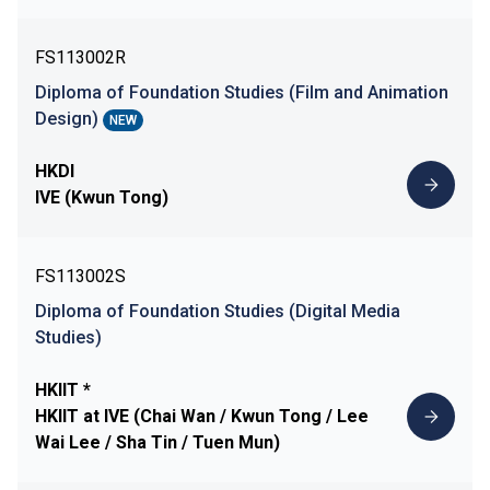
FS113002R
Diploma of Foundation Studies (Film and Animation
Design)
NEW
HKDI
IVE (Kwun Tong)
FS113002S
Diploma of Foundation Studies (Digital Media
Studies)
HKIIT *
HKIIT at IVE (Chai Wan / Kwun Tong / Lee
Wai Lee / Sha Tin / Tuen Mun)