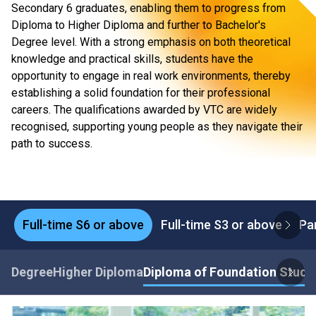
Secondary 6 graduates, enabling them to progress from
Diploma to Higher Diploma and further to Bachelor's
Degree level. With a strong emphasis on both theoretical
knowledge and practical skills, students have the
opportunity to engage in real work environments, thereby
establishing a solid foundation for their professional
careers. The qualifications awarded by VTC are widely
recognised, supporting young people as they navigate their
path to success.
Full-time S6 or above
Full-time S3 or above
Pa
Degree
Higher Diploma
Diploma of Foundation Studi