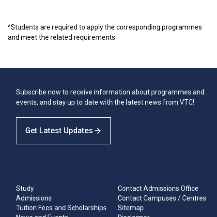
^Students are required to apply the corresponding programmes
and meet the related requirements
Subscribe now to receive information about programmes and
events, and stay up to date with the latest news from VTC!
Get Latest Updates
Study
Contact Admissions Office
Admissions
Contact Campuses / Centres
Tuition Fees and Scholarships
Sitemap