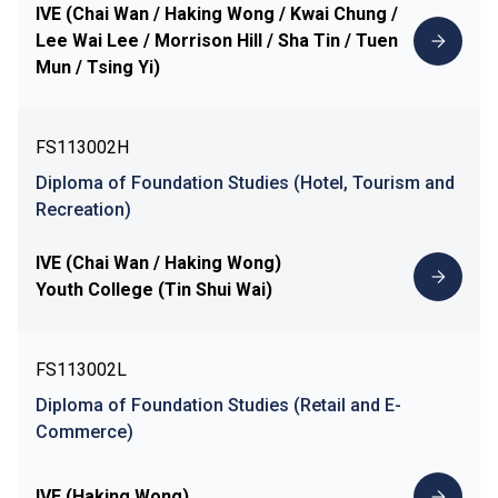
IVE (Chai Wan / Haking Wong / Kwai Chung /
Lee Wai Lee / Morrison Hill / Sha Tin / Tuen
Mun / Tsing Yi)
FS113002H
Diploma of Foundation Studies (Hotel, Tourism and
Recreation)
IVE (Chai Wan / Haking Wong)
Youth College (Tin Shui Wai)
FS113002L
Diploma of Foundation Studies (Retail and E-
Commerce)
IVE (Haking Wong)