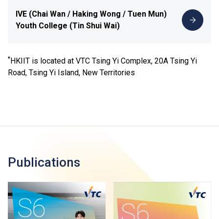
IVE (Chai Wan / Haking Wong / Tuen Mun)
Youth College (Tin Shui Wai)
*
HKIIT is located at VTC Tsing Yi Complex, 20A Tsing Yi
Road, Tsing Yi Island, New Territories
Publications