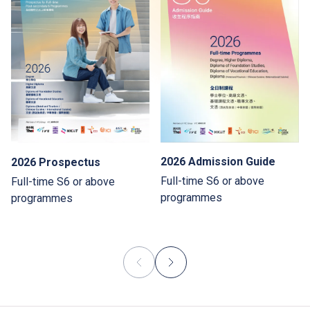
2026 Admission Guide
2026 Prospectus
Full-time S6 or above
Full-time S6 or above
programmes
programmes