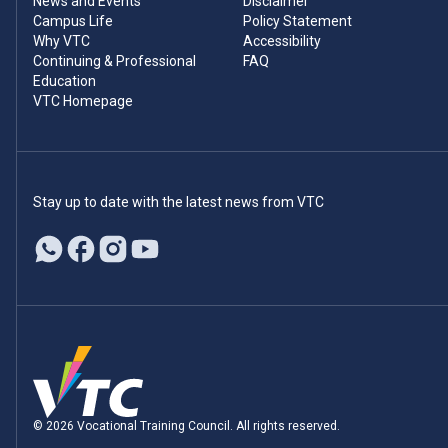
News and Events
Disclaimer
Campus Life
Policy Statement
Why VTC
Accessibility
Continuing & Professional
FAQ
Education
VTC Homepage
Stay up to date with the latest news from VTC
© 2026 Vocational Training Council. All rights reserved.