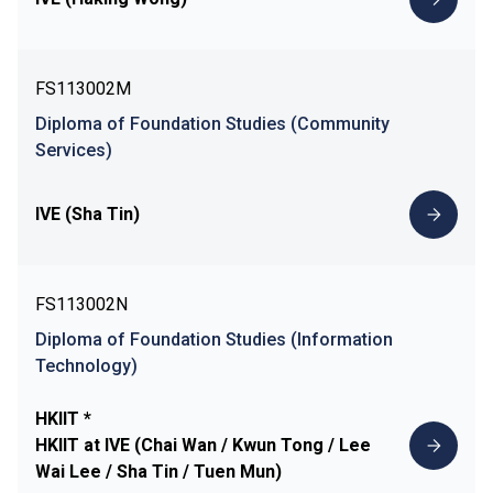
FS113002M
Diploma of Foundation Studies (Community
Services)
IVE (Sha Tin)
FS113002N
Diploma of Foundation Studies (Information
Technology)
HKIIT *
HKIIT at IVE (Chai Wan / Kwun Tong / Lee
Wai Lee / Sha Tin / Tuen Mun)