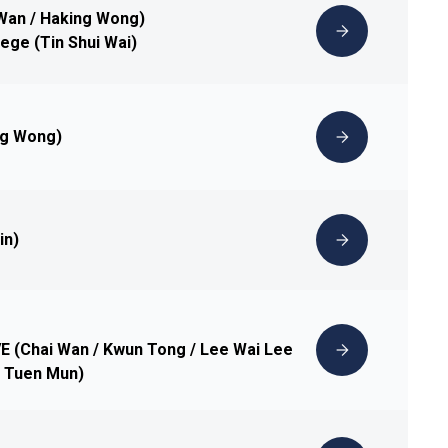
 Wan / Haking Wong)
lege (Tin Shui Wai)
ng Wong)
in)
IVE (Chai Wan / Kwun Tong / Lee Wai Lee
 / Tuen Mun)