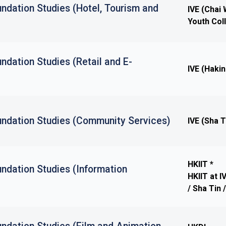
ndation Studies (Hotel, Tourism and
IVE (Chai
Youth Col
ndation Studies (Retail and E-
IVE (Haki
undation Studies (Community Services)
IVE (Sha T
HKIIT *
ndation Studies (Information
HKIIT at 
/ Sha Tin