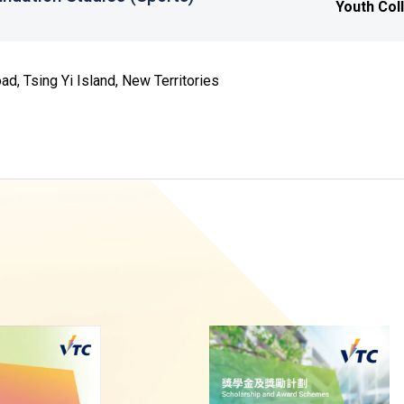
Youth Col
d, Tsing Yi Island, New Territories