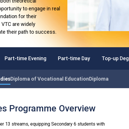
both theoretical
Professional Examinations & Recognition
Apprenticeship & Training Schemes
portunity to engage in real
ndation for their
y VTC are widely
te their path to success.
Part-time Evening
Part-time Day
Top-up Deg
udies
Diploma of Vocational Education
Diploma
ies Programme Overview
er 13 streams, equipping Secondary 6 students with