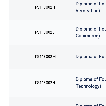
Diploma of Fou
FS113002H
Recreation)
Diploma of Fou
FS113002L
Commerce)
Diploma of Fo
FS113002M
Diploma of Fou
FS113002N
Technology)