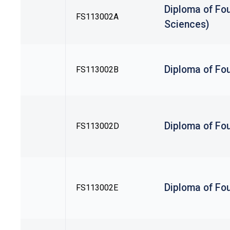
Diploma of Fou
FS113002A
Sciences)
Diploma of Fou
FS113002B
Diploma of Fou
FS113002D
Diploma of Fou
FS113002E