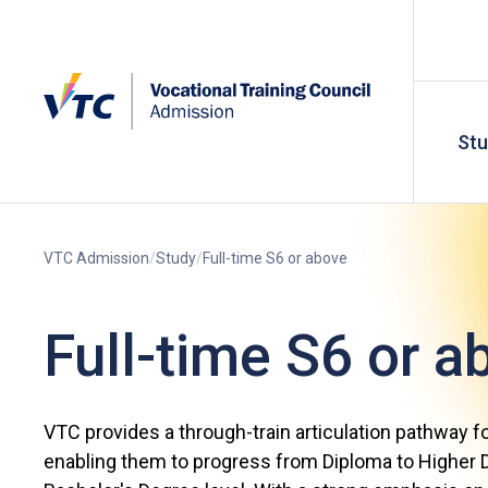
St
VTC Admission
Study
Full-time S6 or above
Full-time S6 or a
VTC provides a through-train articulation pathway f
enabling them to progress from Diploma to Higher D