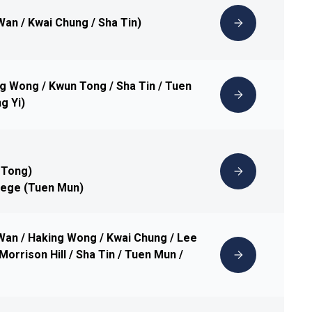
Wan / Kwai Chung / Sha Tin)
ng Wong / Kwun Tong / Sha Tin / Tuen
g Yi)
 Tong)
lege (Tuen Mun)
 Wan / Haking Wong / Kwai Chung / Lee
Morrison Hill / Sha Tin / Tuen Mun /