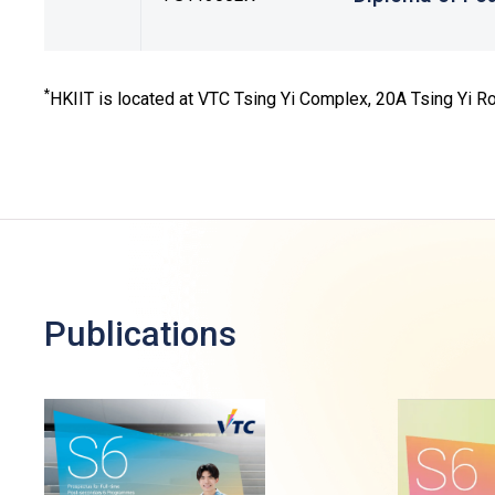
*
HKIIT is located at VTC Tsing Yi Complex, 20A Tsing Yi Roa
Publications