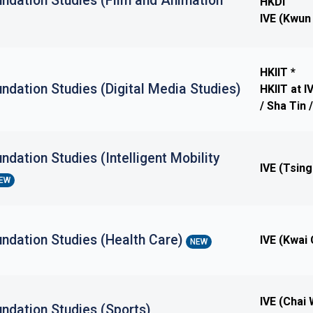
ndation Studies (Film and Animation
HKDI
IVE (Kwun
HKIIT *
ndation Studies (Digital Media Studies)
HKIIT at 
/ Sha Tin
ndation Studies (Intelligent Mobility
IVE (Tsing
EW
undation Studies (Health Care)
IVE (Kwai
NEW
IVE (Chai
ndation Studies (Sports)