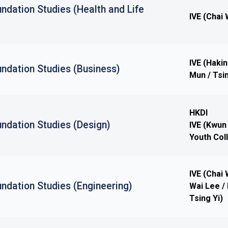
ndation Studies (Health and Life
IVE (Chai 
IVE (Haki
ndation Studies (Business)
Mun / Tsin
HKDI
ndation Studies (Design)
IVE (Kwun
Youth Col
IVE (Chai
ndation Studies (Engineering)
Wai Lee / 
Tsing Yi)