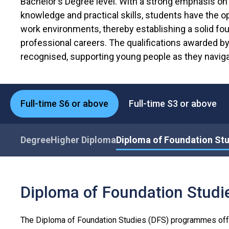
Bachelor's Degree level. With a strong emphasis on 
knowledge and practical skills, students have the op
work environments, thereby establishing a solid fou
professional careers. The qualifications awarded b
recognised, supporting young people as they naviga
Full-time S6 or above
Full-time S3 or above
Degree
Higher Diploma
Diploma of Foundation St
Diploma of Foundation Stud
The Diploma of Foundation Studies (DFS) programmes off