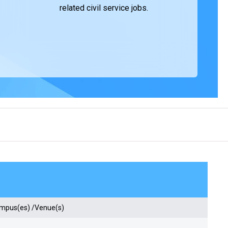
related civil service jobs.
ampus(es) /Venue(s)