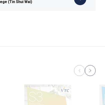
lege (Tin Shui Wai)