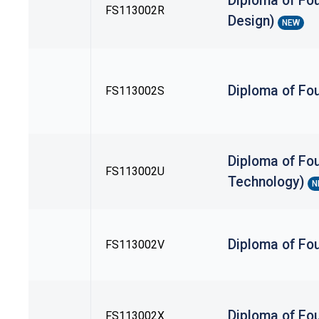
Diploma of Fou
FS113002R
Design)
NEW
Diploma of Fou
FS113002S
Diploma of Fou
FS113002U
Technology)
N
Diploma of Fo
FS113002V
Diploma of Fou
FS113002X