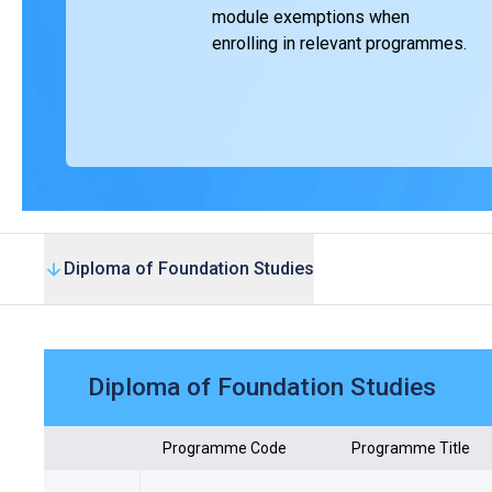
module exemptions when
enrolling in relevant programmes.
Diploma of Foundation Studies
Diploma of Foundation Studies
Programme Code
Programme Title