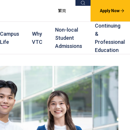
Search
繁
简
Apply Now
Continuing
Non-local
Campus
Why
&
Student
Life
VTC
Professional
Admissions
Education
s
raining
Scholarships
In-service Training Programmes
Award Levels
rofessional Education
Scholarships and Award Schemes
Continuing & Professional Education
Degree
ing
Part-time Evening
Higher Diploma
Part-time Day
Diploma
Certificate