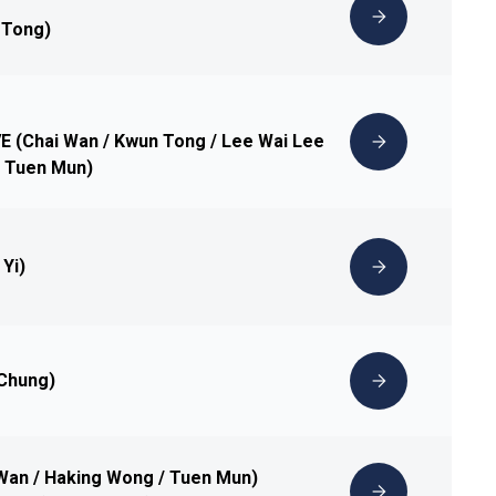
 Tong)
IVE (Chai Wan / Kwun Tong / Lee Wai Lee
 / Tuen Mun)
 Yi)
 Chung)
 Wan / Haking Wong / Tuen Mun)