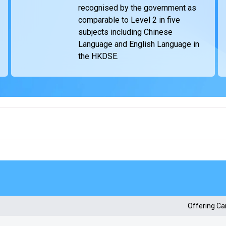
recognised by the government as
comparable to Level 2 in five
subjects including Chinese
Language and English Language in
the HKDSE.
Offering C