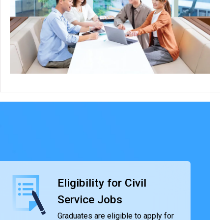
Eligibility for Civil
Service Jobs
Graduates are eligible to apply for