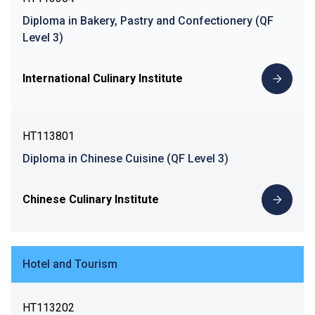
Diploma in Bakery, Pastry and Confectionery (QF
Level 3)
International Culinary Institute
HT113801
Diploma in Chinese Cuisine (QF Level 3)
Chinese Culinary Institute
Hotel and Tourism
HT113202