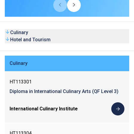
Culinary
Hotel and Tourism
Culinary
HT113301
Diploma in International Culinary Arts (QF Level 3)
International Culinary Institute
HT113304