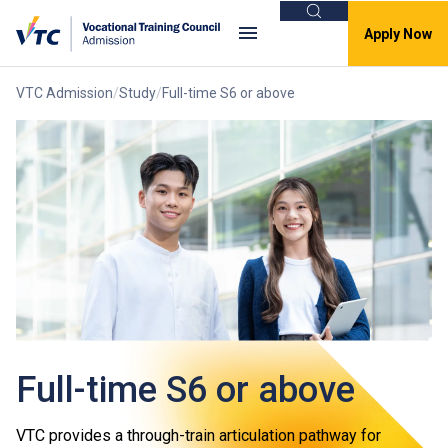
Search
Apply Now
VTC Admission
Study
Full-time S6 or above
Full-time S6 or above
VTC provides a through-train articulation pathway for