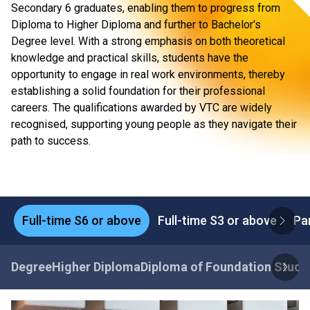
Secondary 6 graduates, enabling them to progress from
Diploma to Higher Diploma and further to Bachelor's
Degree level. With a strong emphasis on both theoretical
knowledge and practical skills, students have the
opportunity to engage in real work environments, thereby
establishing a solid foundation for their professional
careers. The qualifications awarded by VTC are widely
recognised, supporting young people as they navigate their
path to success.
Full-time S6 or above
Full-time S3 or above
Pa
Degree
Higher Diploma
Diploma of Foundation Studi