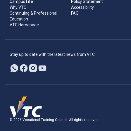
Campus Life
Policy Statement
Why VTC
Accessibility
Continuing & Professional
FAQ
Education
VTC Homepage
Stay up to date with the latest news from VTC
© 2026 Vocational Training Council. All rights reserved.