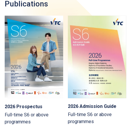
Publications
2026 Admission Guide
2026 Prospectus
Full-time S6 or above
Full-time S6 or above
programmes
programmes