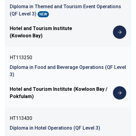
Diploma in Themed and Tourism Event Operations
(QF Level 3)
NEW
Hotel and Tourism Institute
(Kowloon Bay)
HT113250
Diploma in Food and Beverage Operations (QF Level
3)
Hotel and Tourism Institute (Kowloon Bay /
Pokfulam)
HT113430
Diploma in Hotel Operations (QF Level 3)