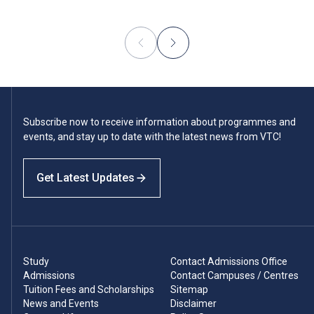
Subscribe now to receive information about programmes and
events, and stay up to date with the latest news from VTC!
Get Latest Updates
Study
Contact Admissions Office
Admissions
Contact Campuses / Centres
Tuition Fees and Scholarships
Sitemap
News and Events
Disclaimer