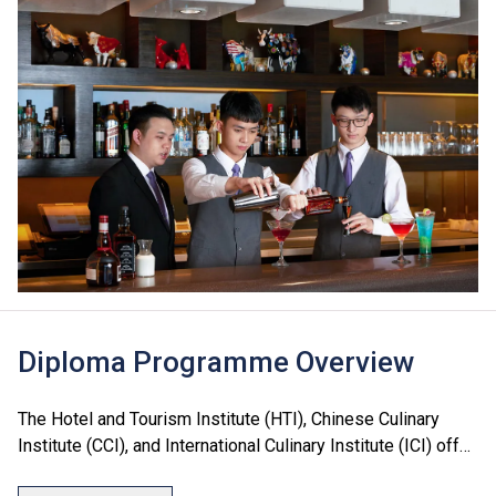
Diploma Programme Overview
The Hotel and Tourism Institute (HTI), Chinese Culinary
Institute (CCI), and International Culinary Institute (ICI) offer
a range of Diploma programmes in culinary arts, hotel, food