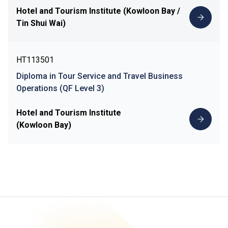
Hotel and Tourism Institute (Kowloon Bay /
Tin Shui Wai)
HT113501
Diploma in Tour Service and Travel Business
Operations (QF Level 3)
Hotel and Tourism Institute
(Kowloon Bay)