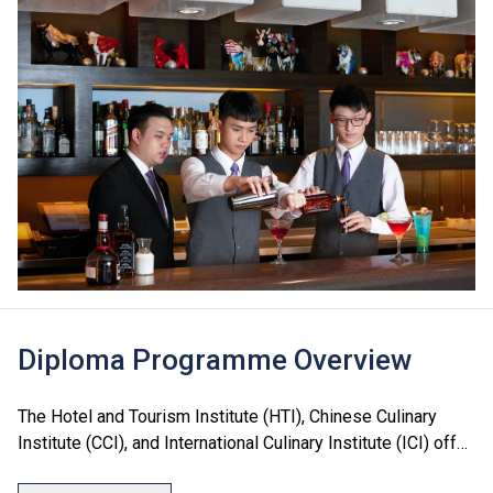
Diploma Programme Overview
The Hotel and Tourism Institute (HTI), Chinese Culinary
Institute (CCI), and International Culinary Institute (ICI) offer
a range of Diploma programmes in culinary arts, hotel, food