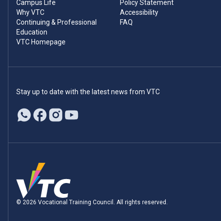
Campus Life
Policy Statement
Why VTC
Accessibility
Continuing & Professional
FAQ
Education
VTC Homepage
Stay up to date with the latest news from VTC
© 2026 Vocational Training Council. All rights reserved.