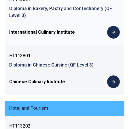
Diploma in Bakery, Pastry and Confectionery (QF
Level 3)
International Culinary Institute
HT113801
Diploma in Chinese Cuisine (QF Level 3)
Chinese Culinary Institute
Hotel and Tourism
HT113202