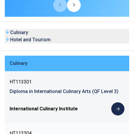
Culinary
Hotel and Tourism
Culinary
HT113301
Diploma in International Culinary Arts (QF Level 3)
International Culinary Institute
HT113304