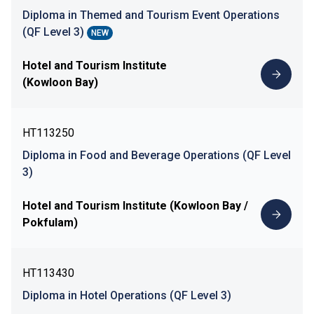
Diploma in Themed and Tourism Event Operations
(QF Level 3)
NEW
Hotel and Tourism Institute
(Kowloon Bay)
HT113250
Diploma in Food and Beverage Operations (QF Level
3)
Hotel and Tourism Institute (Kowloon Bay /
Pokfulam)
HT113430
Diploma in Hotel Operations (QF Level 3)