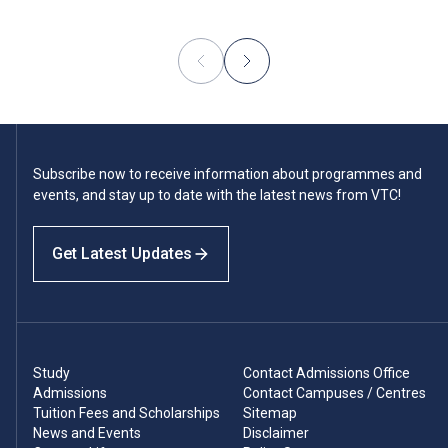
Subscribe now to receive information about programmes and
events, and stay up to date with the latest news from VTC!
Get Latest Updates
Study
Contact Admissions Office
Admissions
Contact Campuses / Centres
Tuition Fees and Scholarships
Sitemap
News and Events
Disclaimer