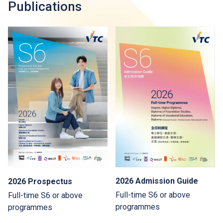
Publications
2026 Admission Guide
2026 Prospectus
Full-time S6 or above
Full-time S6 or above
programmes
programmes