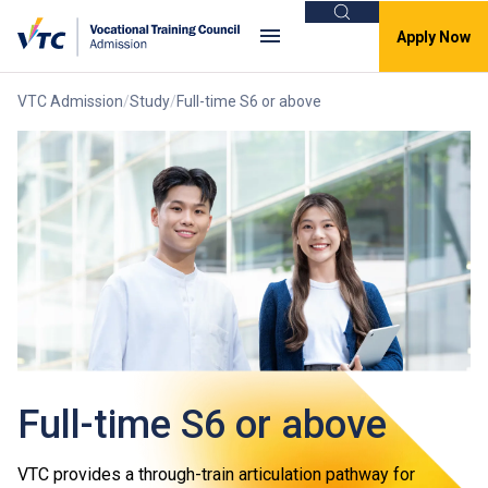
Search
Apply Now
VTC Admission
Study
Full-time S6 or above
Full-time S6 or above
VTC provides a through-train articulation pathway for