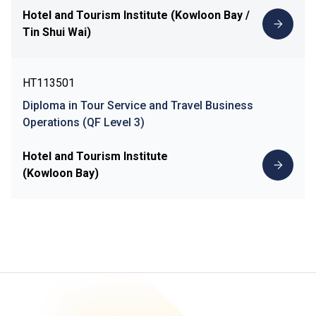
Hotel and Tourism Institute (Kowloon Bay /
Tin Shui Wai)
HT113501
Diploma in Tour Service and Travel Business
Operations (QF Level 3)
Hotel and Tourism Institute
(Kowloon Bay)