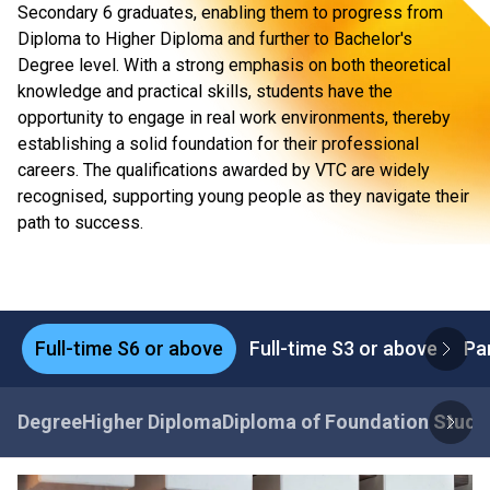
Secondary 6 graduates, enabling them to progress from
Diploma to Higher Diploma and further to Bachelor's
Degree level. With a strong emphasis on both theoretical
knowledge and practical skills, students have the
opportunity to engage in real work environments, thereby
establishing a solid foundation for their professional
careers. The qualifications awarded by VTC are widely
recognised, supporting young people as they navigate their
path to success.
Full-time S6 or above
Full-time S3 or above
Pa
Degree
Higher Diploma
Diploma of Foundation Studi