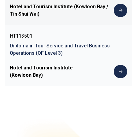
Hotel and Tourism Institute (Kowloon Bay /
Tin Shui Wai)
HT113501
Diploma in Tour Service and Travel Business
Operations (QF Level 3)
Hotel and Tourism Institute
(Kowloon Bay)