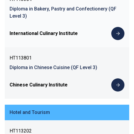
Diploma in Bakery, Pastry and Confectionery (QF
Level 3)
International Culinary Institute
HT113801
Diploma in Chinese Cuisine (QF Level 3)
Chinese Culinary Institute
Hotel and Tourism
HT113202