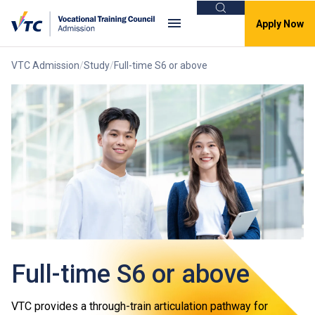
Search
Apply Now
VTC Admission
Study
Full-time S6 or above
Full-time S6 or above
VTC provides a through-train articulation pathway for