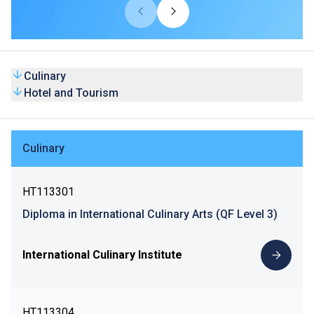
Culinary
Hotel and Tourism
Culinary
HT113301
Diploma in International Culinary Arts (QF Level 3)
International Culinary Institute
HT113304