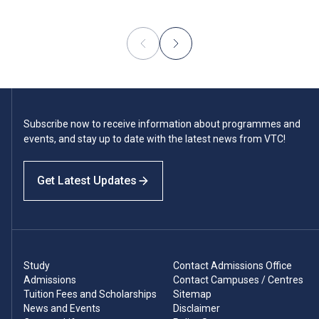
Subscribe now to receive information about programmes and
events, and stay up to date with the latest news from VTC!
Get Latest Updates
Study
Contact Admissions Office
Admissions
Contact Campuses / Centres
Tuition Fees and Scholarships
Sitemap
News and Events
Disclaimer