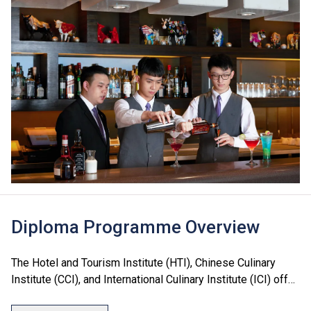
Diploma Programme Overview
The Hotel and Tourism Institute (HTI), Chinese Culinary
Institute (CCI), and International Culinary Institute (ICI) offer
a range of Diploma programmes in culinary arts, hotel, food