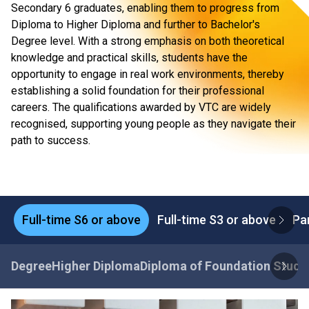
Secondary 6 graduates, enabling them to progress from
Diploma to Higher Diploma and further to Bachelor's
Degree level. With a strong emphasis on both theoretical
knowledge and practical skills, students have the
opportunity to engage in real work environments, thereby
establishing a solid foundation for their professional
careers. The qualifications awarded by VTC are widely
recognised, supporting young people as they navigate their
path to success.
Full-time S6 or above
Full-time S3 or above
Pa
Degree
Higher Diploma
Diploma of Foundation Studi