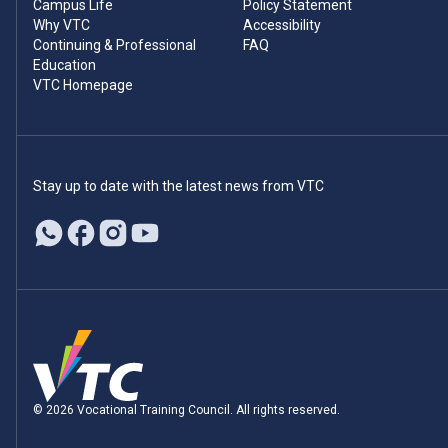
Campus Life
Policy Statement
Why VTC
Accessibility
Continuing & Professional
FAQ
Education
VTC Homepage
Stay up to date with the latest news from VTC
© 2026 Vocational Training Council. All rights reserved.