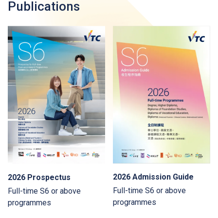
Publications
2026 Admission Guide
2026 Prospectus
Full-time S6 or above
Full-time S6 or above
programmes
programmes