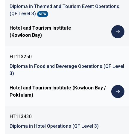
Diploma in Themed and Tourism Event Operations
(QF Level 3)
NEW
Hotel and Tourism Institute
(Kowloon Bay)
HT113250
Diploma in Food and Beverage Operations (QF Level
3)
Hotel and Tourism Institute (Kowloon Bay /
Pokfulam)
HT113430
Diploma in Hotel Operations (QF Level 3)