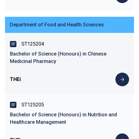
Department of Food and Health Sciences
ST125204
SF
Bachelor of Science (Honours) in Chinese
Medicinal Pharmacy
THEi
ST125205
SF
Bachelor of Science (Honours) in Nutrition and
Healthcare Management