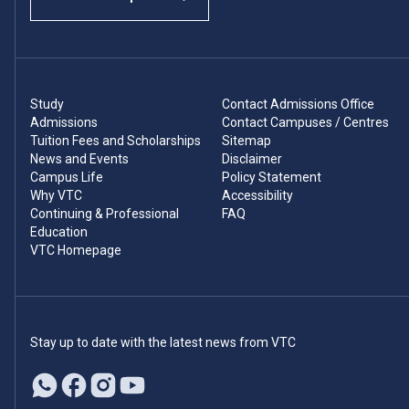
Study
Contact Admissions Office
Admissions
Contact Campuses / Centres
Tuition Fees and Scholarships
Sitemap
News and Events
Disclaimer
Campus Life
Policy Statement
Why VTC
Accessibility
Continuing & Professional
FAQ
Education
VTC Homepage
Stay up to date with the latest news from VTC