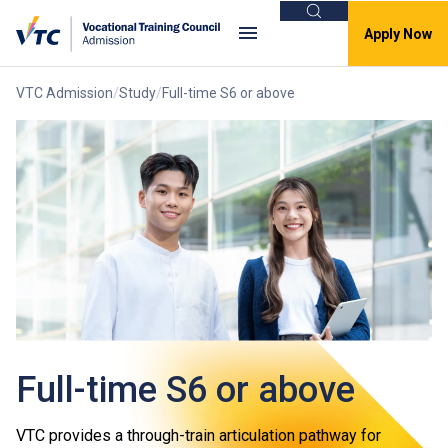
Search
Apply Now
VTC Admission
Study
Full-time S6 or above
Full-time S6 or above
VTC provides a through-train articulation pathway for