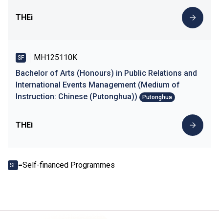
THEi
MH125110K
SF
Bachelor of Arts (Honours) in Public Relations and
International Events Management (Medium of
Instruction: Chinese (Putonghua))
Putonghua
THEi
=Self-financed Programmes
SF