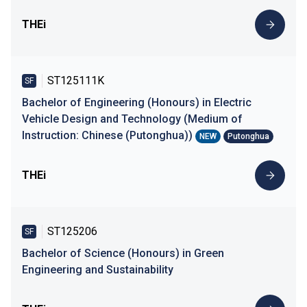
THEi
ST125111K
SF
Bachelor of Engineering (Honours) in Electric
Vehicle Design and Technology (Medium of
Instruction: Chinese (Putonghua))
NEW
Putonghua
THEi
ST125206
SF
Bachelor of Science (Honours) in Green
Engineering and Sustainability