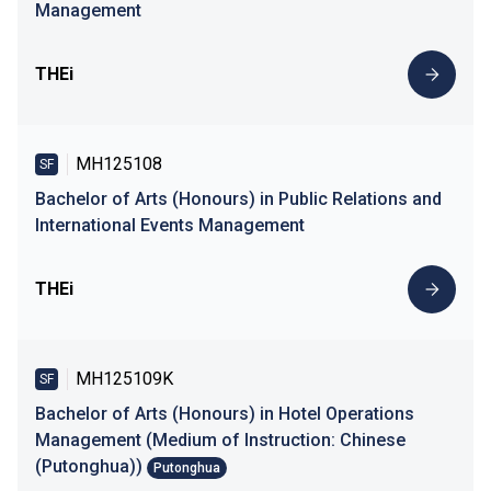
Management
THEi
MH125108
SF
Bachelor of Arts (Honours) in Public Relations and
International Events Management
THEi
MH125109K
SF
Bachelor of Arts (Honours) in Hotel Operations
Management (Medium of Instruction: Chinese
(Putonghua))
Putonghua