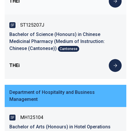
THEi
ST125207J
SF
Bachelor of Science (Honours) in Chinese
Medicinal Pharmacy (Medium of Instruction:
Chinese (Cantonese))
Cantonese
THEi
Department of Hospitality and Business
Management
MH125104
SF
Bachelor of Arts (Honours) in Hotel Operations