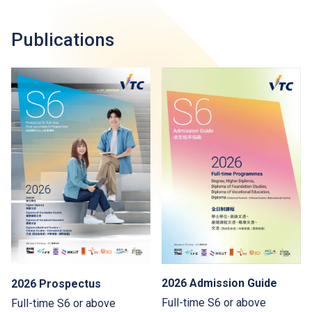
Publications
2026 Admission Guide
2026 Prospectus
Full-time S6 or above
Full-time S6 or above