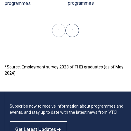
programmes
programmes
*Source: Employment survey 2023 of THEi graduates (as of May
2024)
Subscribe now to receive information about programmes and
events, and stay up to date with the latest news from VTC!
Get Latest Updates