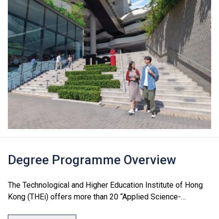
Degree Programme Overview
The Technological and Higher Education Institute of Hong
Kong (THEi) offers more than 20 “Applied Science-
Oriented” degree programmes which cover seven