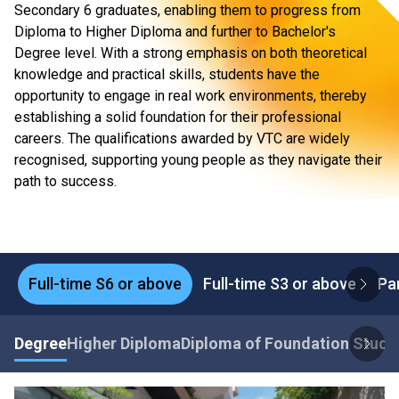
Secondary 6 graduates, enabling them to progress from
Diploma to Higher Diploma and further to Bachelor's
Degree level. With a strong emphasis on both theoretical
knowledge and practical skills, students have the
opportunity to engage in real work environments, thereby
establishing a solid foundation for their professional
careers. The qualifications awarded by VTC are widely
recognised, supporting young people as they navigate their
path to success.
Full-time S6 or above
Full-time S3 or above
Pa
Degree
Higher Diploma
Diploma of Foundation Studi