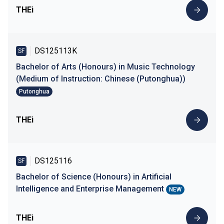
THEi
DS125113K
SF
Bachelor of Arts (Honours) in Music Technology
(Medium of Instruction: Chinese (Putonghua))
Putonghua
THEi
DS125116
SF
Bachelor of Science (Honours) in Artificial
Intelligence and Enterprise Management
NEW
THEi