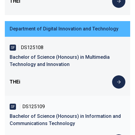
THEi
Department of Digital Innovation and Technology
DS125108
SF
Bachelor of Science (Honours) in Multimedia
Technology and Innovation
THEi
DS125109
SF
Bachelor of Science (Honours) in Information and
Communications Technology