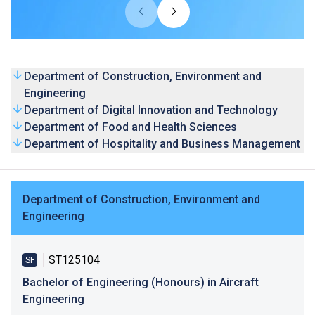
THEi's degree programmes are accredited by the Hong
Kong Council for Accreditation of Academic and Vocational
Qualifications (HKCAAVQ), and by relevant professional
bodies and organisations where appropriate.
Department of Construction, Environment and
Engineering
Department of Digital Innovation and Technology
Department of Food and Health Sciences
Department of Hospitality and Business Management
Department of Construction, Environment and
Engineering
ST125104
SF
Bachelor of Engineering (Honours) in Aircraft
Engineering