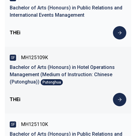
Bachelor of Arts (Honours) in Public Relations and
International Events Management
THEi
MH125109K
SF
Bachelor of Arts (Honours) in Hotel Operations
Management (Medium of Instruction: Chinese
(Putonghua))
Putonghua
THEi
MH125110K
SF
Bachelor of Arts (Honours) in Public Relations and