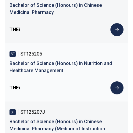
Bachelor of Science (Honours) in Chinese
Medicinal Pharmacy
THEi
ST125205
SF
Bachelor of Science (Honours) in Nutrition and
Healthcare Management
THEi
ST125207J
SF
Bachelor of Science (Honours) in Chinese
Medicinal Pharmacy (Medium of Instruction: