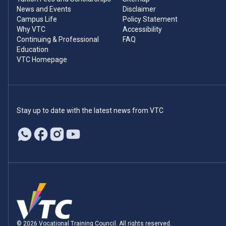
News and Events
Disclaimer
Campus Life
Policy Statement
Why VTC
Accessibility
Continuing & Professional
FAQ
Education
VTC Homepage
Stay up to date with the latest news from VTC
© 2026 Vocational Training Council. All rights reserved.