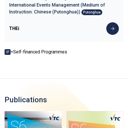
International Events Management (Medium of
Instruction: Chinese (Putonghua))
Putonghua
THEi
=Self-financed Programmes
SF
Publications