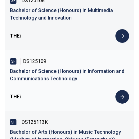
DS125108
SF
Bachelor of Science (Honours) in Multimedia
Technology and Innovation
THEi
DS125109
SF
Bachelor of Science (Honours) in Information and
Communications Technology
THEi
DS125113K
SF
Bachelor of Arts (Honours) in Music Technology