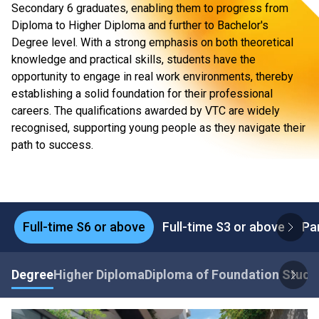
Secondary 6 graduates, enabling them to progress from
Diploma to Higher Diploma and further to Bachelor's
Degree level. With a strong emphasis on both theoretical
knowledge and practical skills, students have the
opportunity to engage in real work environments, thereby
establishing a solid foundation for their professional
careers. The qualifications awarded by VTC are widely
recognised, supporting young people as they navigate their
path to success.
Full-time S6 or above
Full-time S3 or above
Pa
Degree
Higher Diploma
Diploma of Foundation Studi