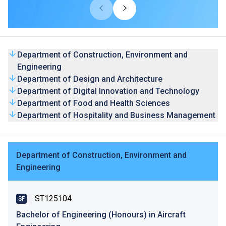
THEi's degree programmes are accredited by the Hong
Kong Council for Accreditation of Academic and Vocational
Qualifications (HKCAAVQ), and by relevant professional
bodies and organisations where appropriate.
Department of Construction, Environment and
Engineering
Department of Design and Architecture
Department of Digital Innovation and Technology
Department of Food and Health Sciences
Department of Hospitality and Business Management
Department of Construction, Environment and
Engineering
ST125104
SF
Bachelor of Engineering (Honours) in Aircraft