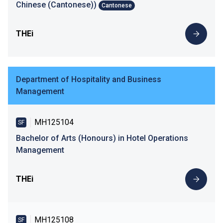
Chinese (Cantonese))
Cantonese
THEi
Department of Hospitality and Business
Management
MH125104
SF
Bachelor of Arts (Honours) in Hotel Operations
Management
THEi
MH125108
SF