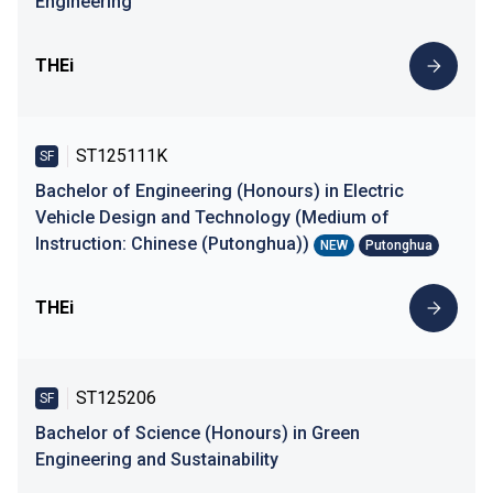
Engineering
THEi
ST125111K
SF
Bachelor of Engineering (Honours) in Electric
Vehicle Design and Technology (Medium of
Instruction: Chinese (Putonghua))
NEW
Putonghua
THEi
ST125206
SF
Bachelor of Science (Honours) in Green
Engineering and Sustainability