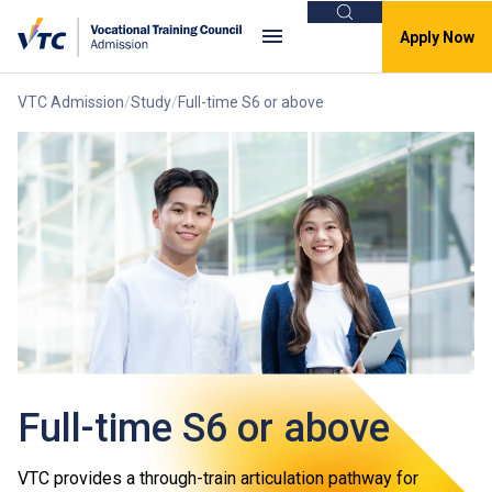
Search
Apply Now
VTC Admission
Study
Full-time S6 or above
Full-time S6 or above
VTC provides a through-train articulation pathway for