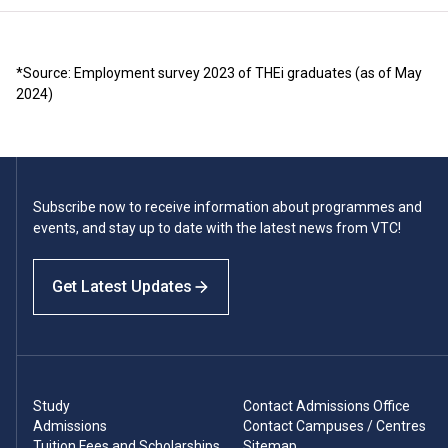
*Source: Employment survey 2023 of THEi graduates (as of May
2024)
Subscribe now to receive information about programmes and
events, and stay up to date with the latest news from VTC!
Get Latest Updates
Study
Contact Admissions Office
Admissions
Contact Campuses / Centres
Tuition Fees and Scholarships
Sitemap