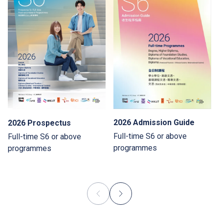
2026 Admission Guide
2026 Prospectus
Full-time S6 or above
Full-time S6 or above
programmes
programmes