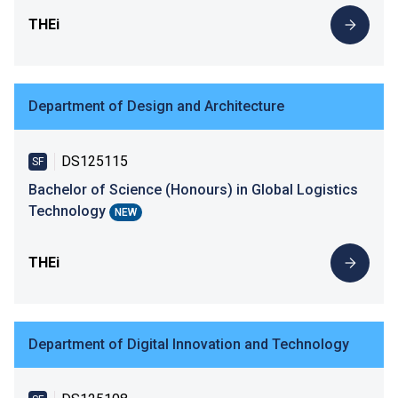
THEi
Department of Design and Architecture
DS125115
SF
Bachelor of Science (Honours) in Global Logistics
Technology
NEW
THEi
Department of Digital Innovation and Technology