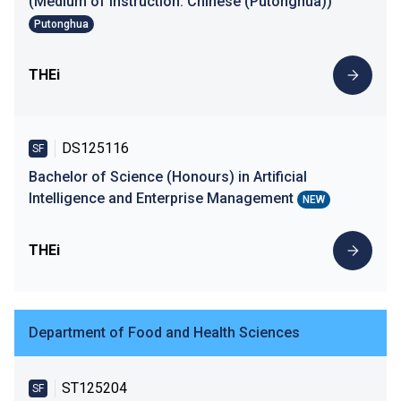
(Medium of Instruction: Chinese (Putonghua))
Putonghua
THEi
DS125116
SF
Bachelor of Science (Honours) in Artificial
Intelligence and Enterprise Management
NEW
THEi
Department of Food and Health Sciences
ST125204
SF