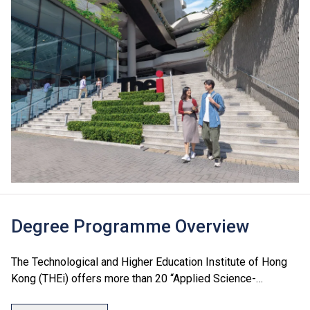
Degree Programme Overview
The Technological and Higher Education Institute of Hong
Kong (THEi) offers more than 20 “Applied Science-
Oriented” degree programmes which cover seven