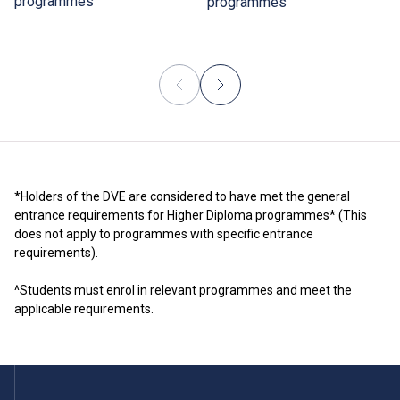
programmes
programmes
*Holders of the DVE are considered to have met the general
entrance requirements for Higher Diploma programmes* (This
does not apply to programmes with specific entrance
requirements).
^Students must enrol in relevant programmes and meet the
applicable requirements.