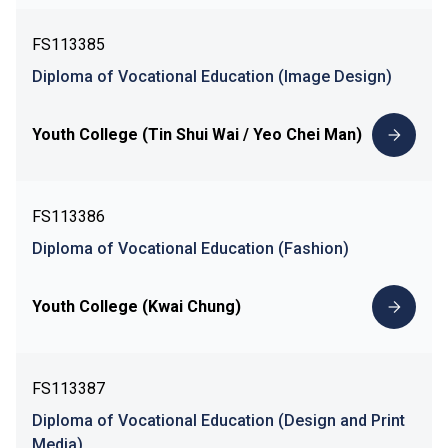
FS113385
Diploma of Vocational Education (Image Design)
Youth College (Tin Shui Wai / Yeo Chei Man)
FS113386
Diploma of Vocational Education (Fashion)
Youth College (Kwai Chung)
FS113387
Diploma of Vocational Education (Design and Print
Media)