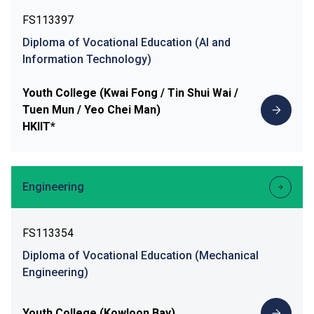
FS113397
Diploma of Vocational Education (AI and
Information Technology)
Youth College (Kwai Fong / Tin Shui Wai /
Tuen Mun / Yeo Chei Man)
HKIIT*
Engineering
FS113354
Diploma of Vocational Education (Mechanical
Engineering)
Youth College (Kowloon Bay)