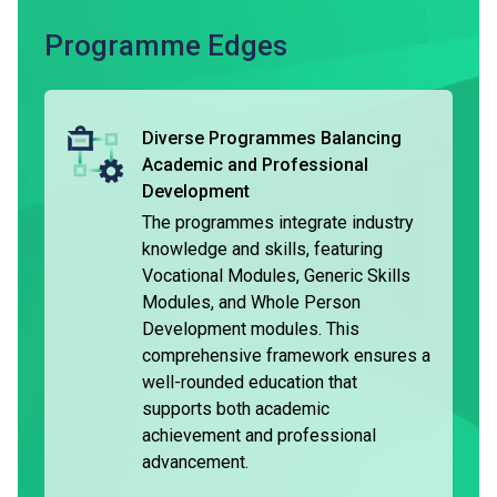
The typical duration of the DVE is three years, and the
Programme Edges
programmes are accredited locally. Holders of DVE are
considered having met the general entrance requirements
of Higher Diploma programmes*. They are entitled to be
Diverse Programmes Balancing
granted module exemptions when they complete the
Academic and Professional
respective programme and pursue further studies in the
Development
relevant subject area^.
The programmes integrate industry
knowledge and skills, featuring
Holders of the DVE may choose to seek employment.
Vocational Modules, Generic Skills
Some graduates may pursue further part-time studies while
Modules, and Whole Person
employed. Some students can join the VTC Earn & Learn
Development modules. This
Scheme under the 'Apprenticeship Training’, and receive on-
comprehensive framework ensures a
the-job training while earning a stable income and
well-rounded education that
allowance.
supports both academic
achievement and professional
advancement.