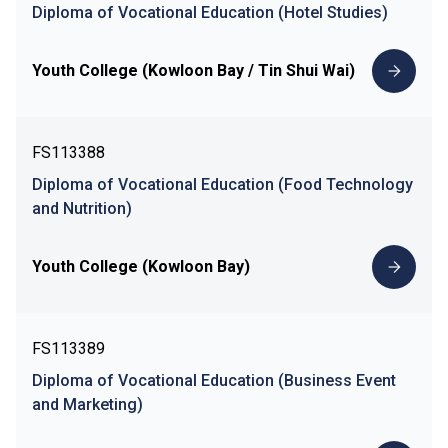
Diploma of Vocational Education (Hotel Studies)
Youth College (Kowloon Bay / Tin Shui Wai)
FS113388
Diploma of Vocational Education (Food Technology
and Nutrition)
Youth College (Kowloon Bay)
FS113389
Diploma of Vocational Education (Business Event
and Marketing)