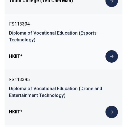
Youth College (Yeo Chei Man)
FS113394
Diploma of Vocational Education (Esports
Technology)
HKIIT*
FS113395
Diploma of Vocational Education (Drone and
Entertainment Technology)
HKIIT*