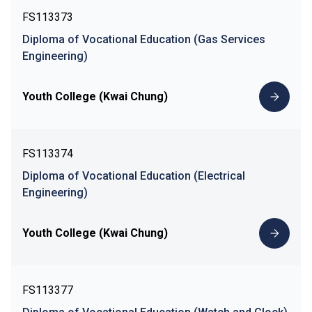
FS113373
Diploma of Vocational Education (Gas Services
Engineering)
Youth College (Kwai Chung)
FS113374
Diploma of Vocational Education (Electrical
Engineering)
Youth College (Kwai Chung)
FS113377