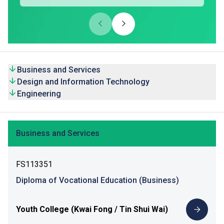
Business and Services
Design and Information Technology
Engineering
Business and Services
FS113351
Diploma of Vocational Education (Business)
Youth College (Kwai Fong / Tin Shui Wai)