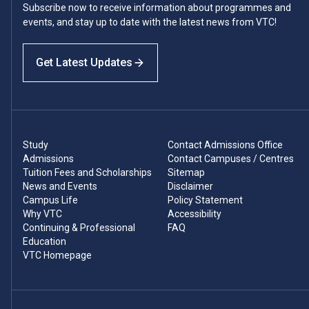
Subscribe now to receive information about programmes and
events, and stay up to date with the latest news from VTC!
Get Latest Updates
Study
Contact Admissions Office
Admissions
Contact Campuses / Centres
Tuition Fees and Scholarships
Sitemap
News and Events
Disclaimer
Campus Life
Policy Statement
Why VTC
Accessibility
Continuing & Professional
FAQ
Education
VTC Homepage