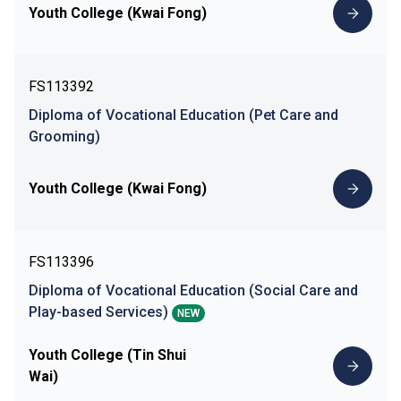
Youth College (Kwai Fong)
FS113392
Diploma of Vocational Education (Pet Care and
Grooming)
Youth College (Kwai Fong)
FS113396
Diploma of Vocational Education (Social Care and
Play-based Services)
NEW
Youth College (Tin Shui
Wai)