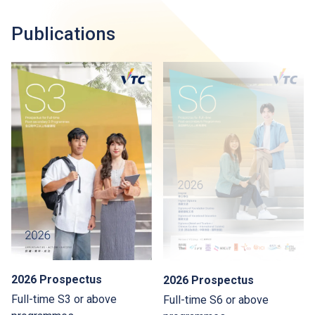
Publications
2026 Prospectus
2026 Prospectus
Full-time S3 or above
Full-time S6 or above