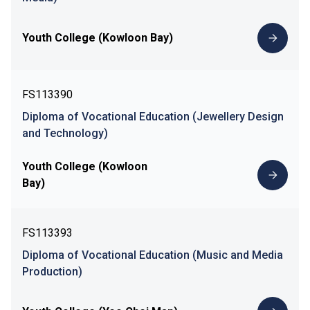
Youth College (Kowloon Bay)
FS113390
Diploma of Vocational Education (Jewellery Design
and Technology)
Youth College (Kowloon
Bay)
FS113393
Diploma of Vocational Education (Music and Media
Production)