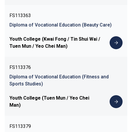
FS113363
Diploma of Vocational Education (Beauty Care)
Youth College (Kwai Fong / Tin Shui Wai /
Tuen Mun / Yeo Chei Man)
FS113376
Diploma of Vocational Education (Fitness and
Sports Studies)
Youth College (Tuen Mun / Yeo Chei
Man)
FS113379