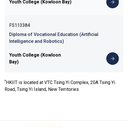
Youth College (Kowloon Bay)
FS113384
Diploma of Vocational Education (Artificial
Intelligence and Robotics)
Youth College (Kowloon
Bay)
*
HKIIT is located at VTC Tsing Yi Complex, 20A Tsing Yi
Road, Tsing Yi Island, New Territories