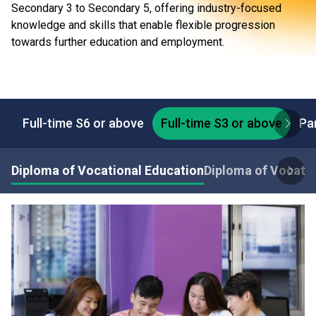
Secondary 3 to Secondary 5, offering industry-focused
knowledge and skills that enable flexible progression
towards further education and employment.
Full-time S6 or above
Full-time S3 or above
Pa
Diploma of Vocational Education
Diploma of Vocatio