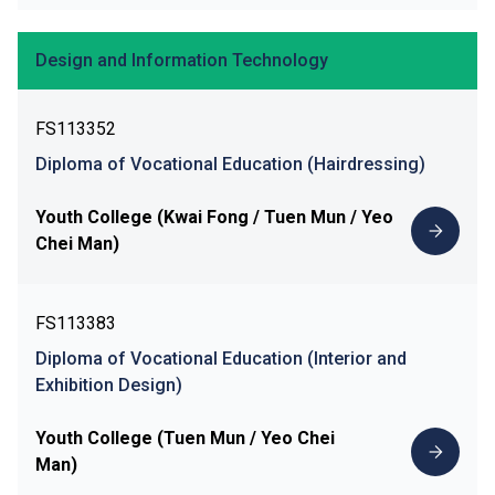
Design and Information Technology
FS113352
Diploma of Vocational Education (Hairdressing)
Youth College (Kwai Fong / Tuen Mun / Yeo
Chei Man)
FS113383
Diploma of Vocational Education (Interior and
Exhibition Design)
Youth College (Tuen Mun / Yeo Chei
Man)