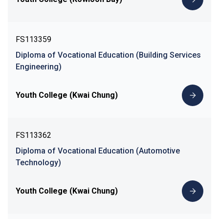
FS113359
Diploma of Vocational Education (Building Services
Engineering)
Youth College (Kwai Chung)
FS113362
Diploma of Vocational Education (Automotive
Technology)
Youth College (Kwai Chung)