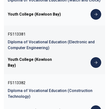
Diploma of Vocational Education (Watch and Clock)
Youth College (Kowloon Bay)
FS113381
Diploma of Vocational Education (Electronic and
Computer Engineering)
Youth College (Kowloon
Bay)
FS113382
Diploma of Vocational Education (Construction
Technology)