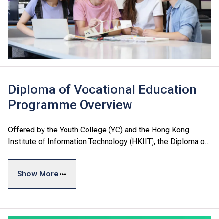
Diploma of Vocational Education
Programme Overview
Offered by the Youth College (YC) and the Hong Kong
Institute of Information Technology (HKIIT), the Diploma of
Vocational Education (DVE) encompasses three major
areas: Business and Services, Engineering, and Design and
Show More
Information Technology, catering to students’ diverse
interests and needs. The programmes adopt a credit-based
system with a flexible curriculum to best prepare students
for future studies and employment.