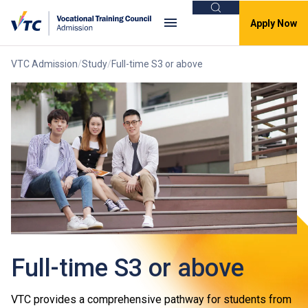
Search
Apply Now
VTC Admission
Study
Full-time S3 or above
Full-time S3 or above
VTC provides a comprehensive pathway for students from