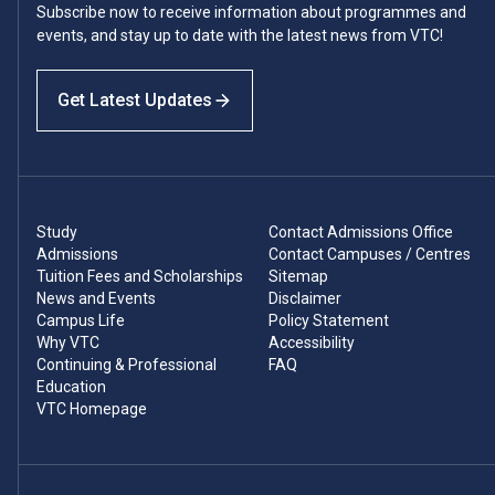
Subscribe now to receive information about programmes and
events, and stay up to date with the latest news from VTC!
Get Latest Updates
Study
Contact Admissions Office
Admissions
Contact Campuses / Centres
Tuition Fees and Scholarships
Sitemap
News and Events
Disclaimer
Campus Life
Policy Statement
Why VTC
Accessibility
Continuing & Professional
FAQ
Education
VTC Homepage