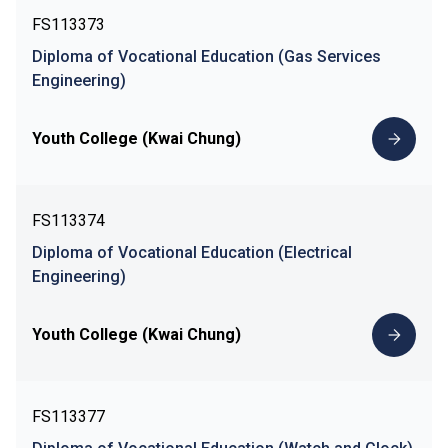
FS113373
Diploma of Vocational Education (Gas Services
Engineering)
Youth College (Kwai Chung)
FS113374
Diploma of Vocational Education (Electrical
Engineering)
Youth College (Kwai Chung)
FS113377