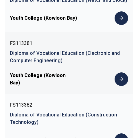
Diploma of Vocational Education (Watch and Clock)
Youth College (Kowloon Bay)
FS113381
Diploma of Vocational Education (Electronic and
Computer Engineering)
Youth College (Kowloon
Bay)
FS113382
Diploma of Vocational Education (Construction
Technology)