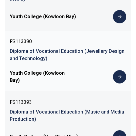
Youth College (Kowloon Bay)
FS113390
Diploma of Vocational Education (Jewellery Design
and Technology)
Youth College (Kowloon
Bay)
FS113393
Diploma of Vocational Education (Music and Media
Production)