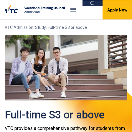
Search
Apply Now
VTC Admission
Study
Full-time S3 or above
Full-time S3 or above
VTC provides a comprehensive pathway for students from