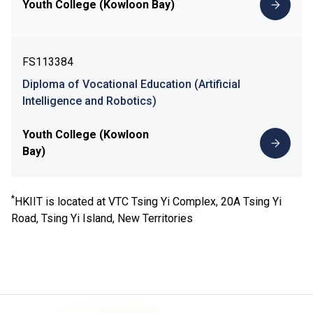
Youth College (Kowloon Bay)
FS113384
Diploma of Vocational Education (Artificial
Intelligence and Robotics)
Youth College (Kowloon
Bay)
*
HKIIT is located at VTC Tsing Yi Complex, 20A Tsing Yi
Road, Tsing Yi Island, New Territories