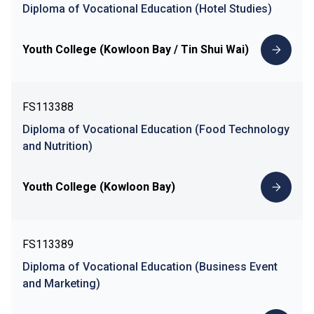
Diploma of Vocational Education (Hotel Studies)
Youth College (Kowloon Bay / Tin Shui Wai)
FS113388
Diploma of Vocational Education (Food Technology
and Nutrition)
Youth College (Kowloon Bay)
FS113389
Diploma of Vocational Education (Business Event
and Marketing)