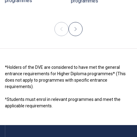
programmes
programmes
*Holders of the DVE are considered to have met the general
entrance requirements for Higher Diploma programmes* (This
does not apply to programmes with specific entrance
requirements).
^Students must enrol in relevant programmes and meet the
applicable requirements.