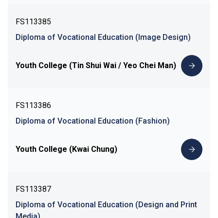
FS113385
Diploma of Vocational Education (Image Design)
Youth College (Tin Shui Wai / Yeo Chei Man)
FS113386
Diploma of Vocational Education (Fashion)
Youth College (Kwai Chung)
FS113387
Diploma of Vocational Education (Design and Print
Media)