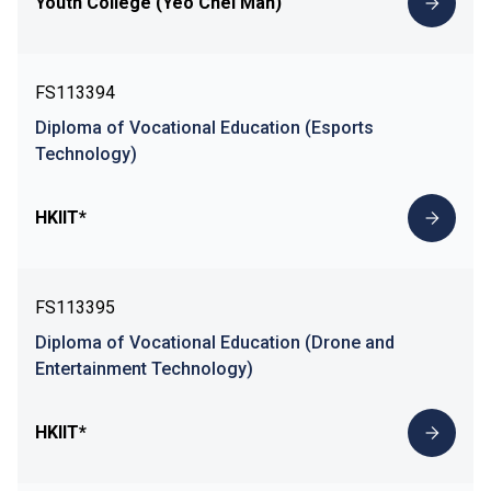
Youth College (Yeo Chei Man)
FS113394
Diploma of Vocational Education (Esports
Technology)
HKIIT*
FS113395
Diploma of Vocational Education (Drone and
Entertainment Technology)
HKIIT*