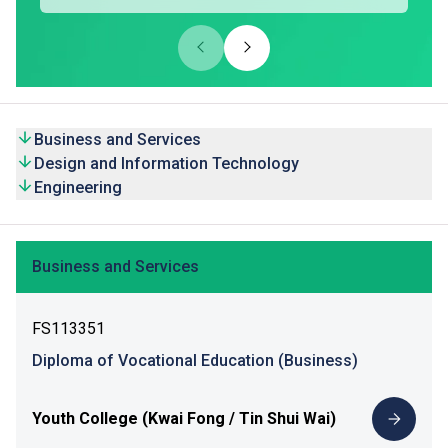
Business and Services
Design and Information Technology
Engineering
Business and Services
FS113351
Diploma of Vocational Education (Business)
Youth College (Kwai Fong / Tin Shui Wai)