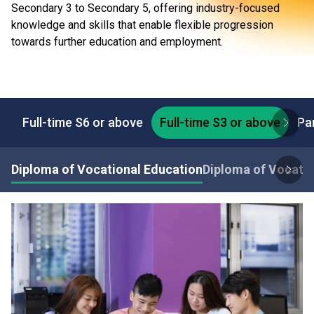
Secondary 3 to Secondary 5, offering industry-focused
knowledge and skills that enable flexible progression
towards further education and employment.
Full-time S6 or above
Full-time S3 or above
Pa
Diploma of Vocational Education
Diploma of Vocatio