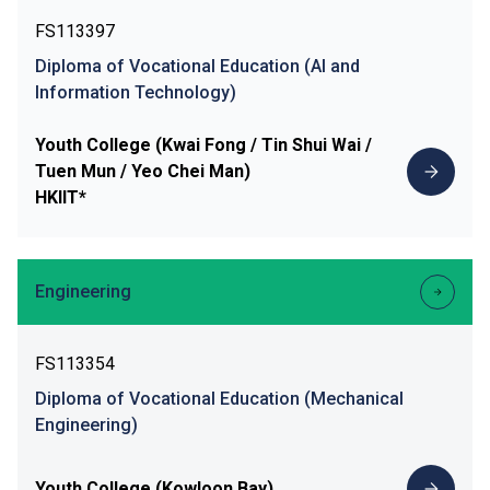
FS113397
Diploma of Vocational Education (AI and
Information Technology)
Youth College (Kwai Fong / Tin Shui Wai /
Tuen Mun / Yeo Chei Man)
HKIIT*
Engineering
FS113354
Diploma of Vocational Education (Mechanical
Engineering)
Youth College (Kowloon Bay)