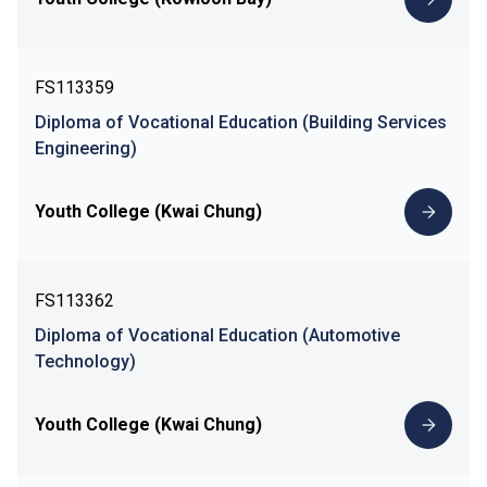
FS113359
Diploma of Vocational Education (Building Services
Engineering)
Youth College (Kwai Chung)
FS113362
Diploma of Vocational Education (Automotive
Technology)
Youth College (Kwai Chung)