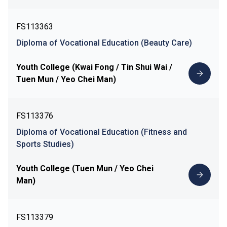
FS113363
Diploma of Vocational Education (Beauty Care)
Youth College (Kwai Fong / Tin Shui Wai /
Tuen Mun / Yeo Chei Man)
FS113376
Diploma of Vocational Education (Fitness and
Sports Studies)
Youth College (Tuen Mun / Yeo Chei
Man)
FS113379