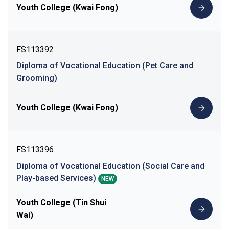
Youth College (Kwai Fong)
FS113392
Diploma of Vocational Education (Pet Care and
Grooming)
Youth College (Kwai Fong)
FS113396
Diploma of Vocational Education (Social Care and
Play-based Services)
NEW
Youth College (Tin Shui
Wai)