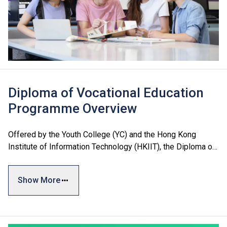
Diploma of Vocational Education
Programme Overview
Offered by the Youth College (YC) and the Hong Kong
Institute of Information Technology (HKIIT), the Diploma of
Vocational Education (DVE) encompasses three major
areas: Business and Services, Engineering, and Design and
Show More
Information Technology, catering to students’ diverse
interests and needs. The programmes adopt a credit-based
system with a flexible curriculum to best prepare students
for future studies and employment.