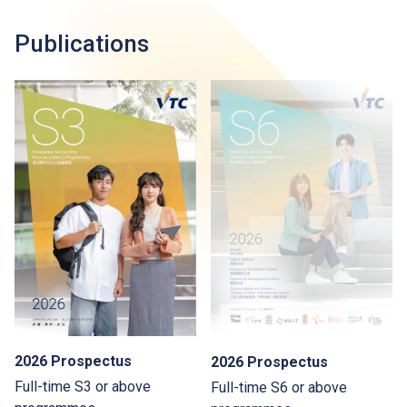
Publications
2026 Prospectus
2026 Prospectus
Full-time S3 or above
Full-time S6 or above