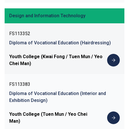
Design and Information Technology
FS113352
Diploma of Vocational Education (Hairdressing)
Youth College (Kwai Fong / Tuen Mun / Yeo
Chei Man)
FS113383
Diploma of Vocational Education (Interior and
Exhibition Design)
Youth College (Tuen Mun / Yeo Chei
Man)