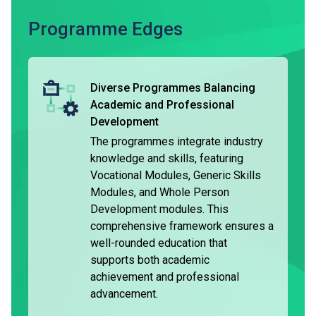
The typical duration of the DVE is three years, and the
Programme Edges
programmes are accredited locally. Holders of DVE are
considered having met the general entrance requirements
of Higher Diploma programmes*. They are entitled to be
Diverse Programmes Balancing
granted module exemptions when they complete the
Academic and Professional
respective programme and pursue further studies in the
Development
relevant subject area^.
The programmes integrate industry
knowledge and skills, featuring
Holders of the DVE may choose to seek employment.
Vocational Modules, Generic Skills
Some graduates may pursue further part-time studies while
Modules, and Whole Person
employed. Some students can join the VTC Earn & Learn
Development modules. This
Scheme under the 'Apprenticeship Training’, and receive on-
comprehensive framework ensures a
the-job training while earning a stable income and
well-rounded education that
allowance.
supports both academic
achievement and professional
advancement.