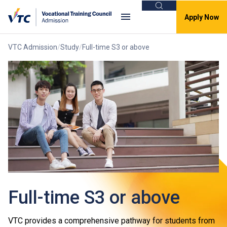
Search
Apply Now
VTC Admission
Study
Full-time S3 or above
Full-time S3 or above
VTC provides a comprehensive pathway for students from