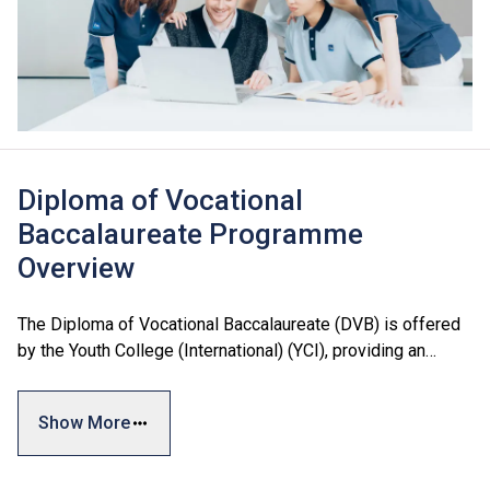
Diploma of Vocational
Baccalaureate Programme
Overview
The Diploma of Vocational Baccalaureate (DVB) is offered
by the Youth College (International) (YCI), providing an
additional articulation pathway for Secondary 3 to
Secondary 5 students.
Show More
The curriculum is designed with reference to local and
international academic standards, including the Hong Kong