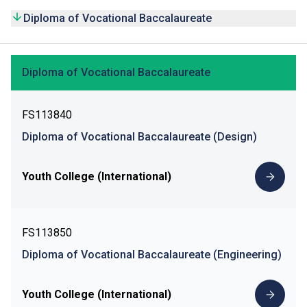
Diploma of Vocational Baccalaureate
Diploma of Vocational Baccalaureate
FS113840
Diploma of Vocational Baccalaureate (Design)
Youth College (International)
FS113850
Diploma of Vocational Baccalaureate (Engineering)
Youth College (International)