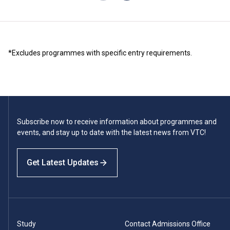
*Excludes programmes with specific entry requirements.
Subscribe now to receive information about programmes and
events, and stay up to date with the latest news from VTC!
Get Latest Updates
Study
Contact Admissions Office