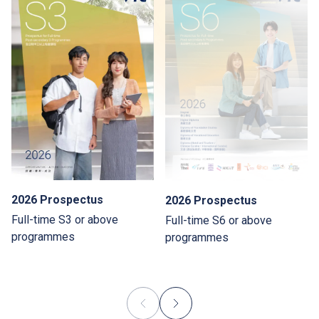
2026 Prospectus
2026 Prospectus
Full-time S3 or above
Full-time S6 or above
programmes
programmes