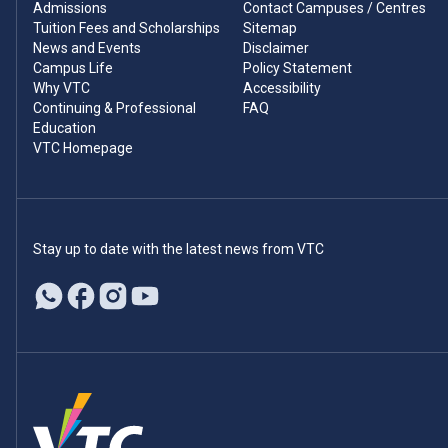
Admissions
Contact Campuses / Centres
Tuition Fees and Scholarships
Sitemap
News and Events
Disclaimer
Campus Life
Policy Statement
Why VTC
Accessibility
Continuing & Professional
FAQ
Education
VTC Homepage
Stay up to date with the latest news from VTC