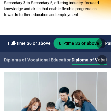
Secondary 3 to Secondary 5, offering industry-focused
knowledge and skills that enable flexible progression
towards further education and employment.
Full-time S6 or above
Full-time S3 or above
Pa
Diploma of Vocational Education
Diploma of Vocatio