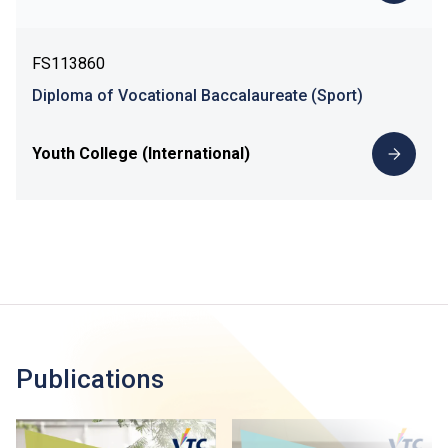
FS113860
Diploma of Vocational Baccalaureate (Sport)
Youth College (International)
Publications