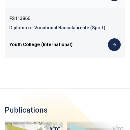
FS113860
Diploma of Vocational Baccalaureate (Sport)
Youth College (International)
Publications