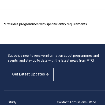
*Excludes programmes with specific entry requirements.
Subscribe now to receive information about programmes and
events, and stay up to date with the latest news from VTC!
Get Latest Updates
Study
Contact Admissions Office