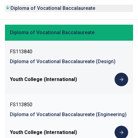
Diploma of Vocational Baccalaureate
Diploma of Vocational Baccalaureate
FS113840
Diploma of Vocational Baccalaureate (Design)
Youth College (International)
FS113850
Diploma of Vocational Baccalaureate (Engineering)
Youth College (International)