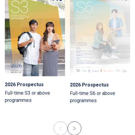
2026 Prospectus
2026 Prospectus
Full-time S3 or above
Full-time S6 or above
programmes
programmes