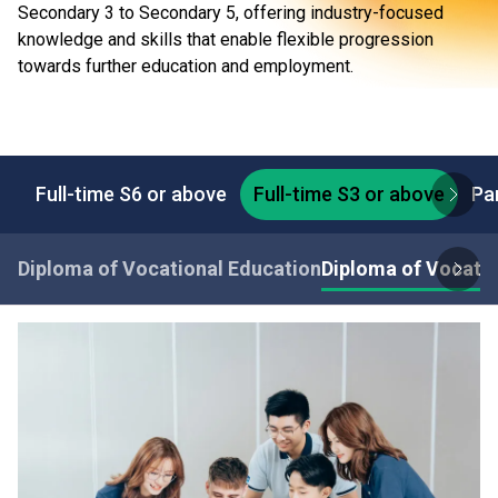
Secondary 3 to Secondary 5, offering industry-focused
knowledge and skills that enable flexible progression
towards further education and employment.
Full-time S6 or above
Full-time S3 or above
Pa
Diploma of Vocational Education
Diploma of Vocatio