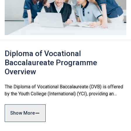
Diploma of Vocational
Baccalaureate Programme
Overview
The Diploma of Vocational Baccalaureate (DVB) is offered
by the Youth College (International) (YCI), providing an
additional articulation pathway for Secondary 3 to
Secondary 5 students.
Show More
The curriculum is designed with reference to local and
international academic standards, including the Hong Kong