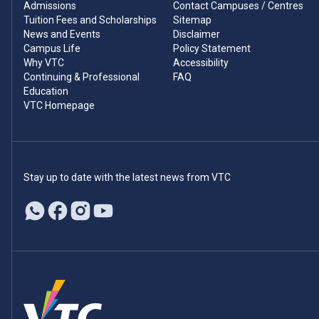
Admissions
Contact Campuses / Centres
Tuition Fees and Scholarships
Sitemap
News and Events
Disclaimer
Campus Life
Policy Statement
Why VTC
Accessibility
Continuing & Professional
FAQ
Education
VTC Homepage
Stay up to date with the latest news from VTC