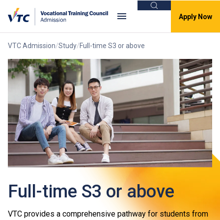
Search
Apply Now
VTC Admission
Study
Full-time S3 or above
Full-time S3 or above
VTC provides a comprehensive pathway for students from