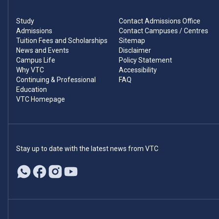
Study
Contact Admissions Office
Admissions
Contact Campuses / Centres
Tuition Fees and Scholarships
Sitemap
News and Events
Disclaimer
Campus Life
Policy Statement
Why VTC
Accessibility
Continuing & Professional
FAQ
Education
VTC Homepage
Stay up to date with the latest news from VTC