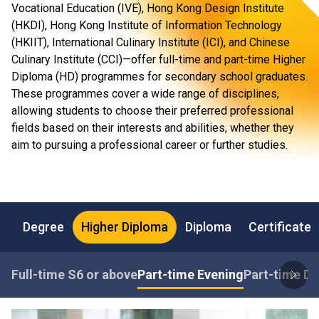
Vocational Education (IVE), Hong Kong Design Institute
(HKDI), Hong Kong Institute of Information Technology
(HKIIT), International Culinary Institute (ICI), and Chinese
Culinary Institute (CCI)—offer full-time and part-time Higher
Diploma (HD) programmes for secondary school graduates.
These programmes cover a wide range of disciplines,
allowing students to choose their preferred professional
fields based on their interests and abilities, whether they
aim to pursuing a professional career or further studies.
Degree
Higher Diploma
Diploma
Certificate
Full-time S6 or above
Part-time Evening
Part-time Da