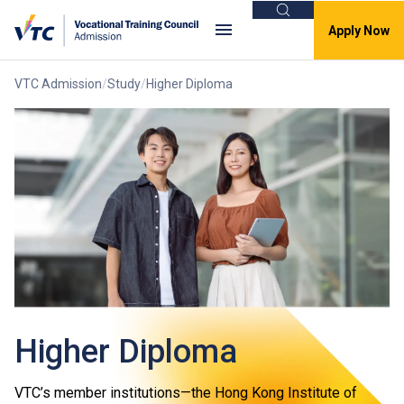
Search
Apply Now
VTC Admission
Study
Higher Diploma
Higher Diploma
VTC’s member institutions—the Hong Kong Institute of