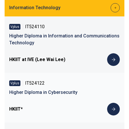
Information Technology
IT524110
Vplus
Higher Diploma in Information and Communications
Technology
HKIIT at IVE (Lee Wai Lee)
IT524122
Vplus
Higher Diploma in Cybersecurity
HKIIT*