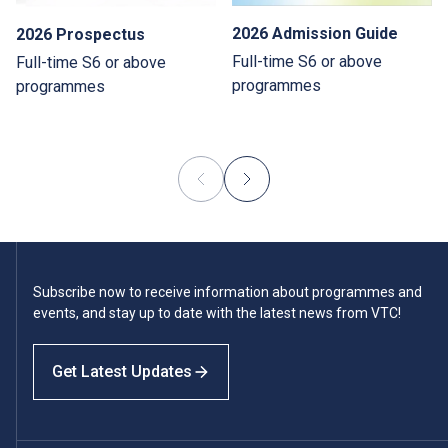
2026 Admission Guide
2026 Prospectus
Full-time S6 or above
Full-time S6 or above
programmes
programmes
Subscribe now to receive information about programmes and
events, and stay up to date with the latest news from VTC!
Get Latest Updates