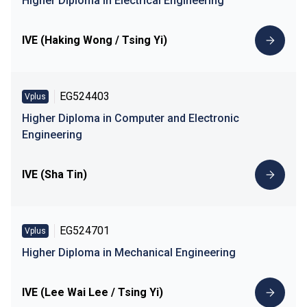
Higher Diploma in Electrical Engineering
IVE (Haking Wong / Tsing Yi)
EG524403
Vplus
Higher Diploma in Computer and Electronic
Engineering
IVE (Sha Tin)
EG524701
Vplus
Higher Diploma in Mechanical Engineering
IVE (Lee Wai Lee / Tsing Yi)