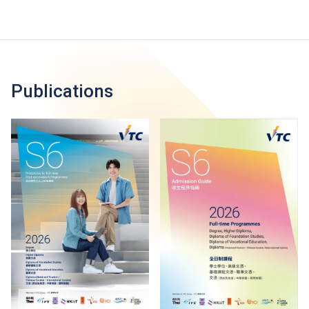
Publications