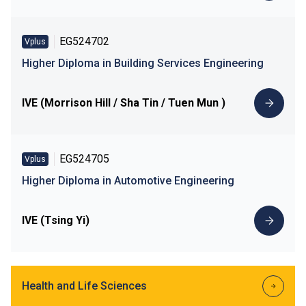
EG524702
Vplus
Higher Diploma in Building Services Engineering
IVE (Morrison Hill / Sha Tin / Tuen Mun )
EG524705
Vplus
Higher Diploma in Automotive Engineering
IVE (Tsing Yi)
Health and Life Sciences