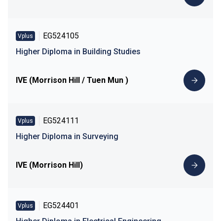
EG524105
Vplus
Higher Diploma in Building Studies
IVE (Morrison Hill / Tuen Mun )
EG524111
Vplus
Higher Diploma in Surveying
IVE (Morrison Hill)
EG524401
Vplus