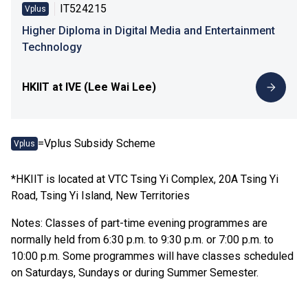
IT524215
Vplus
Higher Diploma in Digital Media and Entertainment
Technology
HKIIT at IVE (Lee Wai Lee)
=Vplus Subsidy Scheme
Vplus
*HKIIT is located at VTC Tsing Yi Complex, 20A Tsing Yi
Road, Tsing Yi Island, New Territories
Notes: Classes of part-time evening programmes are
normally held from 6:30 p.m. to 9:30 p.m. or 7:00 p.m. to
10:00 p.m. Some programmes will have classes scheduled
on Saturdays, Sundays or during Summer Semester.