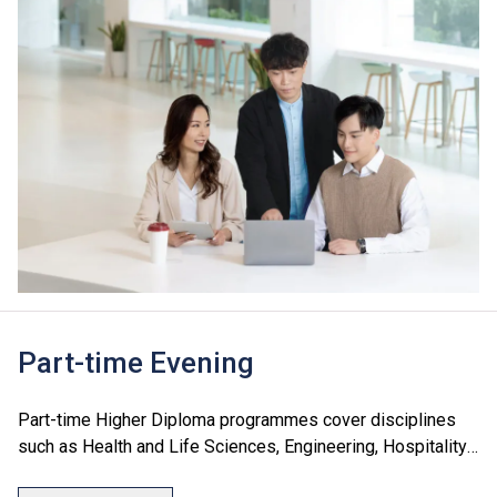
Part-time Evening
Part-time Higher Diploma programmes cover disciplines
such as Health and Life Sciences, Engineering, Hospitality
and Tourism, and Information Technology. These