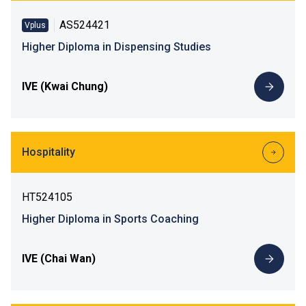
AS524421
Vplus
Higher Diploma in Dispensing Studies
IVE (Kwai Chung)
Hospitality
HT524105
Higher Diploma in Sports Coaching
IVE (Chai Wan)