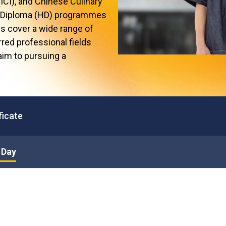
(ICI), and Chinese Culinary
Professional Examinations & Recognition
Apprenticeship & Training Schemes
er Diploma (HD) programmes
 cover a wide range of
rred professional fields
 aim to pursuing a
ficate
 Day