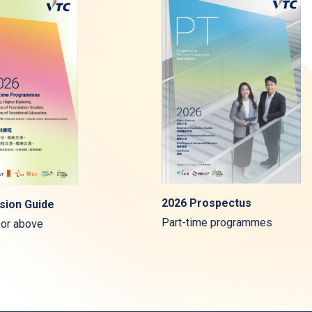
2026 Prospectus
sion Guide
Part-time programmes
 or above
s