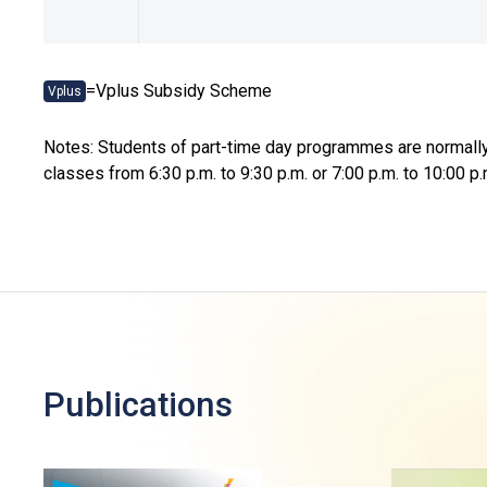
=Vplus Subsidy Scheme
Vplus
Notes: Students of part-time day programmes are normally 
classes from 6:30 p.m. to 9:30 p.m. or 7:00 p.m. to 10:0
Publications