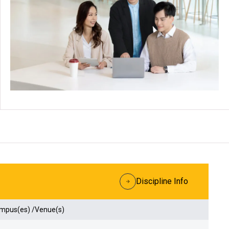
Discipline Info
ampus(es) /Venue(s)