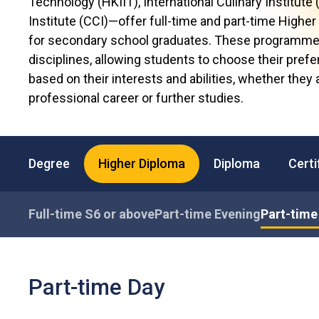
Technology (HKIIT), International Culinary Institute 
Institute (CCI)—offer full-time and part-time High
for secondary school graduates. These programmes
disciplines, allowing students to choose their prefe
based on their interests and abilities, whether they
professional career or further studies.
Degree
Higher Diploma
Diploma
Certi
Full-time S6 or above
Part-time Evening
Part-time
Part-time Day