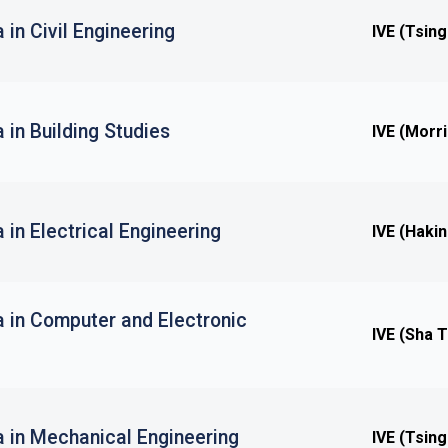
 in Civil Engineering
IVE (Tsing
 in Building Studies
IVE (Morri
 in Electrical Engineering
IVE (Haki
a in Computer and Electronic
IVE (Sha T
a in Mechanical Engineering
IVE (Tsing