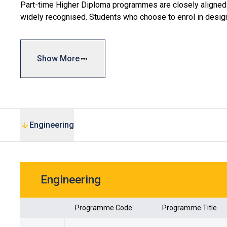
Part-time Higher Diploma programmes are closely aligned w
widely recognised. Students who choose to enrol in desi
Scheme, which provides government funding covering up to
#
For details of the subsidy scheme, please refer to Vpl
Show More
Engineering
Engineering
Programme Code
Programme Title