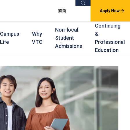
Search
繁
简
Apply Now
Continuing
Non-local
Campus
Why
&
Student
Life
VTC
Professional
Admissions
Education
s
raining
Scholarships
In-service Training Programmes
Award Levels
rofessional Education
Scholarships and Award Schemes
Continuing & Professional Education
Degree
ing
Part-time Evening
Higher Diploma
Part-time Day
Diploma
Certificate