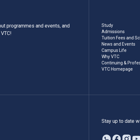
bout programmes and events, and
Study
Admissions
m VTC!
Tuition Fees and Sc
News and Events
Campus Life
Why VTC
Continuing & Profe
VTC Homepage
Stay up to date w