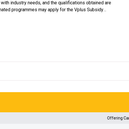
ith industry needs, and the qualifications obtained are
gnated programmes may apply for the Vplus Subsidy
#
 60% of their tuition fees
.
us Subsidy Scheme website
(https://vplus.vtc.edu.hk)
.
Offering C