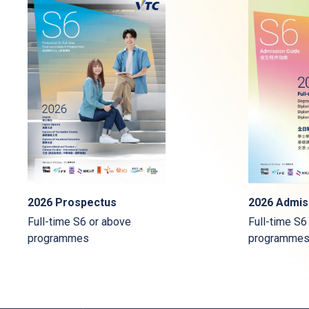
2026 Admis
2026 Prospectus
Full-time S6
Full-time S6 or above
programme
programmes