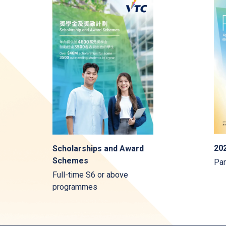
202
Scholarships and Award
Schemes
Par
Full-time S6 or above
programmes