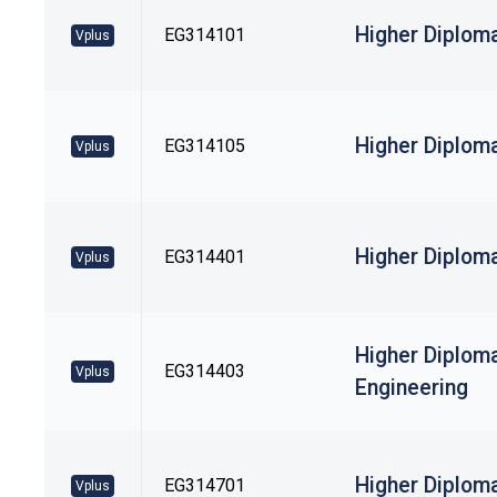
Higher Diploma
EG314101
Vplus
Higher Diploma
EG314105
Vplus
Higher Diploma
EG314401
Vplus
Higher Diplom
EG314403
Vplus
Engineering
Higher Diplom
EG314701
Vplus