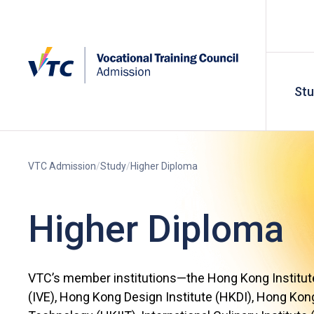
St
VTC Admission
Study
Higher Diploma
Higher Diploma
VTC’s member institutions—the Hong Kong Institute
(IVE), Hong Kong Design Institute (HKDI), Hong Kong