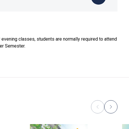
evening classes, students are normally required to attend
mer Semester.