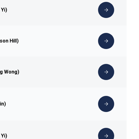
 Yi)
son Hill)
ng Wong)
in)
 Yi)