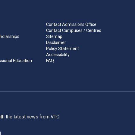
Contact Admissions Office
Contact Campuses / Centres
holarships
Sitemap
Disclaimer
Policy Statement
Accessibility
ssional Education
FAQ
ith the latest news from VTC