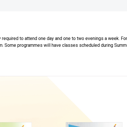
required to attend one day and one to two evenings a week. For 
0 p.m. Some programmes will have classes scheduled during Sum