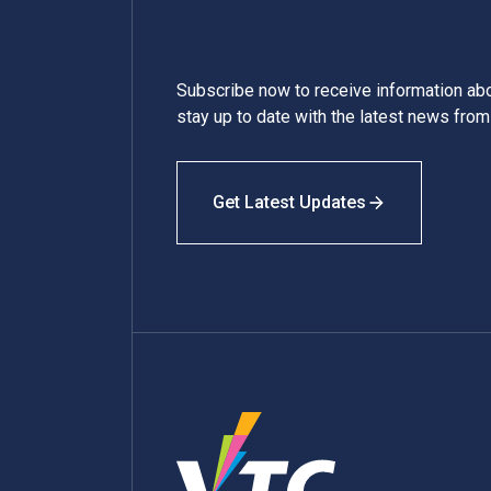
Subscribe now to receive information a
stay up to date with the latest news fro
Get Latest Updates