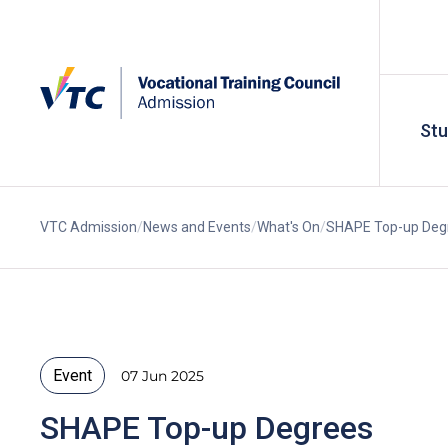
St
VTC Admission
News and Events
What's On
SHAPE Top-up Degr
Event
07 Jun 2025
SHAPE Top-up Degrees