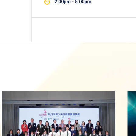
2:00pm - 5:00pm