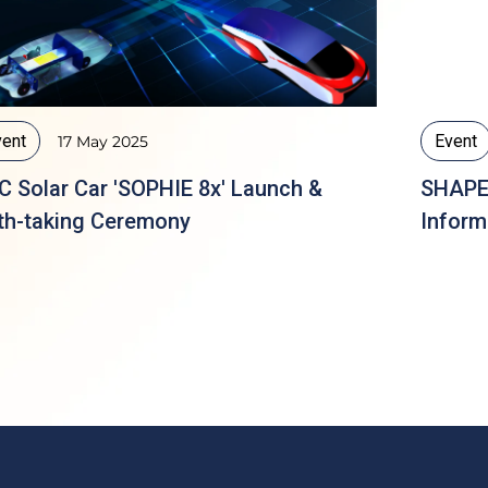
vent
Event
17 May 2025
C Solar Car 'SOPHIE 8x' Launch &
SHAPE 
th-taking Ceremony
Inform