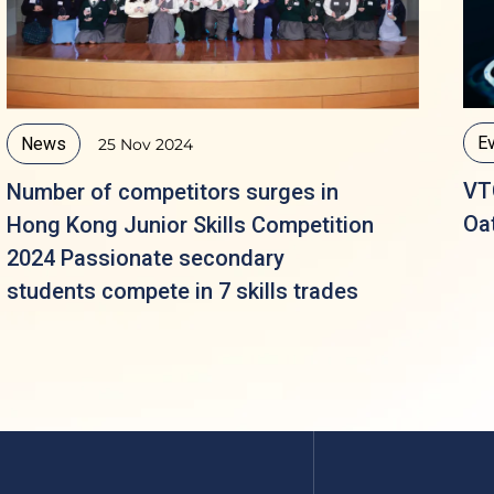
E
News
25 Nov 2024
VT
Number of competitors surges in
Oa
Hong Kong Junior Skills Competition
2024 Passionate secondary
students compete in 7 skills trades