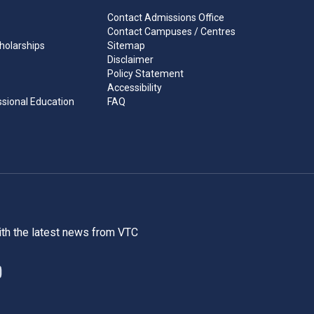
Contact Admissions Office
Contact Campuses / Centres
holarships
Sitemap
Disclaimer
Policy Statement
Accessibility
ssional Education
FAQ
ith the latest news from VTC