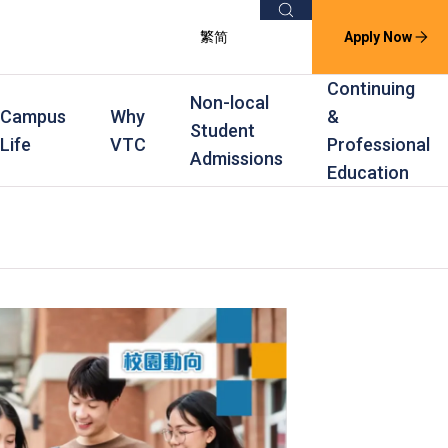
Search
繁
简
Apply Now
Continuing
Non-local
Campus
Why
&
Student
Life
VTC
Professional
Admissions
Education
s
raining
Scholarships
In-service Training Programmes
Award Levels
rofessional Education
Scholarships and Award Schemes
Continuing & Professional Education
Degree
ing
Part-time Evening
Higher Diploma
Part-time Day
Diploma
Certificate