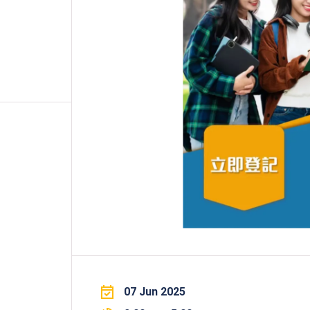
Professional Examinations & Recognition
Apprenticeship & Training Schemes
07 Jun 2025