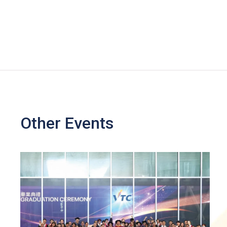
Other Events