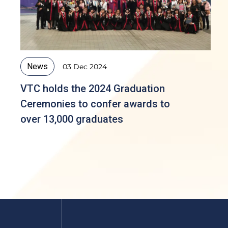
News
03 Dec 2024
VTC holds the 2024 Graduation
Ceremonies to confer awards to
over 13,000 graduates