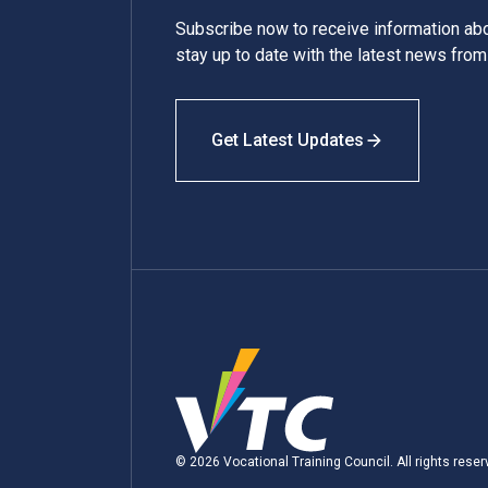
Subscribe now to receive information a
stay up to date with the latest news fro
Get Latest Updates
© 2026 Vocational Training Council. All rights reser