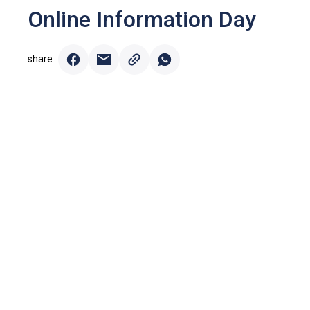
Online Information Day
share