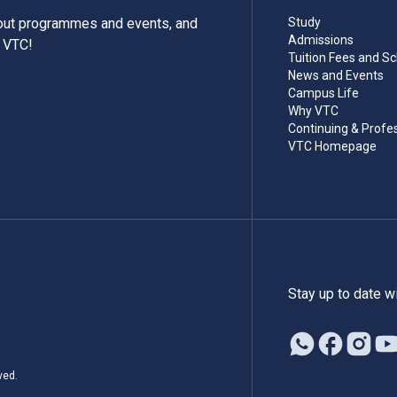
bout programmes and events, and
Study
Admissions
m VTC!
Tuition Fees and Sc
News and Events
Campus Life
Why VTC
Continuing & Profe
VTC Homepage
Stay up to date w
ved.