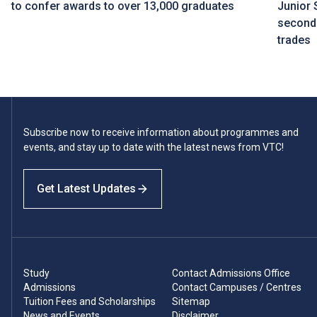
to confer awards to over 13,000 graduates
Junior 
seconda
trades
Subscribe now to receive information about programmes and
events, and stay up to date with the latest news from VTC!
Get Latest Updates
Study
Contact Admissions Office
Admissions
Contact Campuses / Centres
Tuition Fees and Scholarships
Sitemap
News and Events
Disclaimer