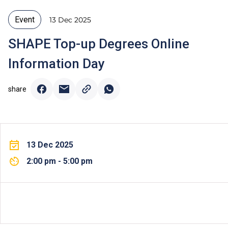
Event
13 Dec 2025
SHAPE Top-up Degrees Online
Information Day
share
13 Dec 2025
2:00 pm - 5:00 pm