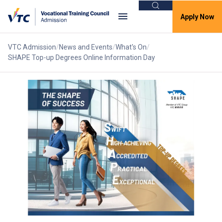
Search
Apply Now
VTC Admission
News and Events
What's On
SHAPE Top-up Degrees Online Information Day