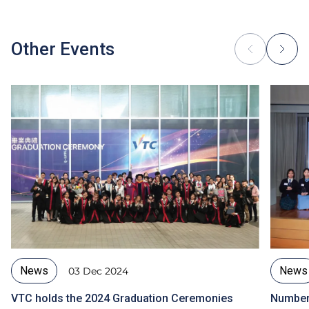
Other Events
News
News
03 Dec 2024
VTC holds the 2024 Graduation Ceremonies
Number