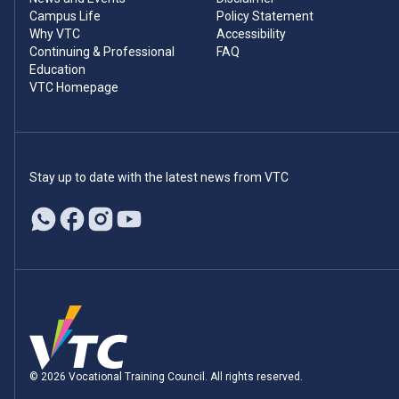
Campus Life
Policy Statement
Why VTC
Accessibility
Continuing & Professional
FAQ
Education
VTC Homepage
Stay up to date with the latest news from VTC
© 2026 Vocational Training Council. All rights reserved.