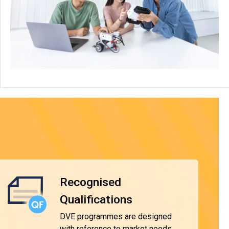
Recognised
Qualifications
DVE programmes are designed
with reference to market needs