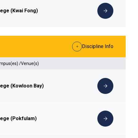
lege (Kwai Fong)
Discipline Info
ampus(es) /Venue(s)
lege (Kowloon Bay)
lege (Pokfulam)