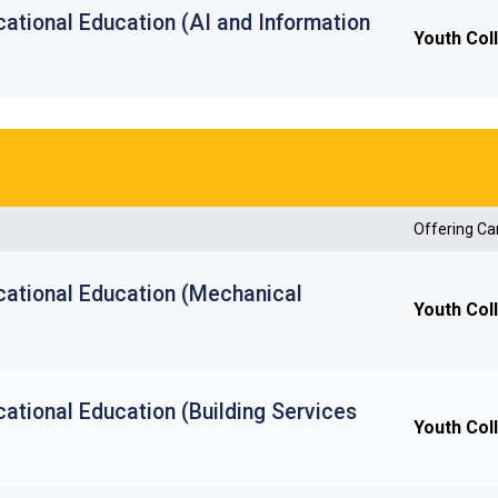
ational Education (AI and Information
Youth Col
Offering C
cational Education (Mechanical
Youth Col
ational Education (Building Services
Youth Col