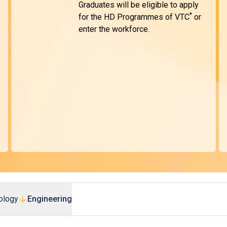
Graduates will be eligible to apply
*
for the HD Programmes of VTC
or
enter the workforce.
ology
Engineering