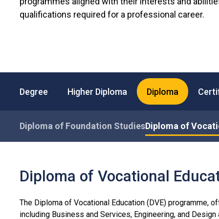
programmes aligned with their interests and abiliti
qualifications required for a professional career.
Degree
Higher Diploma
Diploma
Certi
Diploma of Foundation Studies
Diploma of Vocati
Diploma of Vocational Educat
The Diploma of Vocational Education (DVE) programme, off
including Business and Services, Engineering, and Desig