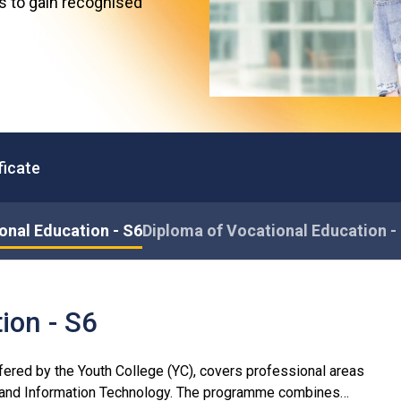
es to gain recognised
Professional Examinations & Recognition
Apprenticeship & Training Schemes
ficate
onal Education - S6
Diploma of Vocational Education -
ion - S6
ered by the Youth College (YC), covers professional areas
n and Information Technology. The programme combines