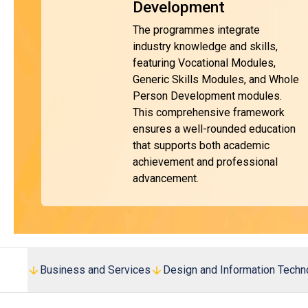
Development
The programmes integrate
industry knowledge and skills,
featuring Vocational Modules,
Generic Skills Modules, and Whole
Person Development modules.
This comprehensive framework
ensures a well-rounded education
that supports both academic
achievement and professional
advancement.
Business and Services
Design and Information Techn