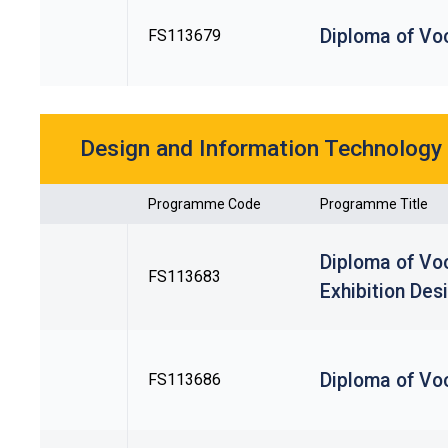
Diploma of Voc
FS113679
Design and Information Technology
Programme Code
Programme Title
Diploma of Voc
FS113683
Exhibition Des
Diploma of Voc
FS113686