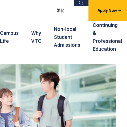
Search
繁
简
Apply Now
Continuing
Non-local
Campus
Why
&
Student
Life
VTC
Professional
Admissions
Education
s
raining
Scholarships
In-service Training Programmes
Award Levels
rofessional Education
Scholarships and Award Schemes
Continuing & Professional Education
Degree
ing
Part-time Evening
Higher Diploma
Part-time Day
Diploma
Certificate