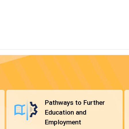
ent modules to meet students' diverse interests and
ployment.
r, with some modules taught and assessed in Chinese. The
 the General Descriptors of Hong Kong Qualifications
 recognised.
*
 Diploma programmes
. They are entitled to be granted
grammes and pursue further studies in the relevant
er the workforce or pursue further education for higher
Pathways to Further
Education and
Employment