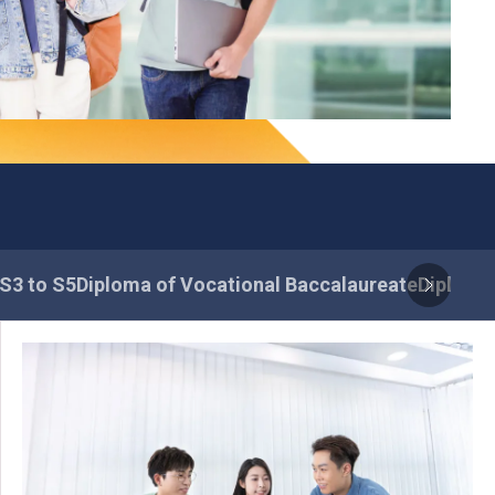
 S3 to S5
Diploma of Vocational Baccalaureate
Diploma