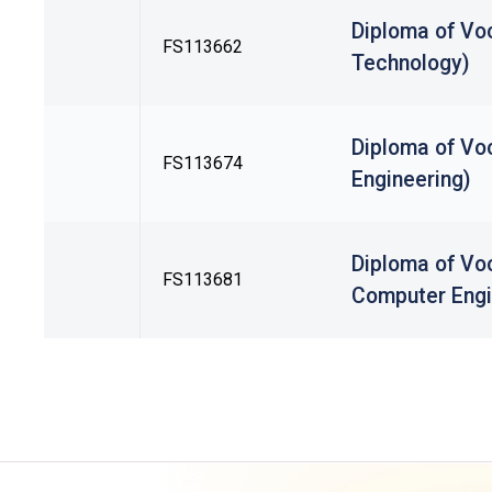
Diploma of Vo
FS113662
Technology)
Diploma of Voc
FS113674
Engineering)
Diploma of Voc
FS113681
Computer Engi