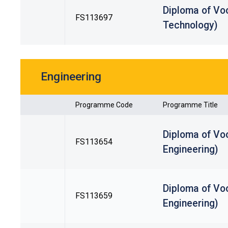
Diploma of Voc
FS113697
Technology)
Engineering
Programme Code
Programme Title
Diploma of Vo
FS113654
Engineering)
Diploma of Voc
FS113659
Engineering)