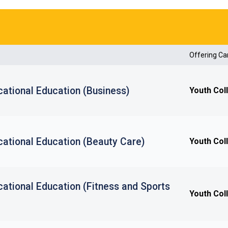
Offering C
ational Education (Business)
Youth Col
cational Education (Beauty Care)
Youth Col
ational Education (Fitness and Sports
Youth Col