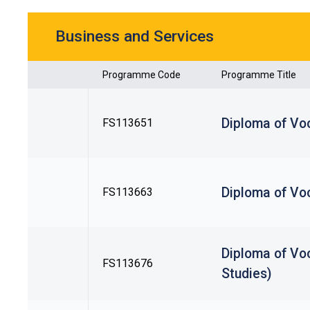
Business and Services
Programme Code
Programme Title
Diploma of Voc
FS113651
Diploma of Vo
FS113663
Diploma of Voc
FS113676
Studies)