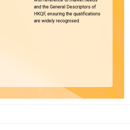
and the General Descriptors of
HKQF, ensuring the qualifications
are widely recognised.