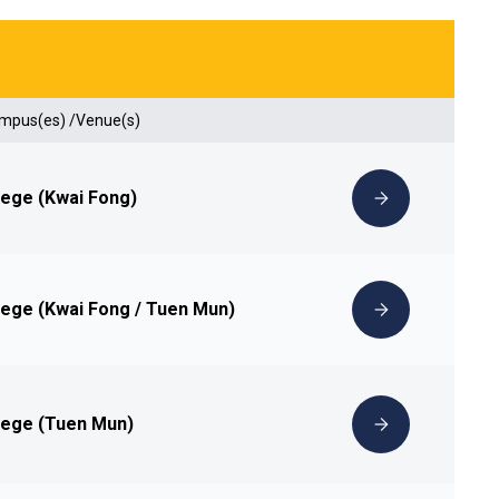
ampus(es) /Venue(s)
lege (Kwai Fong)
lege (Kwai Fong / Tuen Mun)
lege (Tuen Mun)