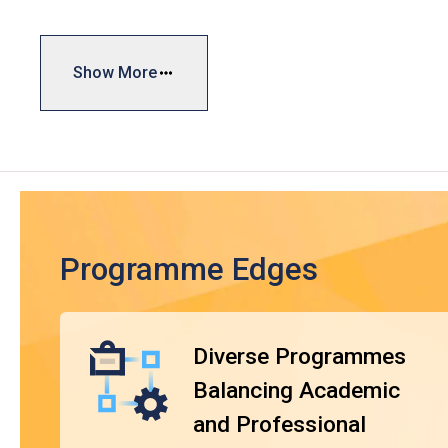
general skills, vocational training, and personal developm
industry needs, facilitating both further education and em
Show More
Typically, the duration of the DVE programmes is one yea
curriculum is designed with reference to market needs and
Framework (HKQF), ensuring the qualifications are widely
DVE graduates will be eligible to apply for VTC's Higher
module exemptions when they complete the respective pro
^
subject area
. Upon completion, students can choose to ent
qualifications.
Programme Edges
Diverse Programmes
Balancing Academic
and Professional