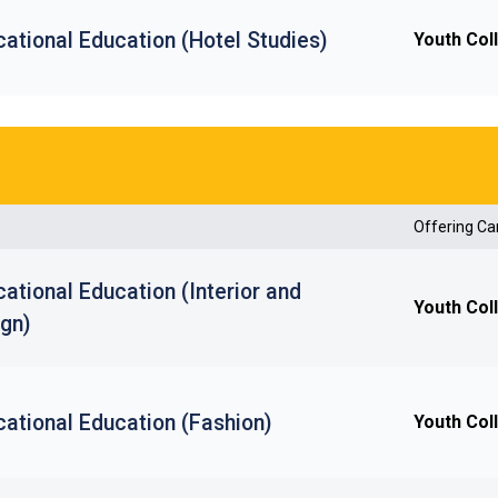
ational Education (Hotel Studies)
Youth Col
Offering C
ational Education (Interior and
Youth Col
ign)
ational Education (Fashion)
Youth Col