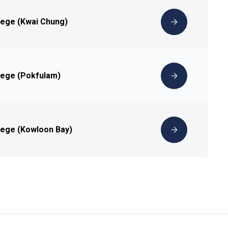
lege (Kwai Chung)
lege (Pokfulam)
lege (Kowloon Bay)