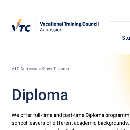
St
VTC Admission
Study
Diploma
Diploma
We offer full-time and part-time Diploma programm
school leavers of different academic backgrounds. 