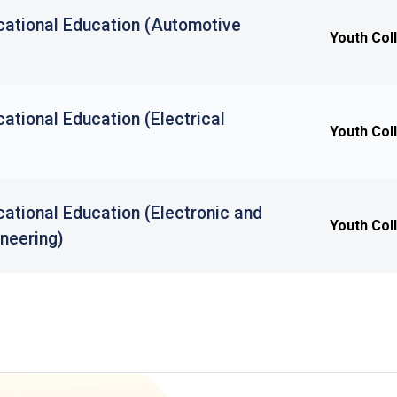
cational Education (Automotive
Youth Col
ational Education (Electrical
Youth Col
ational Education (Electronic and
Youth Col
neering)