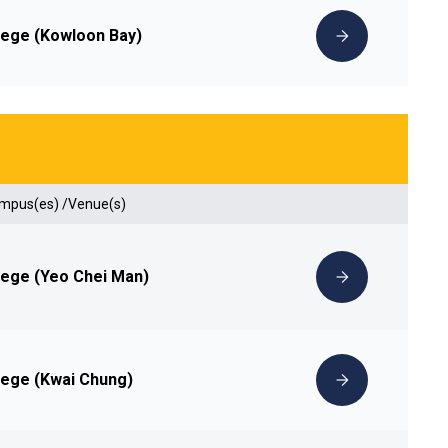
lege (Kowloon Bay)
ampus(es) /Venue(s)
lege (Yeo Chei Man)
lege (Kwai Chung)