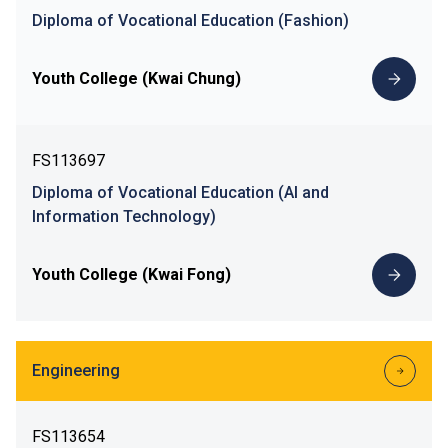
Diploma of Vocational Education (Fashion)
Youth College (Kwai Chung)
FS113697
Diploma of Vocational Education (AI and
Information Technology)
Youth College (Kwai Fong)
Engineering
FS113654