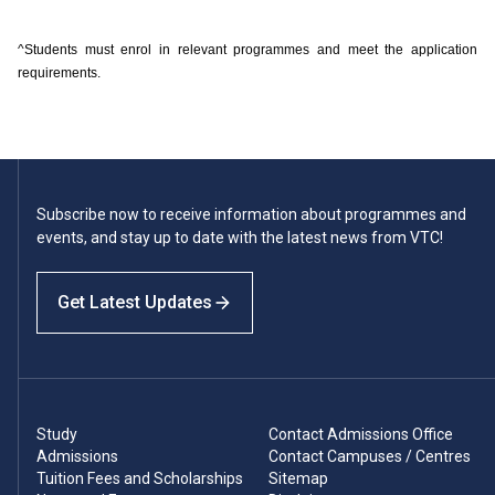
^Students must enrol in relevant programmes and meet the application
requirements.
Subscribe now to receive information about programmes and
events, and stay up to date with the latest news from VTC!
Get Latest Updates
Study
Contact Admissions Office
Admissions
Contact Campuses / Centres
Tuition Fees and Scholarships
Sitemap