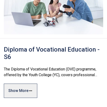
Diploma of Vocational Education -
S6
The Diploma of Vocational Education (DVE) programme,
offered by the Youth College (YC), covers professional
areas including Business and Services, Engineering, and
Design and Information Technology. The programme
Show More
combines general skills, vocational training, and personal
development modules to meet students' diverse interests
and industry needs, facilitating both further education and