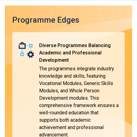
employment.
Typically, the duration of the DVE programmes is one year,
Programme Edges
with some modules taught and assessed in Chinese. The
curriculum is designed with reference to market needs and
the General Descriptors of Hong Kong Qualifications
Diverse Programmes Balancing
Framework (HKQF), ensuring the qualifications are widely
Academic and Professional
recognised.
Development
The programmes integrate industry
DVE graduates will be eligible to apply for VTC's Higher
*
knowledge and skills, featuring
Diploma programmes
. They are entitled to be granted
Vocational Modules, Generic Skills
module exemptions when they complete the respective
Modules, and Whole Person
programmes and pursue further studies in the relevant
^
Development modules. This
subject area
. Upon completion, students can choose to
comprehensive framework ensures a
enter the workforce or pursue further education for higher
well-rounded education that
qualifications.
supports both academic
achievement and professional
advancement.