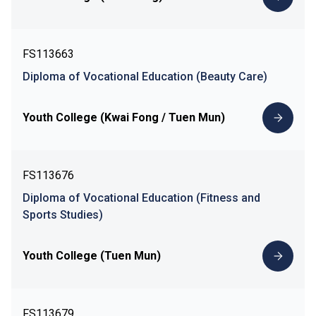
FS113663
Diploma of Vocational Education (Beauty Care)
Youth College (Kwai Fong / Tuen Mun)
FS113676
Diploma of Vocational Education (Fitness and
Sports Studies)
Youth College (Tuen Mun)
FS113679