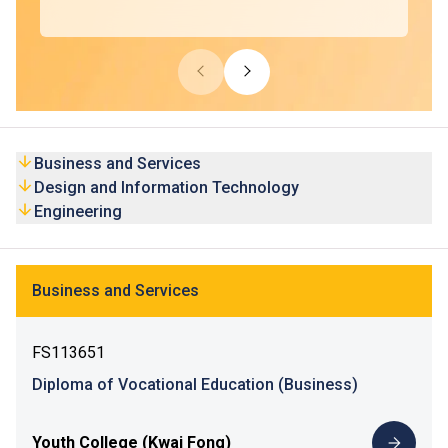
Business and Services
Design and Information Technology
Engineering
Business and Services
FS113651
Diploma of Vocational Education (Business)
Youth College (Kwai Fong)