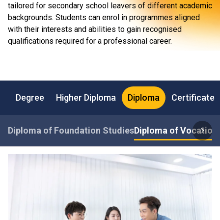
tailored for secondary school leavers of different academic
backgrounds. Students can enrol in programmes aligned
with their interests and abilities to gain recognised
qualifications required for a professional career.
Degree
Higher Diploma
Diploma
Certificate
Diploma of Foundation Studies
Diploma of Vocationa