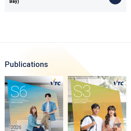
Bay)
Publications