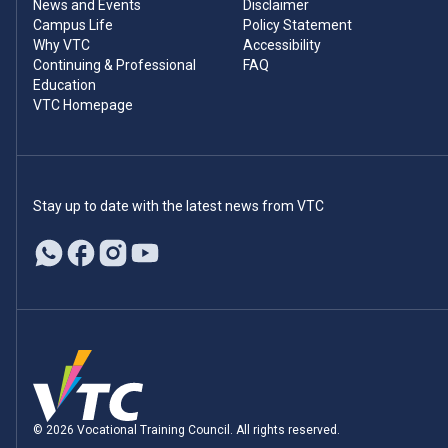
News and Events
Disclaimer
Campus Life
Policy Statement
Why VTC
Accessibility
Continuing & Professional
FAQ
Education
VTC Homepage
Stay up to date with the latest news from VTC
© 2026 Vocational Training Council. All rights reserved.