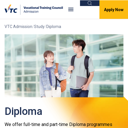
Search
Apply Now
VTC Admission
Study
Diploma
Diploma
We offer full-time and part-time Diploma programmes