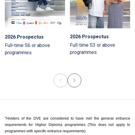
2026 Prospectus
2026 Prospectus
Full-time S3 or above
Full-time S6 or above
programmes
programmes
*Holders of the DVE are considered to have met the general entrance
requirements for Higher Diploma programmes (This does not apply to
programmes with specific entrance requirements).