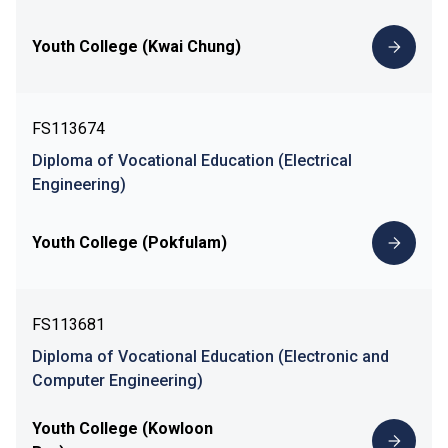
Youth College (Kwai Chung)
FS113674
Diploma of Vocational Education (Electrical
Engineering)
Youth College (Pokfulam)
FS113681
Diploma of Vocational Education (Electronic and
Computer Engineering)
Youth College (Kowloon