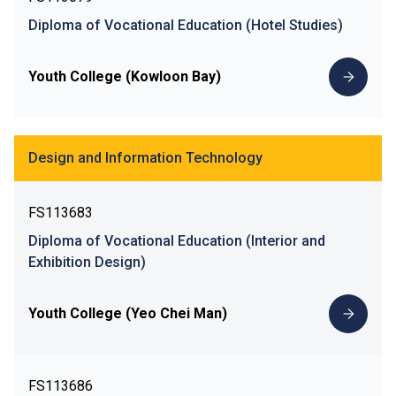
Diploma of Vocational Education (Hotel Studies)
Youth College (Kowloon Bay)
Design and Information Technology
FS113683
Diploma of Vocational Education (Interior and
Exhibition Design)
Youth College (Yeo Chei Man)
FS113686