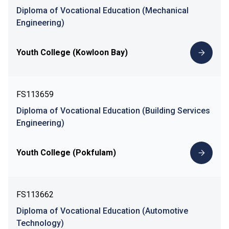
Diploma of Vocational Education (Mechanical
Engineering)
Youth College (Kowloon Bay)
FS113659
Diploma of Vocational Education (Building Services
Engineering)
Youth College (Pokfulam)
FS113662
Diploma of Vocational Education (Automotive
Technology)