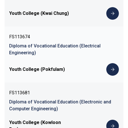
Youth College (Kwai Chung)
FS113674
Diploma of Vocational Education (Electrical
Engineering)
Youth College (Pokfulam)
FS113681
Diploma of Vocational Education (Electronic and
Computer Engineering)
Youth College (Kowloon