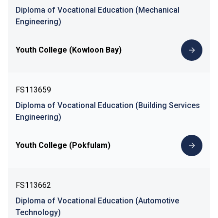
Diploma of Vocational Education (Mechanical
Engineering)
Youth College (Kowloon Bay)
FS113659
Diploma of Vocational Education (Building Services
Engineering)
Youth College (Pokfulam)
FS113662
Diploma of Vocational Education (Automotive
Technology)