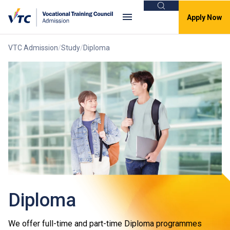
Search
Apply Now
VTC Admission
Study
Diploma
Diploma
We offer full-time and part-time Diploma programmes