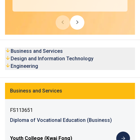
Business and Services
Design and Information Technology
Engineering
Business and Services
FS113651
Diploma of Vocational Education (Business)
Youth College (Kwai Fong)