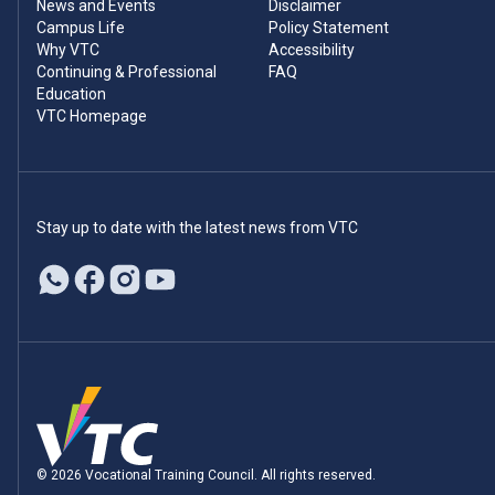
News and Events
Disclaimer
Campus Life
Policy Statement
Why VTC
Accessibility
Continuing & Professional
FAQ
Education
VTC Homepage
Stay up to date with the latest news from VTC
© 2026 Vocational Training Council. All rights reserved.