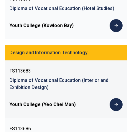
Diploma of Vocational Education (Hotel Studies)
Youth College (Kowloon Bay)
Design and Information Technology
FS113683
Diploma of Vocational Education (Interior and
Exhibition Design)
Youth College (Yeo Chei Man)
FS113686