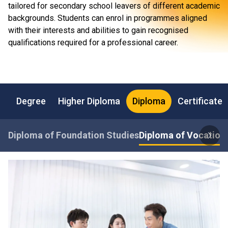
tailored for secondary school leavers of different academic
backgrounds. Students can enrol in programmes aligned
with their interests and abilities to gain recognised
qualifications required for a professional career.
Degree
Higher Diploma
Diploma
Certificate
Diploma of Foundation Studies
Diploma of Vocationa