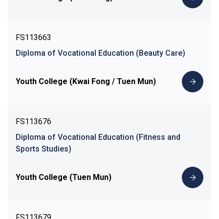
FS113663
Diploma of Vocational Education (Beauty Care)
Youth College (Kwai Fong / Tuen Mun)
FS113676
Diploma of Vocational Education (Fitness and
Sports Studies)
Youth College (Tuen Mun)
FS113679