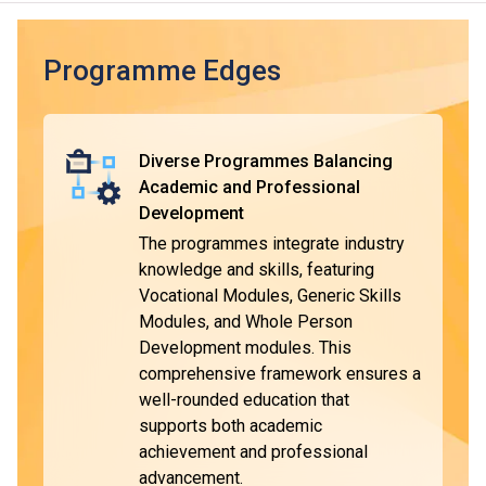
employment.
Typically, the duration of the DVE programmes is one year,
Programme Edges
with some modules taught and assessed in Chinese. The
curriculum is designed with reference to market needs and
the General Descriptors of Hong Kong Qualifications
Diverse Programmes Balancing
Framework (HKQF), ensuring the qualifications are widely
Academic and Professional
recognised.
Development
The programmes integrate industry
DVE graduates will be eligible to apply for VTC's Higher
*
knowledge and skills, featuring
Diploma programmes
. They are entitled to be granted
Vocational Modules, Generic Skills
module exemptions when they complete the respective
Modules, and Whole Person
programmes and pursue further studies in the relevant
^
Development modules. This
subject area
. Upon completion, students can choose to
comprehensive framework ensures a
enter the workforce or pursue further education for higher
well-rounded education that
qualifications.
supports both academic
achievement and professional
advancement.