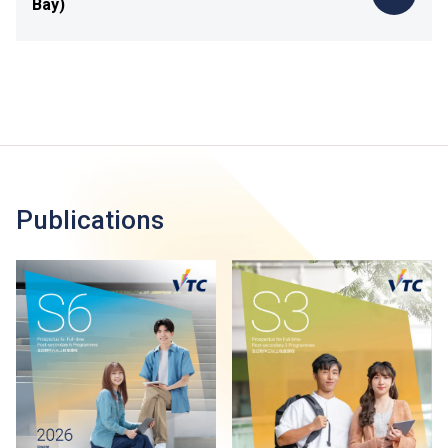
Bay)
Publications