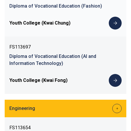
Diploma of Vocational Education (Fashion)
Youth College (Kwai Chung)
FS113697
Diploma of Vocational Education (AI and
Information Technology)
Youth College (Kwai Fong)
Engineering
FS113654