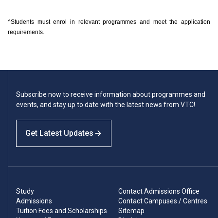
^Students must enrol in relevant programmes and meet the application
requirements.
Subscribe now to receive information about programmes and
events, and stay up to date with the latest news from VTC!
Get Latest Updates
Study
Contact Admissions Office
Admissions
Contact Campuses / Centres
Tuition Fees and Scholarships
Sitemap