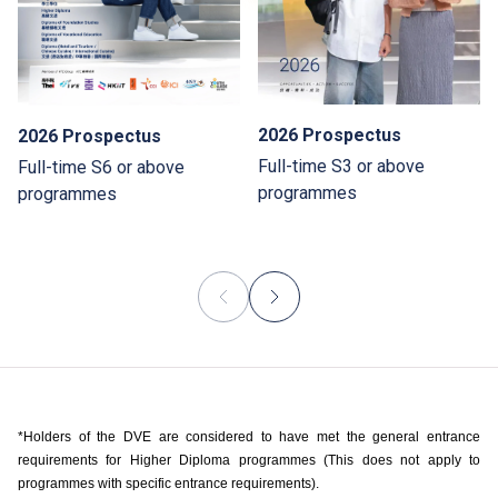
2026 Prospectus
2026 Prospectus
Full-time S3 or above
Full-time S6 or above
programmes
programmes
*Holders of the DVE are considered to have met the general entrance
requirements for Higher Diploma programmes (This does not apply to
programmes with specific entrance requirements).