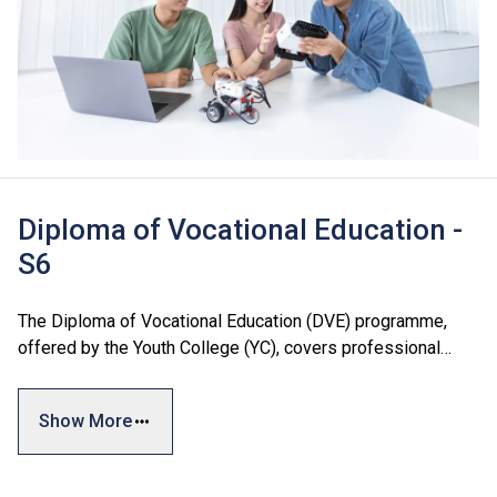
Diploma of Vocational Education -
S6
The Diploma of Vocational Education (DVE) programme,
offered by the Youth College (YC), covers professional
areas including Business and Services, Engineering, and
Design and Information Technology. The programme
Show More
combines general skills, vocational training, and personal
development modules to meet students' diverse interests
and industry needs, facilitating both further education and