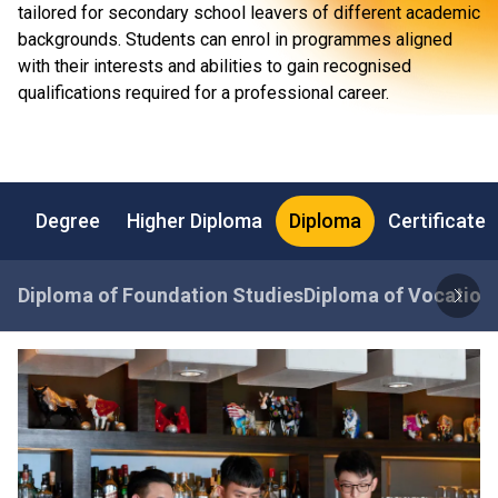
tailored for secondary school leavers of different academic
backgrounds. Students can enrol in programmes aligned
with their interests and abilities to gain recognised
qualifications required for a professional career.
Degree
Higher Diploma
Diploma
Certificate
Diploma of Foundation Studies
Diploma of Vocationa