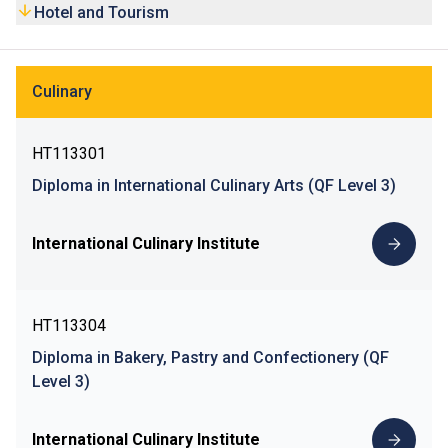
Hotel and Tourism
Culinary
HT113301
Diploma in International Culinary Arts (QF Level 3)
International Culinary Institute
HT113304
Diploma in Bakery, Pastry and Confectionery (QF
Level 3)
International Culinary Institute