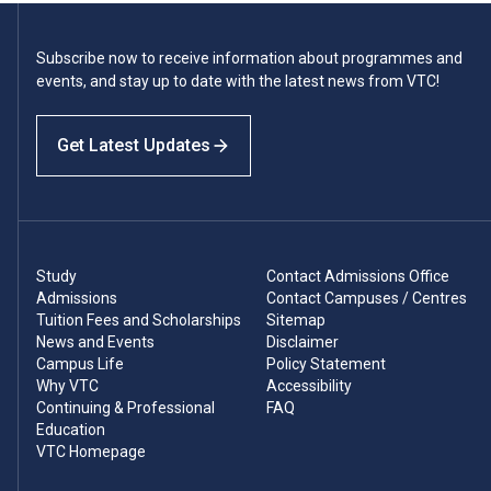
Subscribe now to receive information about programmes and
events, and stay up to date with the latest news from VTC!
Get Latest Updates
Study
Contact Admissions Office
Admissions
Contact Campuses / Centres
Tuition Fees and Scholarships
Sitemap
News and Events
Disclaimer
Campus Life
Policy Statement
Why VTC
Accessibility
Continuing & Professional
FAQ
Education
VTC Homepage