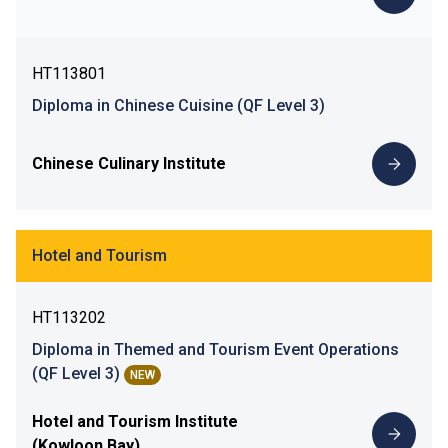
HT113801
Diploma in Chinese Cuisine (QF Level 3)
Chinese Culinary Institute
Hotel and Tourism
HT113202
Diploma in Themed and Tourism Event Operations
(QF Level 3)
NEW
Hotel and Tourism Institute
(Kowloon Bay)