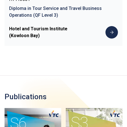
Diploma in Tour Service and Travel Business
Operations (QF Level 3)
Hotel and Tourism Institute
(Kowloon Bay)
Publications