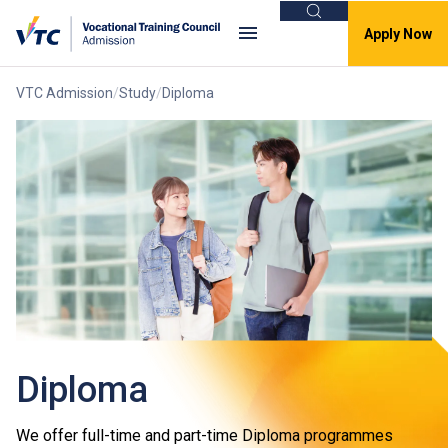
Search
Apply Now
VTC Admission
Study
Diploma
Diploma
We offer full-time and part-time Diploma programmes