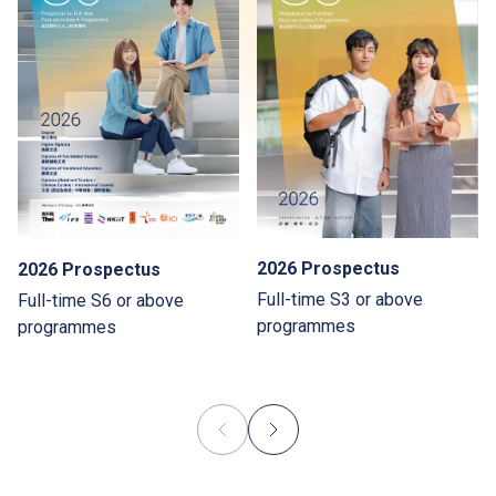
2026 Prospectus
2026 Prospectus
Full-time S3 or above
Full-time S6 or above
programmes
programmes