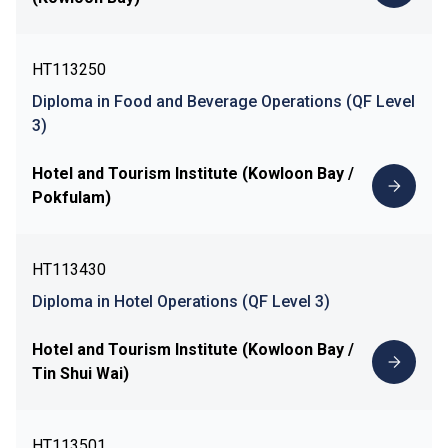
HT113250
Diploma in Food and Beverage Operations (QF Level
3)
Hotel and Tourism Institute (Kowloon Bay /
Pokfulam)
HT113430
Diploma in Hotel Operations (QF Level 3)
Hotel and Tourism Institute (Kowloon Bay /
Tin Shui Wai)
HT113501