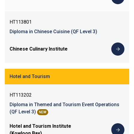
HT113801
Diploma in Chinese Cuisine (QF Level 3)
Chinese Culinary Institute
Hotel and Tourism
HT113202
Diploma in Themed and Tourism Event Operations
(QF Level 3)
NEW
Hotel and Tourism Institute
(Kowloon Bay)