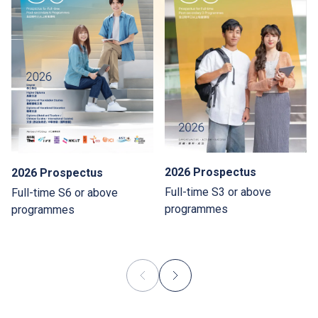
2026 Prospectus
2026 Prospectus
Full-time S3 or above
Full-time S6 or above
programmes
programmes