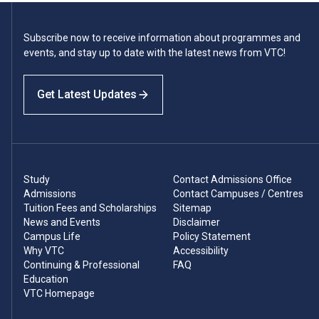
Subscribe now to receive information about programmes and
events, and stay up to date with the latest news from VTC!
Get Latest Updates
Study
Contact Admissions Office
Admissions
Contact Campuses / Centres
Tuition Fees and Scholarships
Sitemap
News and Events
Disclaimer
Campus Life
Policy Statement
Why VTC
Accessibility
Continuing & Professional
FAQ
Education
VTC Homepage