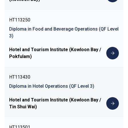
HT113250
Diploma in Food and Beverage Operations (QF Level
3)
Hotel and Tourism Institute (Kowloon Bay /
Pokfulam)
HT113430
Diploma in Hotel Operations (QF Level 3)
Hotel and Tourism Institute (Kowloon Bay /
Tin Shui Wai)
HT113501