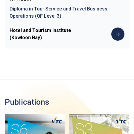
Diploma in Tour Service and Travel Business
Operations (QF Level 3)
Hotel and Tourism Institute
(Kowloon Bay)
Publications