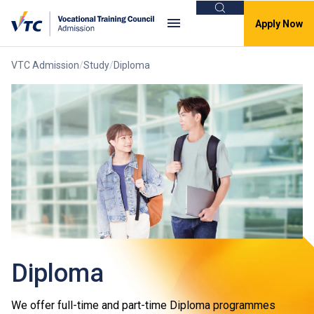
Search
Apply Now
VTC Admission
Study
Diploma
Diploma
We offer full-time and part-time Diploma programmes