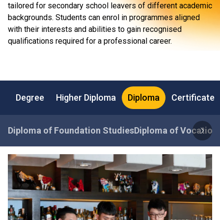
tailored for secondary school leavers of different academic
backgrounds. Students can enrol in programmes aligned
with their interests and abilities to gain recognised
qualifications required for a professional career.
Degree
Higher Diploma
Diploma
Certificate
Diploma of Foundation Studies
Diploma of Vocationa