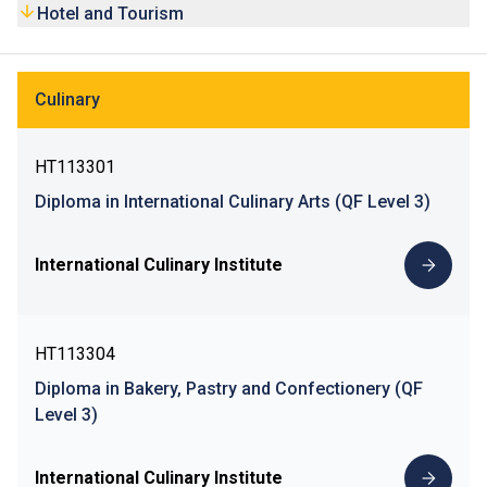
Hotel and Tourism
Culinary
HT113301
Diploma in International Culinary Arts (QF Level 3)
International Culinary Institute
HT113304
Diploma in Bakery, Pastry and Confectionery (QF
Level 3)
International Culinary Institute