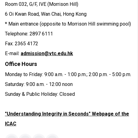
Room 032, G/F, IVE (Morrison Hill)
6 Oi Kwan Road, Wan Chai, Hong Kong
* Main entrance (opposite to Morrison Hill swimming pool)
Telephone: 2897 6111
Fax: 2365 4172
E-mail:
admission@vtc.edu.hk
Office Hours
Monday to Friday: 9:00 a.m. - 1:00 p.m.; 2:00 p.m. - 5:00 p.m.
Saturday: 9:00 a.m. - 12:00 noon
Sunday & Public Holiday: Closed
"Understanding Integrity in Seconds" Webpage of the
ICAC