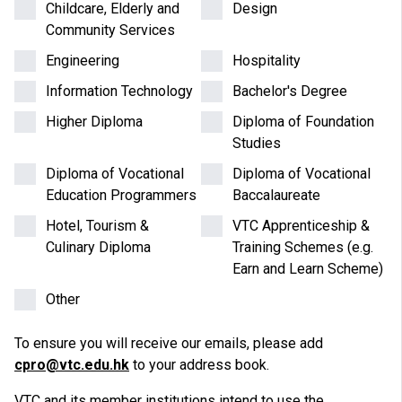
Childcare, Elderly and
Design
Community Services
Engineering
Hospitality
Information Technology
Bachelor's Degree
Higher Diploma
Diploma of Foundation
Studies
Diploma of Vocational
Diploma of Vocational
Education Programmers
Baccalaureate
Hotel, Tourism &
VTC Apprenticeship &
Culinary Diploma
Training Schemes (e.g.
Earn and Learn Scheme)
Other
To ensure you will receive our emails, please add
cpro@vtc.edu.hk
to your address book.
VTC and its member institutions intend to use the