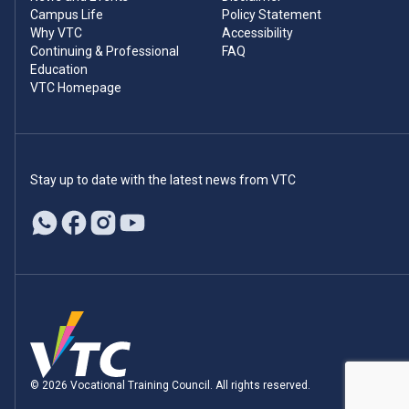
Campus Life
Policy Statement
Why VTC
Accessibility
Continuing & Professional
FAQ
Education
VTC Homepage
Stay up to date with the latest news from VTC
© 2026 Vocational Training Council. All rights reserved.