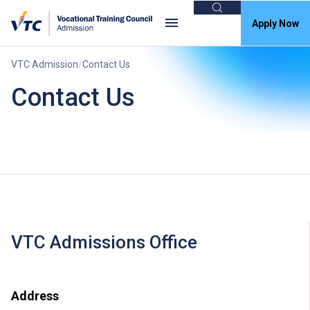
Search
Apply Now
VTC Admission
Contact Us
Contact Us
VTC Admissions Office
Address