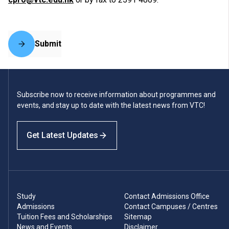
Submit
Subscribe now to receive information about programmes and
events, and stay up to date with the latest news from VTC!
Get Latest Updates
Study
Contact Admissions Office
Admissions
Contact Campuses / Centres
Tuition Fees and Scholarships
Sitemap
News and Events
Disclaimer