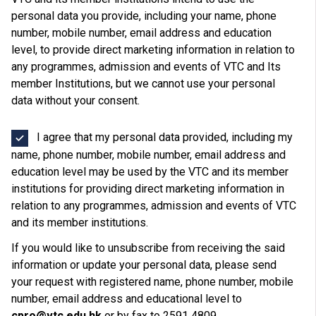
personal data you provide, including your name, phone
number, mobile number, email address and education
level, to provide direct marketing information in relation to
any programmes, admission and events of VTC and Its
member Institutions, but we cannot use your personal
data without your consent.
I agree that my personal data provided, including my
name, phone number, mobile number, email address and
education level may be used by the VTC and its member
institutions for providing direct marketing information in
relation to any programmes, admission and events of VTC
and its member institutions.
If you would like to unsubscribe from receiving the said
information or update your personal data, please send
your request with registered name, phone number, mobile
number, email address and educational level to
cpro@vtc.edu.hk
or by fax to 2591 4809.