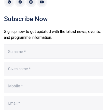
Subscribe Now
Sign up now to get updated with the latest news, events,
and programme information.