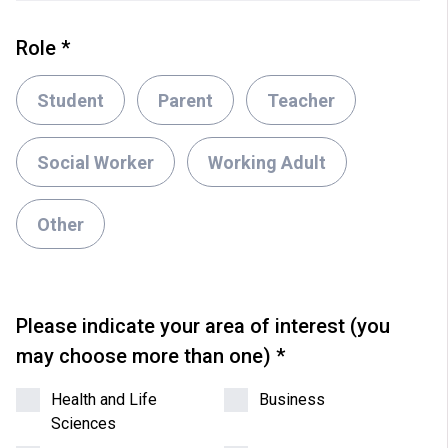
Role
*
Student
Parent
Teacher
Social Worker
Working Adult
Other
Please indicate your area of interest (you
may choose more than one)
*
Health and Life
Business
Sciences