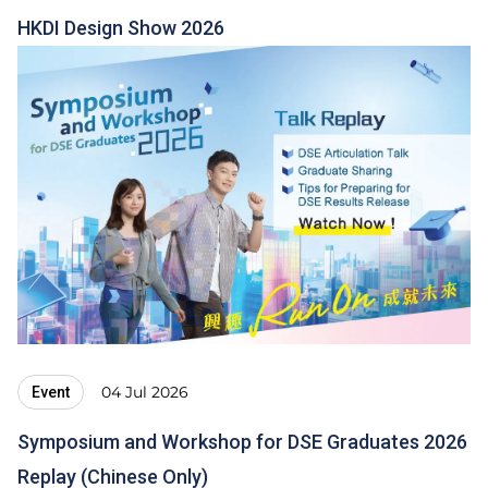
HKDI Design Show 2026
04 Jul 2026
Event
Symposium and Workshop for DSE Graduates 2026
Replay (Chinese Only)