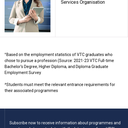
Services Organisation
+
Based on the employment statistics of VTC graduates who
chose to pursue a profession (Source: 2021-23 VTC Full-time
Bachelor's Degree, Higher Diploma, and Diploma Graduate
Employment Survey
^Students must meet the relevant entrance requirements for
their associated programmes
Subscribe now to receive information about programmes and