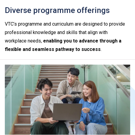
Diverse programme offerings
VTC’s programme and curriculum are designed to provide
professional knowledge and skills that align with
workplace needs,
enabling you to advance through a
flexible and seamless pathway to success
.