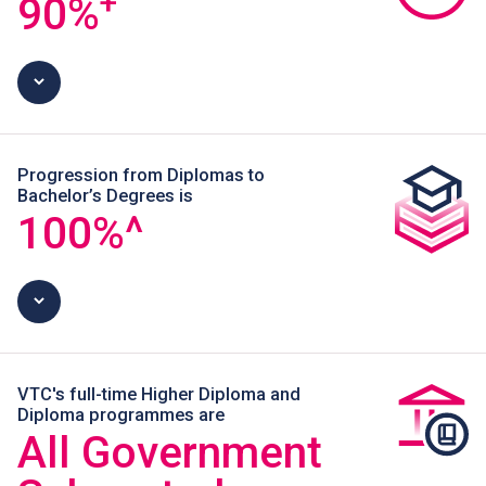
+
90
%
Progression from Diplomas to
Bachelor’s Degrees is
100
%^
VTC's full-time Higher Diploma and
Diploma programmes are
All Government