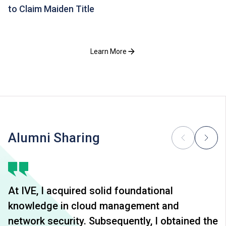
to Claim Maiden Title
Learn More
Alumni Sharing
At IVE, I acquired solid foundational
knowledge in cloud management and
network security. Subsequently, I obtained the