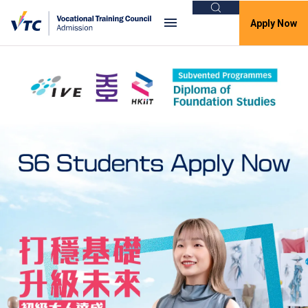
Search
Apply Now
VTC Admission