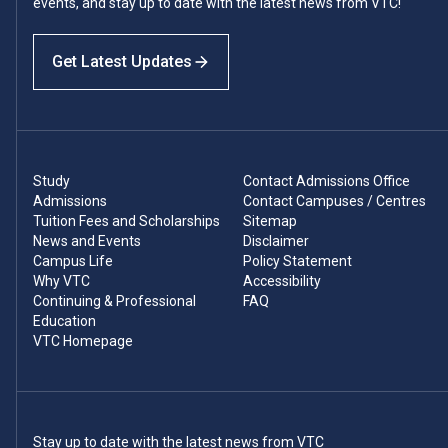
events, and stay up to date with the latest news from VTC!
Get Latest Updates
Study
Contact Admissions Office
Admissions
Contact Campuses / Centres
Tuition Fees and Scholarships
Sitemap
News and Events
Disclaimer
Campus Life
Policy Statement
Why VTC
Accessibility
Continuing & Professional
FAQ
Education
VTC Homepage
Stay up to date with the latest news from VTC