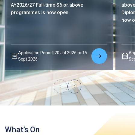
AY2026/27 Full-time S6 or above
above
programmes is now open.
Diplo
now o
Application Period: 20 Jul 2026 to 15
App
Sept 2026
Se
What’s On