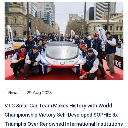
29 Aug 2025
News
VTC Solar Car Team Makes History with World
Championship Victory Self-Developed SOPHIE 8x
Triumphs Over Renowned International Institutions