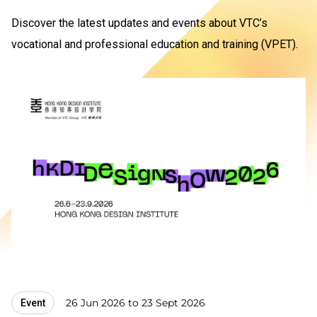
Discover the latest updates and events about VTC’s
vocational and professional education and training (VPET).
26 Jun 2026 to 23 Sept 2026
Event