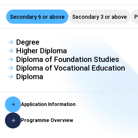
Secondary 6 or above
Secondary 3 or above
P
Degree
Higher Diploma
Diploma of Foundation Studies
Diploma of Vocational Education
Diploma
Application Information
Programme Overview