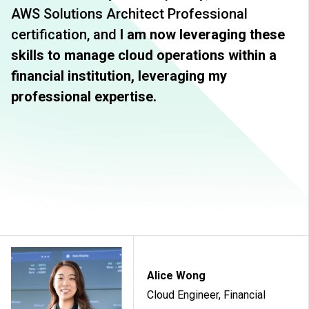
AWS Solutions Architect Professional
certification, and
I am now leveraging these
skills to manage cloud operations within a
financial institution, leveraging my
professional expertise.
Alice Wong
Cloud Engineer, Financial