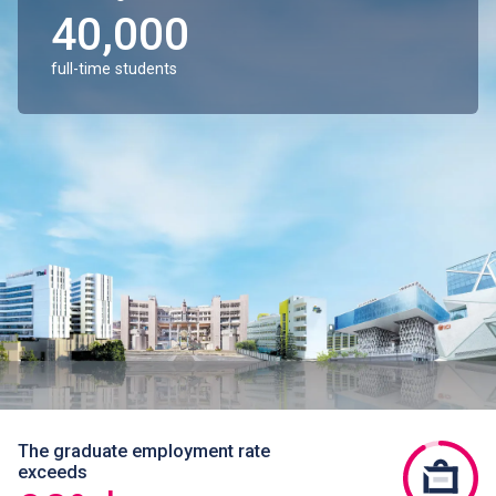
40,000
full-time students
The graduate employment rate
exceeds