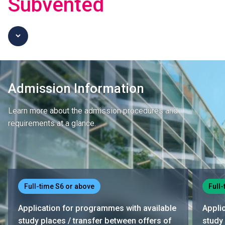
Subvented
Admission Information
Learn more about the admission procedures and
requirements at a glance.
Full-time S6 or above
Full-
Application for programmes with available
Appli
study places / transfer between offers of
study 