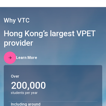
Why VTC
Hong Kong’s largest VPET
provider
Learn More
Over
200,000
students per year
Including around