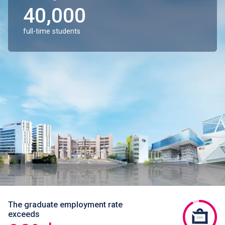
40,000
full-time students
The graduate employment rate
exceeds