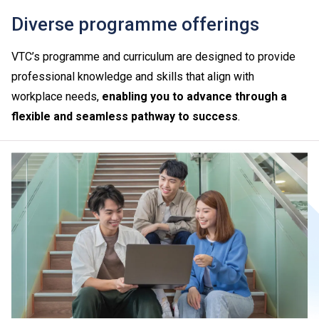
Diverse programme offerings
VTC’s programme and curriculum are designed to provide
professional knowledge and skills that align with
workplace needs,
enabling you to advance through a
flexible and seamless pathway to success
.