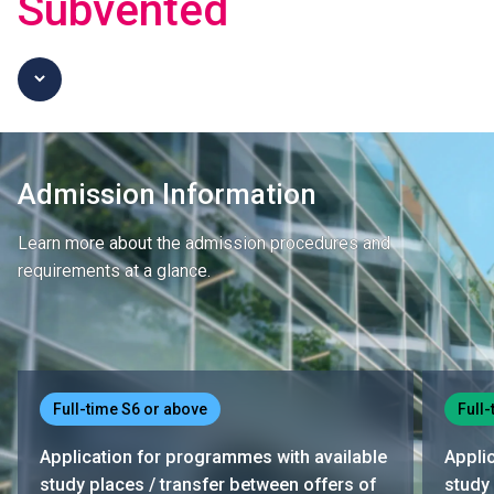
Subvented
Admission Information
Learn more about the admission procedures and
requirements at a glance.
Full-time S6 or above
Full-
Application for programmes with available
Appli
study places / transfer between offers of
study 