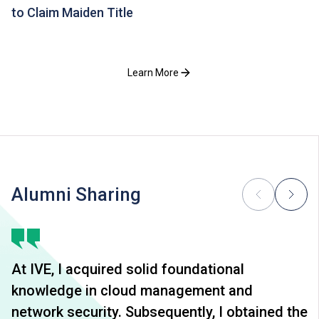
to Claim Maiden Title
Learn More
Alumni Sharing
At IVE, I acquired solid foundational
knowledge in cloud management and
network security. Subsequently, I obtained the