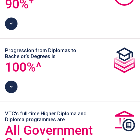
+
90
%
Progression from Diplomas to
Bachelor’s Degrees is
100
%^
VTC's full-time Higher Diploma and
Diploma programmes are
All Government