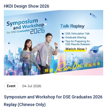
HKDI Design Show 2026
04 Jul 2026
Event
Symposium and Workshop for DSE Graduates 2026
Replay (Chinese Only)