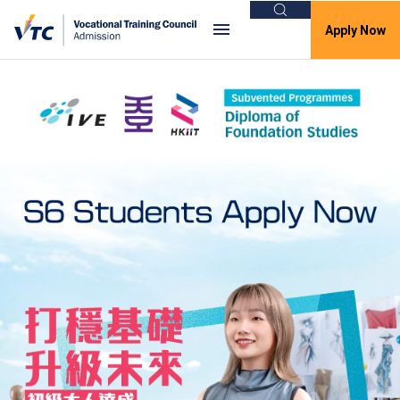
Search
Apply Now
VTC Admission