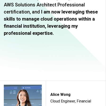
AWS Solutions Architect Professional
certification, and
I am now leveraging these
skills to manage cloud operations within a
financial institution, leveraging my
professional expertise.
Alice Wong
Cloud Engineer, Financial