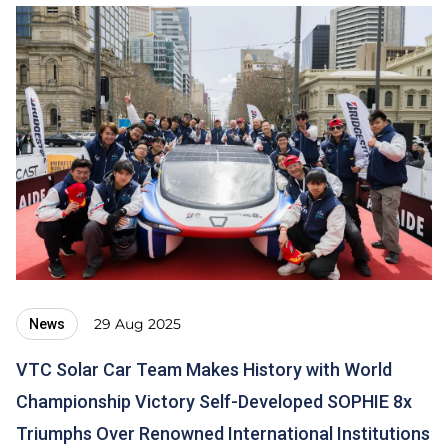
29 Aug 2025
News
VTC Solar Car Team Makes History with World
Championship Victory Self-Developed SOPHIE 8x
Triumphs Over Renowned International Institutions