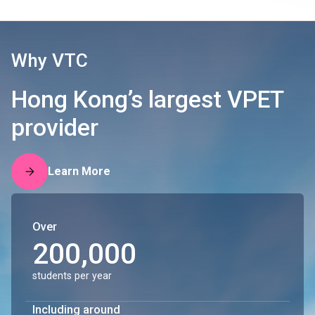
Why VTC
Hong Kong’s largest VPET
provider
Learn More
Over
200,000
students per year
Including around