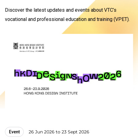
Discover the latest updates and events about VTC’s
vocational and professional education and training (VPET).
26 Jun 2026 to 23 Sept 2026
Event