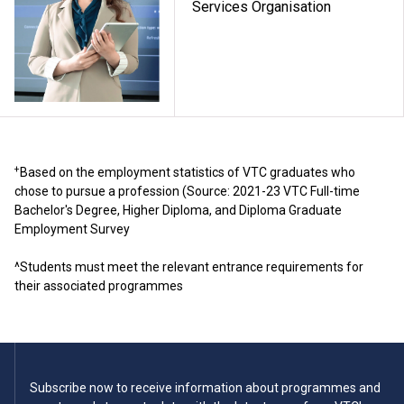
Services Organisation
+
Based on the employment statistics of VTC graduates who
chose to pursue a profession (Source: 2021-23 VTC Full-time
Bachelor's Degree, Higher Diploma, and Diploma Graduate
Employment Survey
^Students must meet the relevant entrance requirements for
their associated programmes
Subscribe now to receive information about programmes and