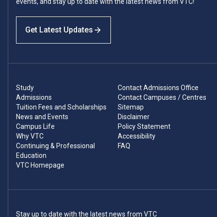
events, and stay up to date with the latest news from VTC!
Get Latest Updates
Study
Contact Admissions Office
Admissions
Contact Campuses / Centres
Tuition Fees and Scholarships
Sitemap
News and Events
Disclaimer
Campus Life
Policy Statement
Why VTC
Accessibility
Continuing & Professional
FAQ
Education
VTC Homepage
Stay up to date with the latest news from VTC