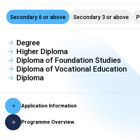
Secondary 6 or above
Secondary 3 or above
P
Degree
Higher Diploma
Diploma of Foundation Studies
Diploma of Vocational Education
Diploma
Application Information
Programme Overview