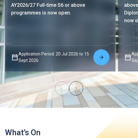
AY2026/27 Full-time S6 or above
above
programmes is now open.
Diplo
now o
Application Period: 20 Jul 2026 to 15
App
Sept 2026
Se
What’s On