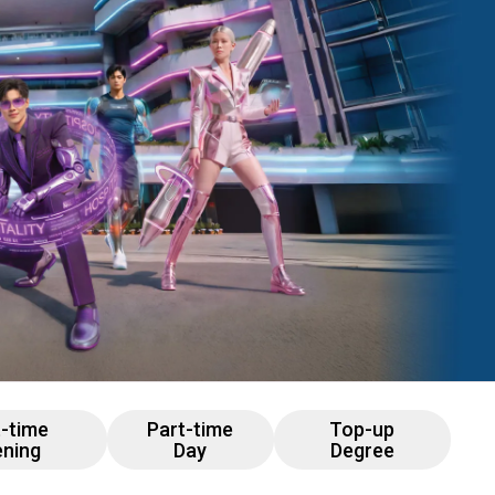
t-time
Part-time
Top-up
ening
Day
Degree