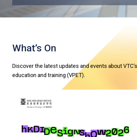
What’s On
Discover the latest updates and events about VTC’s
education and training (VPET).