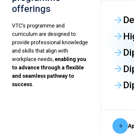
offerings
De
VTC’s programme and
Hi
curriculum are designed to
provide professional knowledge
Di
and skills that align with
workplace needs,
enabling you
Di
to advance through a flexible
and seamless pathway to
Di
success
.
Ap