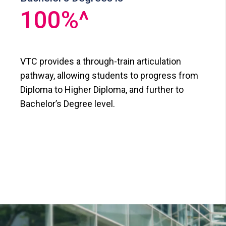
100
%^
VTC provides a through-train articulation
pathway, allowing students to progress from
Diploma to Higher Diploma, and further to
Bachelor’s Degree level.​