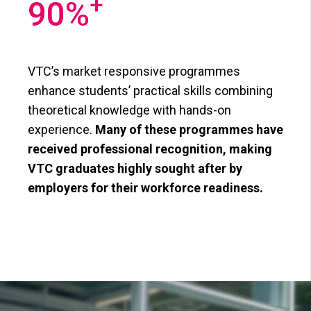
+
90
%
VTC’s market responsive programmes
enhance students’ practical skills combining
theoretical knowledge with hands-on
experience.
Many of these programmes have
received professional recognition, making
VTC graduates highly sought after by
employers for their workforce readiness.​