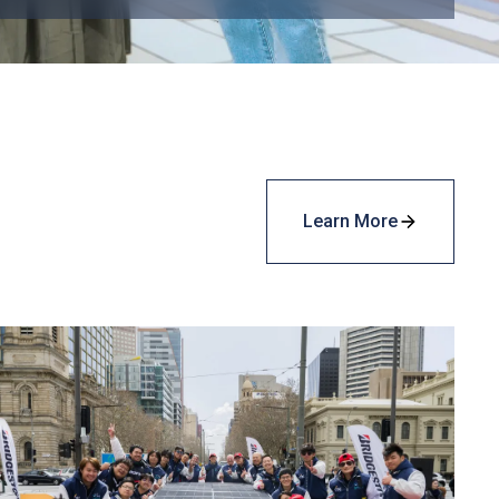
Learn More