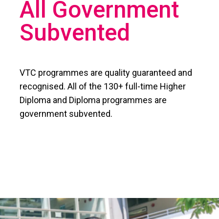
All Government
Subvented
VTC programmes are quality guaranteed and
recognised. All of the 130+ full-time Higher
Diploma and Diploma programmes are
government subvented.​