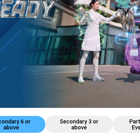
Professional Examinations & Recognition
Apprenticeship & Training Schemes
condary 6 or
Secondary 3 or
Par
above
above
Ev