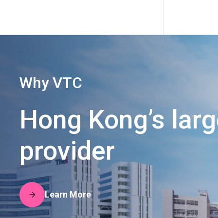
Why VTC
Hong Kong’s lar
provider
Learn More