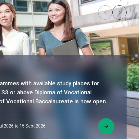
rammes with available study places for
 S3 or above Diploma of Vocational
of Vocational Baccalaureate is now open.
Jul 2026 to 15 Sept 2026