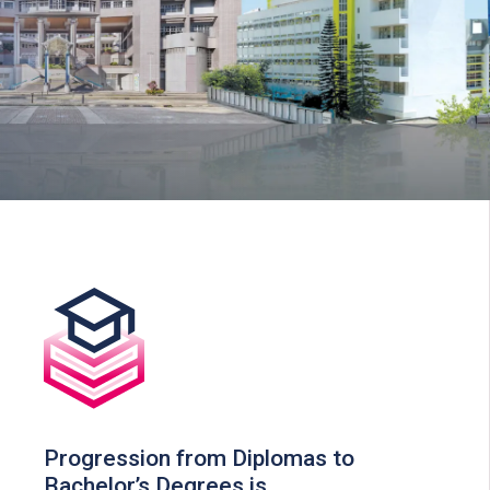
Progression from Diplomas to
Bachelor’s Degrees is