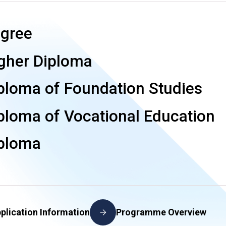
gree
gher Diploma
ploma of Foundation Studies
ploma of Vocational Education
ploma
plication Information
Programme Overview