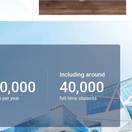
Including around
0,000
40,000
s per year
full-time students