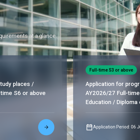
uirements at a glance.
Full-time S3 or above
tudy places /
Application for prog
-time S6 or above
AY2026/27 Full-time
Education / Diploma 
Application Period: 06 