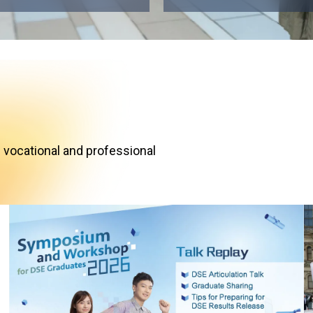
 vocational and professional