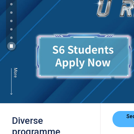
More
Se
Diverse
programme