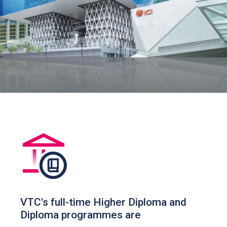
VTC's full-time Higher Diploma and
Diploma programmes are