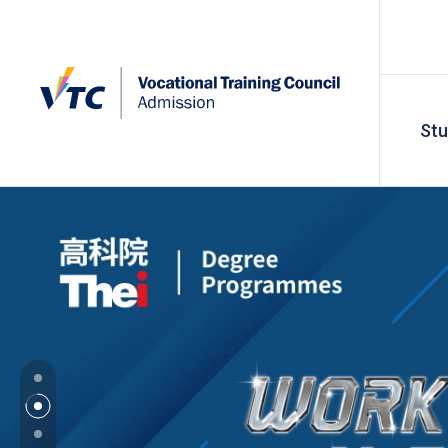
St
VTC Admissi