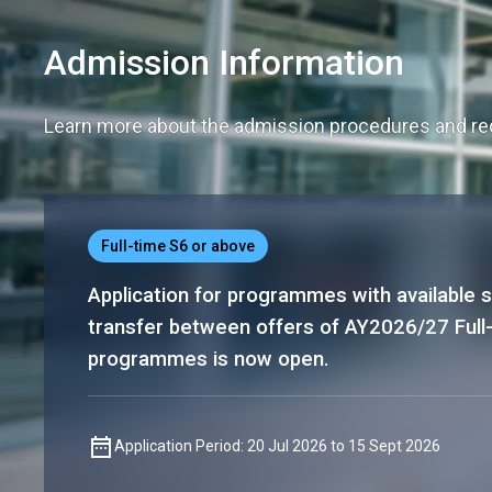
Admission Information
Learn more about the admission procedures and req
Full-time S6 or above
Application for programmes with available s
transfer between offers of AY2026/27 Full
programmes is now open.
Application Period: 20 Jul 2026 to 15 Sept 2026