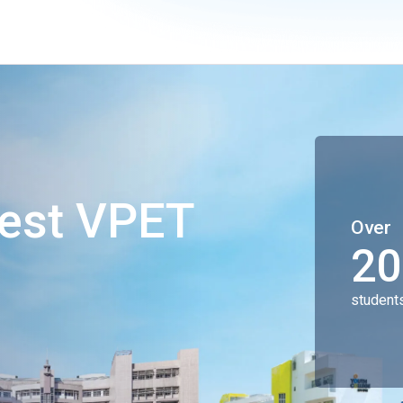
gest VPET
Over
20
student