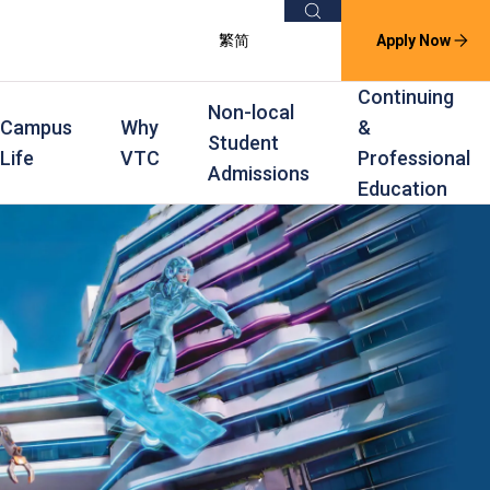
Search
繁
简
Apply Now
Continuing
Non-local
Campus
Why
&
Student
Life
VTC
Professional
Admissions
Education
s
raining
Scholarships
In-service Training Programmes
Award Levels
rofessional Education
Scholarships and Award Schemes
Continuing & Professional Education
Degree
ing
Part-time Evening
Higher Diploma
Part-time Day
Diploma
Certificate