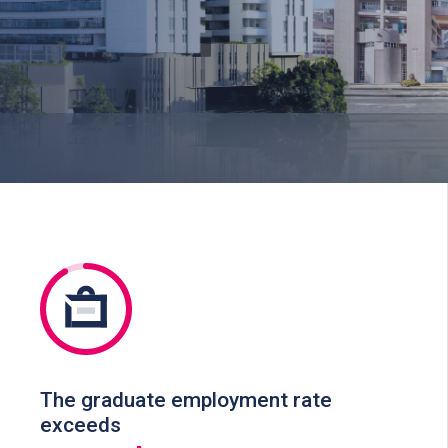
The graduate employment rate
exceeds