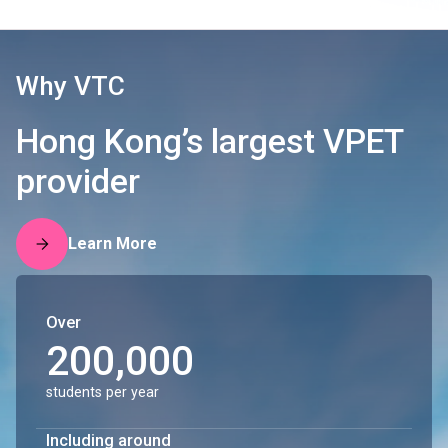
Why VTC
Hong Kong’s largest VPET
provider
Learn More
Over
200,000
students per year
Including around