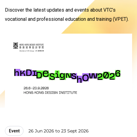
Discover the latest updates and events about VTC’s
vocational and professional education and training (VPET).
26 Jun 2026 to 23 Sept 2026
Event