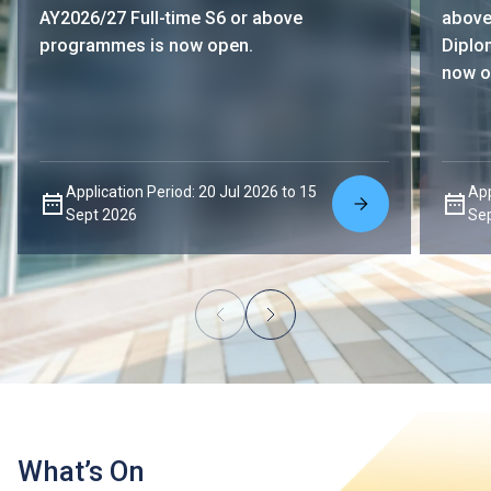
AY2026/27 Full-time S6 or above
above
programmes is now open.
Diplo
now o
Application Period: 20 Jul 2026 to 15
App
Sept 2026
Se
What’s On