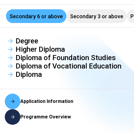
Secondary 6 or above
Secondary 3 or above
P
Degree
Higher Diploma
Diploma of Foundation Studies
Diploma of Vocational Education
Diploma
Application Information
Programme Overview