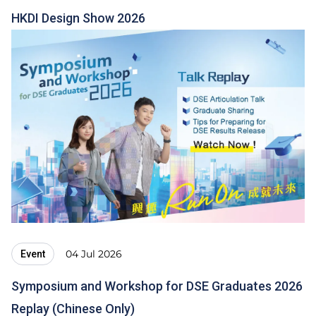
HKDI Design Show 2026
04 Jul 2026
Event
Symposium and Workshop for DSE Graduates 2026
Replay (Chinese Only)