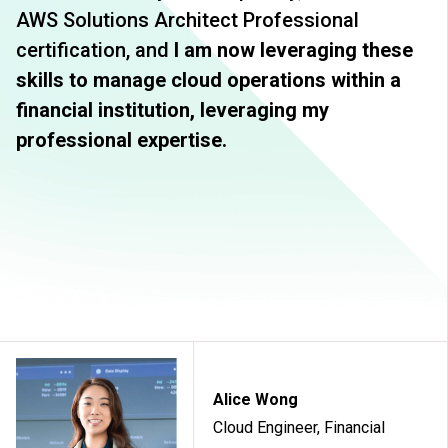
AWS Solutions Architect Professional
certification, and
I am now leveraging these
skills to manage cloud operations within a
financial institution, leveraging my
professional expertise.
Alice Wong
Cloud Engineer, Financial