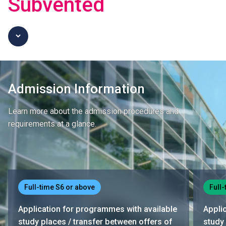
Subvented
Admission Information
Learn more about the admission procedures and
requirements at a glance.
Full-time S6 or above
Full-
Application for programmes with available
Appli
study places / transfer between offers of
study 