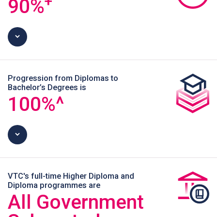
+
90
%
Progression from Diplomas to
Bachelor’s Degrees is
100
%^
VTC's full-time Higher Diploma and
Diploma programmes are
All Government