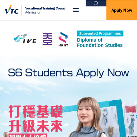
Search
Apply Now
VTC Admission