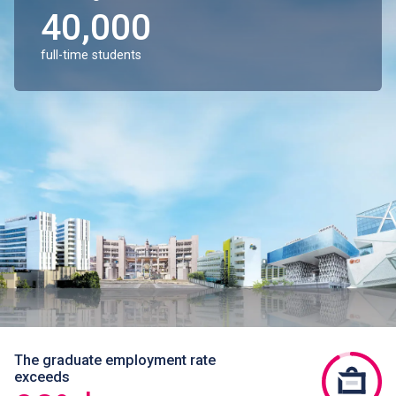
40,000
full-time students
The graduate employment rate
exceeds