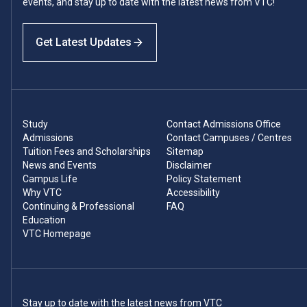
events, and stay up to date with the latest news from VTC!
Get Latest Updates
Study
Contact Admissions Office
Admissions
Contact Campuses / Centres
Tuition Fees and Scholarships
Sitemap
News and Events
Disclaimer
Campus Life
Policy Statement
Why VTC
Accessibility
Continuing & Professional
FAQ
Education
VTC Homepage
Stay up to date with the latest news from VTC