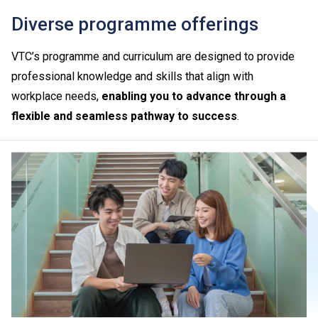
Diverse programme offerings
VTC’s programme and curriculum are designed to provide
professional knowledge and skills that align with
workplace needs,
enabling you to advance through a
flexible and seamless pathway to success
.