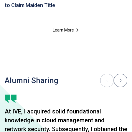
to Claim Maiden Title
Learn More
Alumni Sharing
At IVE, I acquired solid foundational
knowledge in cloud management and
network security. Subsequently, I obtained the