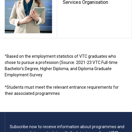
Services Organisation
+
Based on the employment statistics of VTC graduates who
chose to pursue a profession (Source: 2021-23 VTC Full-time
Bachelor's Degree, Higher Diploma, and Diploma Graduate
Employment Survey
^Students must meet the relevant entrance requirements for
their associated programmes
Subscribe now to receive information about programmes and