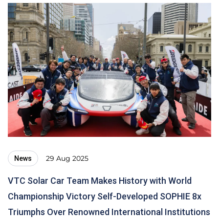
29 Aug 2025
News
VTC Solar Car Team Makes History with World
Championship Victory Self-Developed SOPHIE 8x
Triumphs Over Renowned International Institutions